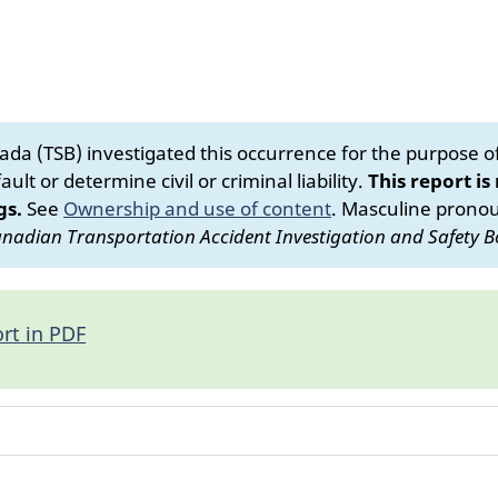
da (TSB) investigated this occurrence for the purpose of 
ult or determine civil or criminal liability.
This report is
gs.
See
Ownership and use of content
.
Masculine pronoun
nadian Transportation Accident Investigation and Safety B
rt in PDF