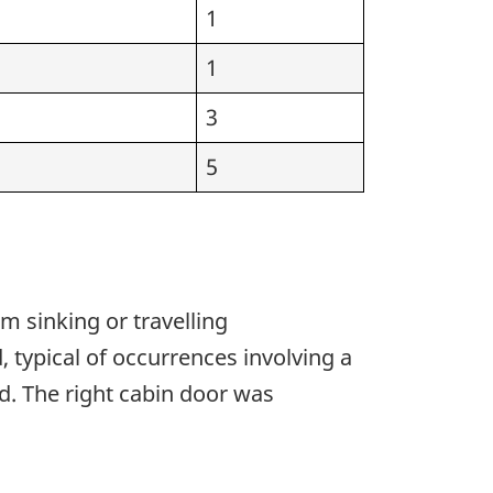
1
1
3
5
m sinking or travelling
typical of occurrences involving a
ed. The right cabin door was