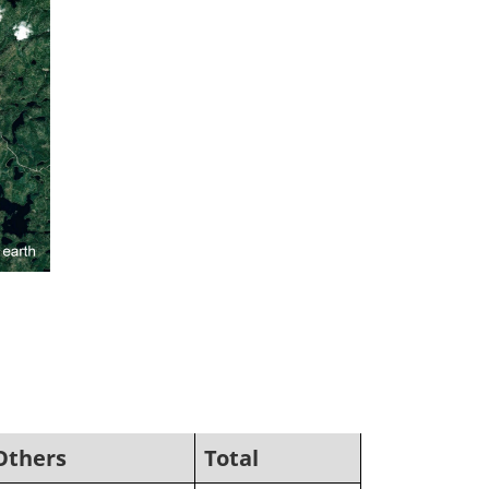
Others
Total