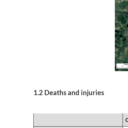
1.2 Deaths and injuries