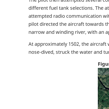
different fuel tank selections. The 
attempted radio communication with
pilot directed the aircraft towards 
narrow and winding river, with an a
At approximately 1502, the aircraft 
nose-dived, struck the water and tum
Figu
Ima