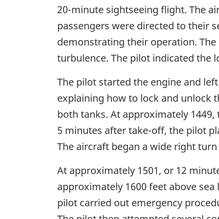
20-minute sightseeing flight. The a
passengers were directed to their se
demonstrating their operation. The p
turbulence. The pilot indicated the 
The pilot started the engine and left
explaining how to lock and unlock t
both tanks. At approximately 1449,
5 minutes after take-off, the pilot p
The aircraft began a wide right turn
At approximately 1501, or 12 minutes 
approximately 1600 feet above sea lev
pilot carried out emergency procedu
The pilot then attempted several c