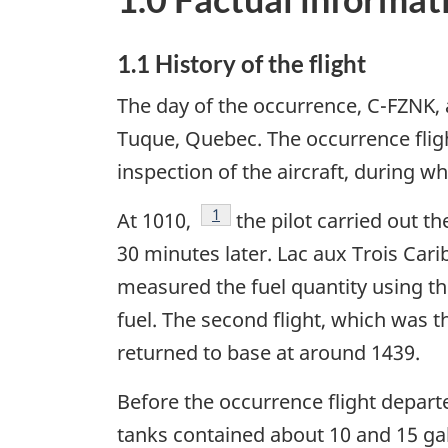
1.1 History of the flight
The day of the occurrence, C-FZNK, a
Tuque, Quebec. The occurrence flight 
inspection of the aircraft, during w
Footnote
1
At 1010,
the pilot carried out th
30 minutes later. Lac aux Trois Cari
measured the fuel quantity using th
fuel. The second flight, which was t
returned to base at around 1439.
Before the occurrence flight departe
tanks contained about 10 and 15 gal