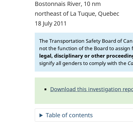
Bostonnais River, 10 nm
northeast of La Tuque, Quebec
18 July 2011
The Transportation Safety Board of Cana
not the function of the Board to assign fa
legal, disciplinary or other proceedin
signify all genders to comply with the
Ca
Download this investigation repo