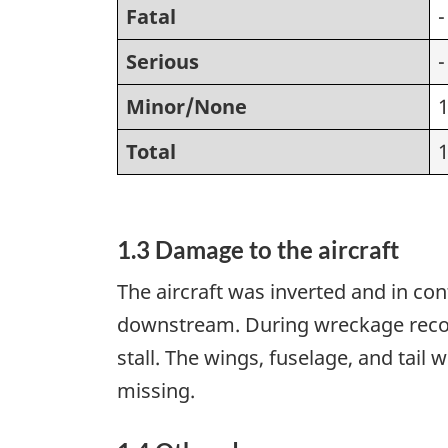
Fatal
-
Serious
-
Minor/None
Total
1.3 Damage to the aircraft
The aircraft was inverted and in con
downstream. During wreckage recove
stall. The wings, fuselage, and tail
missing.