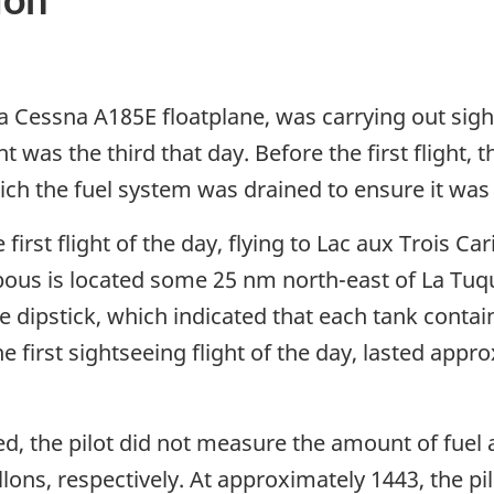
 Cessna A185E floatplane, was carrying out sights
was the third that day. Before the first flight, t
hich the fuel system was drained to ensure it was
e first flight of the day, flying to Lac aux Trois 
bous is located some 25 nm north-east of La Tuque.
e dipstick, which indicated that each tank conta
he first sightseeing flight of the day, lasted ap
d, the pilot did not measure the amount of fuel a
lons, respectively. At approximately 1443, the pi