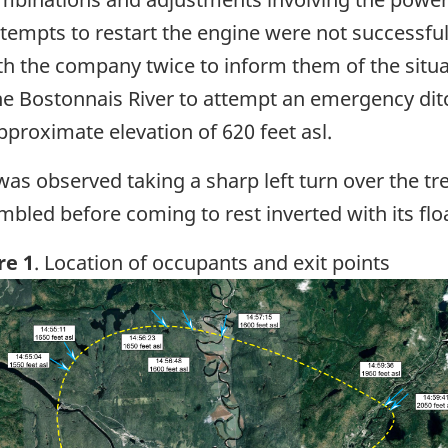
attempts to restart the engine were not successful
 the company twice to inform them of the situa
the Bostonnais River to attempt an emergency dit
pproximate elevation of 620 feet asl.
was observed taking a sharp left turn over the tre
bled before coming to rest inverted with its floa
re 1
. Location of occupants and exit points
ge