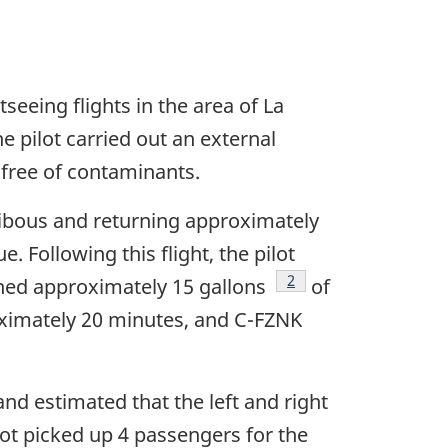
eeing flights in the area of La
he pilot carried out an external
 free of contaminants.
Caribous and returning approximately
 Following this flight, the pilot
Footnote
2
ined approximately 15 gallons
of
proximately 20 minutes, and C-FZNK
nd estimated that the left and right
lot picked up 4 passengers for the