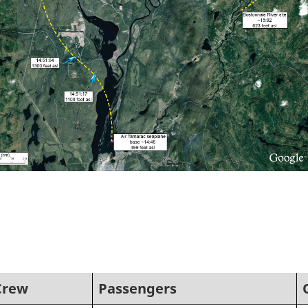
Crew
Passengers