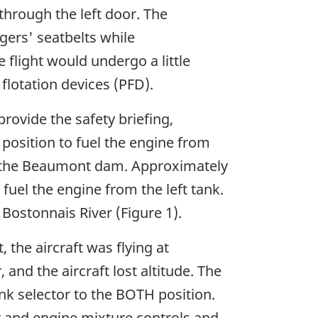
through the left door. The
gers' seatbelts while
 flight would undergo a little
 flotation devices (PFD).
provide the safety briefing,
position to fuel the engine from
er the Beaumont dam. Approximately
 fuel the engine from the left tank.
Bostonnais River (Figure 1).
 the aircraft was flying at
 and the aircraft lost altitude. The
nk selector to the BOTH position.
r and engine mixture controls and