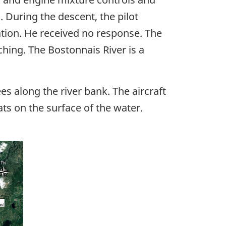
. During the descent, the pilot
tion. He received no response. The
ching. The Bostonnais River is a
es along the river bank. The aircraft
ts on the surface of the water.