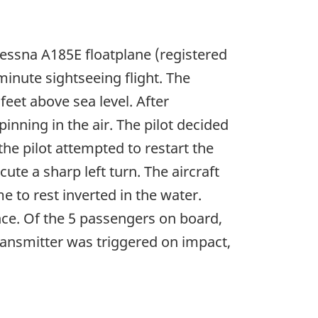
Cessna A185E floatplane (registered
inute sightseeing flight. The
feet above sea level. After
inning in the air. The pilot decided
he pilot attempted to restart the
ute a sharp left turn. The aircraft
e to rest inverted in the water.
nce. Of the 5 passengers on board,
ransmitter was triggered on impact,