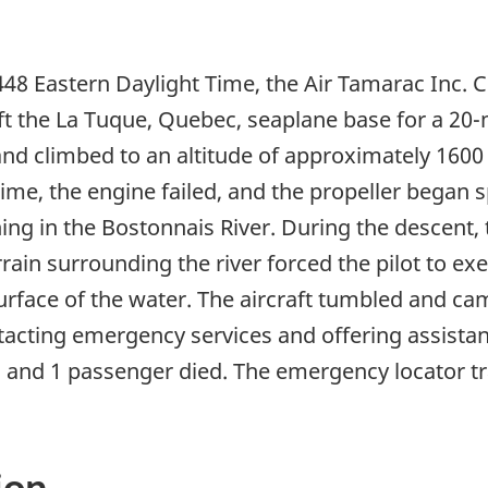
448 Eastern Daylight Time, the Air Tamarac Inc. 
t the La Tuque, Quebec, seaplane base for a 20-m
and climbed to an altitude of approximately 1600 
ime, the engine failed, and the propeller began sp
ng in the Bostonnais River. During the descent, t
ain surrounding the river forced the pilot to exec
urface of the water. The aircraft tumbled and cam
ntacting emergency services and offering assista
, and 1 passenger died. The emergency locator t
ion