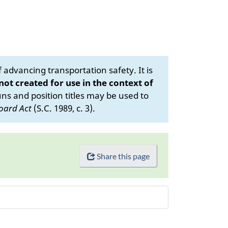
advancing transportation safety. It is
 not created for use in the context of
s and position titles may be used to
oard Act
(S.C. 1989, c. 3).
Share this page