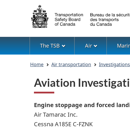
Language
selection
Menu
The TSB
Air
Mari
You
Home
Air transportation
Investigation
are
here
Aviation Investiga
Engine stoppage and forced land
Air Tamarac Inc.
Cessna A185E C-FZNK