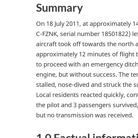
Summary
On 18 July 2011, at approximately 1
C-FZNK, serial number 18501822) lef
aircraft took off towards the north 
approximately 12 minutes of flight t
to proceed with an emergency ditchi
engine, but without success. The terr
stalled, nose-dived and struck the s
Local residents reacted quickly, co
the pilot and 3 passengers survived
but no transmission was received.
1.0 Factual informat