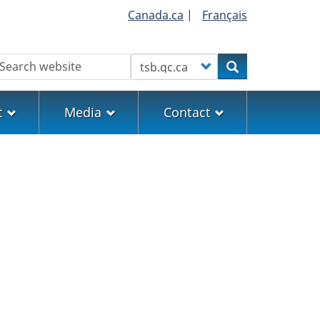
Canada.ca
|
Français
earch
Customize your search
Search
t
Media
Contact