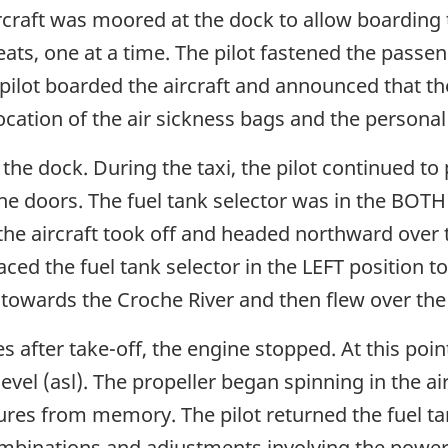
ircraft was moored at the dock to allow boarding 
ats, one at a time. The pilot fastened the passen
ilot boarded the aircraft and announced that the
location of the air sickness bags and the personal
 the dock. During the taxi, the pilot continued to 
he doors. The fuel tank selector was in the BOTH 
 the aircraft took off and headed northward ov
laced the fuel tank selector in the LEFT position to
 towards the Croche River and then flew over the 
after take-off, the engine stopped. At this point,
el (asl). The propeller began spinning in the air,
res from memory. The pilot returned the fuel ta
ombinations and adjustments involving the powe