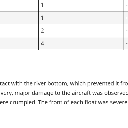
1
-
1
-
1
2
-
1
4
-
tact with the river bottom, which prevented it fro
ry, major damage to the aircraft was observed, 
 were crumpled. The front of each float was sever