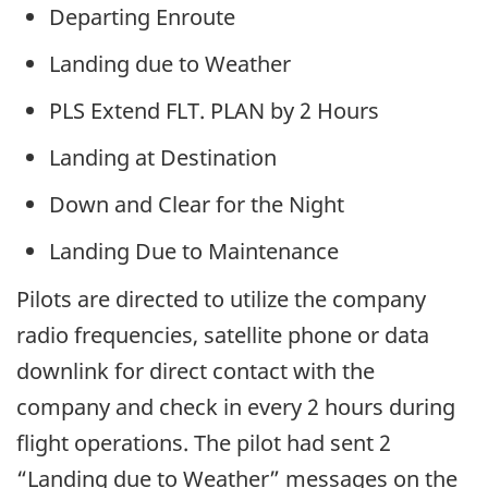
Departing Enroute
Landing due to Weather
PLS Extend FLT. PLAN by 2 Hours
Landing at Destination
Down and Clear for the Night
Landing Due to Maintenance
Pilots are directed to utilize the company
radio frequencies, satellite phone or data
downlink for direct contact with the
company and check in every 2 hours during
flight operations. The pilot had sent 2
“Landing due to Weather” messages on the