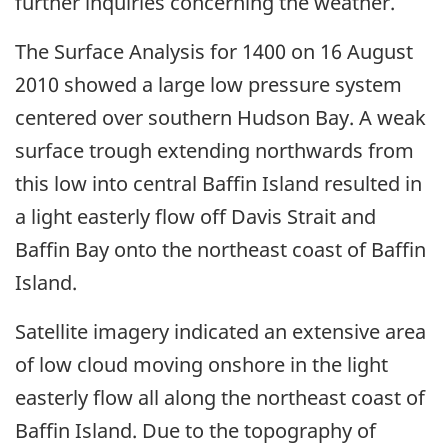
further inquiries concerning the weather.
The Surface Analysis for 1400 on 16 August
2010 showed a large low pressure system
centered over southern Hudson Bay. A weak
surface trough extending northwards from
this low into central Baffin Island resulted in
a light easterly flow off Davis Strait and
Baffin Bay onto the northeast coast of Baffin
Island.
Satellite imagery indicated an extensive area
of low cloud moving onshore in the light
easterly flow all along the northeast coast of
Baffin Island. Due to the topography of