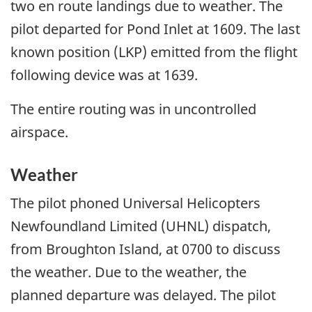
two en route landings due to weather. The
pilot departed for Pond Inlet at 1609. The last
known position (LKP) emitted from the flight
following device was at 1639.
The entire routing was in uncontrolled
airspace.
Weather
The pilot phoned Universal Helicopters
Newfoundland Limited (UHNL) dispatch,
from Broughton Island, at 0700 to discuss
the weather. Due to the weather, the
planned departure was delayed. The pilot