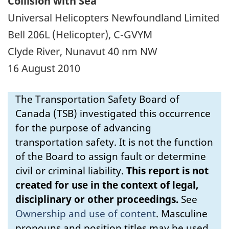
Collision with Sea
Universal Helicopters Newfoundland Limited
Bell 206L (Helicopter), C-GVYM
Clyde River, Nunavut 40 nm NW
16 August 2010
The Transportation Safety Board of
Canada (TSB) investigated this occurrence
for the purpose of advancing
transportation safety. It is not the function
of the Board to assign fault or determine
civil or criminal liability.
This report is not
created for use in the context of legal,
disciplinary or other proceedings.
See
Ownership and use of content
.
Masculine
pronouns and position titles may be used