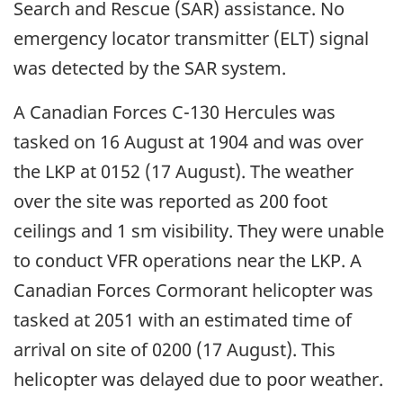
Search and Rescue (SAR) assistance. No
emergency locator transmitter (ELT) signal
was detected by the SAR system.
A Canadian Forces C-130 Hercules was
tasked on 16 August at 1904 and was over
the LKP at 0152 (17 August). The weather
over the site was reported as 200 foot
ceilings and 1 sm visibility. They were unable
to conduct VFR operations near the LKP. A
Canadian Forces Cormorant helicopter was
tasked at 2051 with an estimated time of
arrival on site of 0200 (17 August). This
helicopter was delayed due to poor weather.