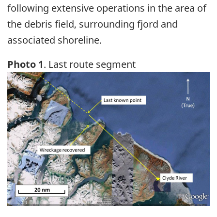
following extensive operations in the area of
the debris field, surrounding fjord and
associated shoreline.
Photo 1
. Last route segment
Image