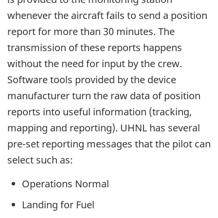
whenever the aircraft fails to send a position
report for more than 30 minutes. The
transmission of these reports happens
without the need for input by the crew.
Software tools provided by the device
manufacturer turn the raw data of position
reports into useful information (tracking,
mapping and reporting). UHNL has several
pre-set reporting messages that the pilot can
select such as:
Operations Normal
Landing for Fuel