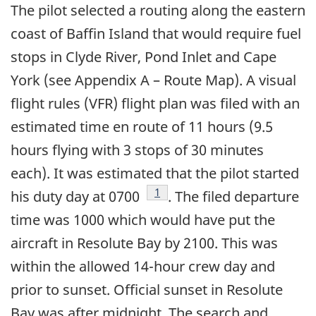
The pilot selected a routing along the eastern
coast of Baffin Island that would require fuel
stops in Clyde River, Pond Inlet and Cape
York (see Appendix A – Route Map). A visual
flight rules (VFR) flight plan was filed with an
estimated time en route of 11 hours (9.5
hours flying with 3 stops of 30 minutes
each). It was estimated that the pilot started
Footnote
1
his duty day at 0700
. The filed departure
time was 1000 which would have put the
aircraft in Resolute Bay by 2100. This was
within the allowed 14-hour crew day and
prior to sunset. Official sunset in Resolute
Bay was after midnight. The search and