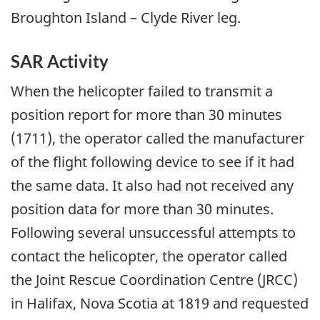
Broughton Island – Clyde River leg.
SAR Activity
When the helicopter failed to transmit a
position report for more than 30 minutes
(1711), the operator called the manufacturer
of the flight following device to see if it had
the same data. It also had not received any
position data for more than 30 minutes.
Following several unsuccessful attempts to
contact the helicopter, the operator called
the Joint Rescue Coordination Centre (JRCC)
in Halifax, Nova Scotia at 1819 and requested