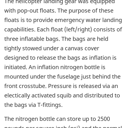
The helicopter landing gear was equipped
with pop-out floats. The purpose of these
floats is to provide emergency water landing
capabilities. Each float (left/right) consists of
three inflatable bags. The bags are held
tightly stowed under a canvas cover
designed to release the bags as inflation is
initiated. An inflation nitrogen bottle is
mounted under the fuselage just behind the
front crosstube. Pressure is released via an
electically activated squib and distributed to
the bags via T-fittings.
The nitrogen bottle can store up to 2500