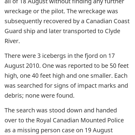
all of 18 August without finding any further
wreckage or the pilot. The wreckage was
subsequently recovered by a Canadian Coast
Guard ship and later transported to Clyde
River.
There were 3 icebergs in the fjord on 17
August 2010. One was reported to be 50 feet
high, one 40 feet high and one smaller. Each
was searched for signs of impact marks and
debris; none were found.
The search was stood down and handed
over to the Royal Canadian Mounted Police
as a missing person case on 19 August