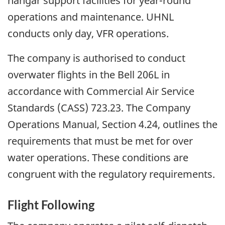
hangar support facilities for year-round
operations and maintenance. UHNL
conducts only day, VFR operations.
The company is authorised to conduct
overwater flights in the Bell 206L in
accordance with Commercial Air Service
Standards (CASS) 723.23. The Company
Operations Manual, Section 4.24, outlines the
requirements that must be met for over
water operations. These conditions are
congruent with the regulatory requirements.
Flight Following