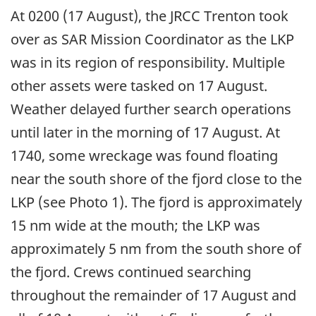
At 0200 (17 August), the JRCC Trenton took
over as SAR Mission Coordinator as the LKP
was in its region of responsibility. Multiple
other assets were tasked on 17 August.
Weather delayed further search operations
until later in the morning of 17 August. At
1740, some wreckage was found floating
near the south shore of the fjord close to the
LKP (see Photo 1). The fjord is approximately
15 nm wide at the mouth; the LKP was
approximately 5 nm from the south shore of
the fjord. Crews continued searching
throughout the remainder of 17 August and