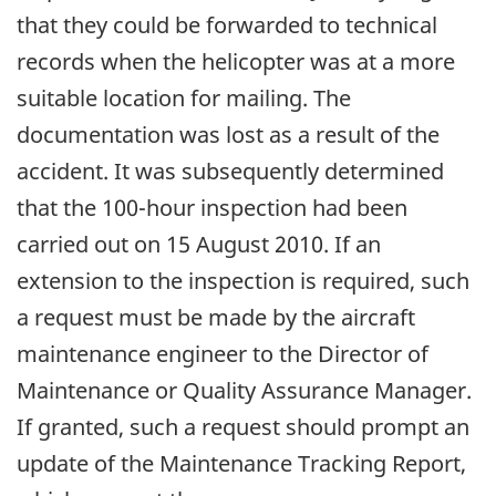
that they could be forwarded to technical
records when the helicopter was at a more
suitable location for mailing. The
documentation was lost as a result of the
accident. It was subsequently determined
that the 100-hour inspection had been
carried out on 15 August 2010. If an
extension to the inspection is required, such
a request must be made by the aircraft
maintenance engineer to the Director of
Maintenance or Quality Assurance Manager.
If granted, such a request should prompt an
update of the Maintenance Tracking Report,