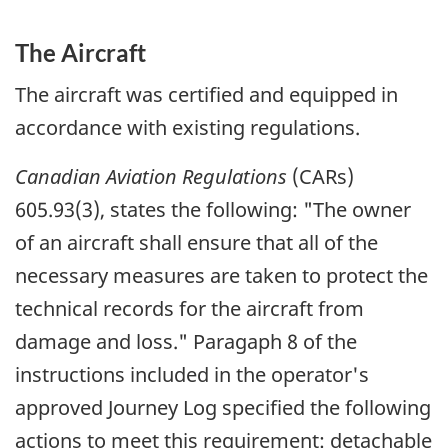
The Aircraft
The aircraft was certified and equipped in
accordance with existing regulations.
Canadian Aviation Regulations
(CARs)
605.93(3), states the following:
"The owner
of an aircraft shall ensure that all of the
necessary measures are taken to protect the
technical records for the aircraft from
damage and loss."
Paragaph 8 of the
instructions included in the operator's
approved Journey Log specified the following
actions to meet this requirement: detachable