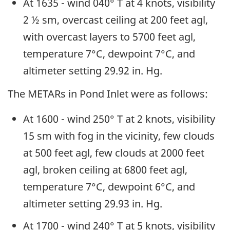
At 1635 - wind 040° T at 4 knots, visibility
2 ½ sm, overcast ceiling at 200 feet agl,
with overcast layers to 5700 feet agl,
temperature 7°C, dewpoint 7°C, and
altimeter setting 29.92 in. Hg.
The METARs in Pond Inlet were as follows:
At 1600 - wind 250° T at 2 knots, visibility
15 sm with fog in the vicinity, few clouds
at 500 feet agl, few clouds at 2000 feet
agl, broken ceiling at 6800 feet agl,
temperature 7°C, dewpoint 6°C, and
altimeter setting 29.93 in. Hg.
At 1700 - wind 240° T at 5 knots, visibility