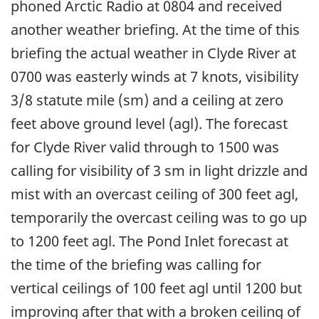
phoned Arctic Radio at 0804 and received
another weather briefing. At the time of this
briefing the actual weather in Clyde River at
0700 was easterly winds at 7 knots, visibility
3/8 statute mile (sm) and a ceiling at zero
feet above ground level (agl). The forecast
for Clyde River valid through to 1500 was
calling for visibility of 3 sm in light drizzle and
mist with an overcast ceiling of 300 feet agl,
temporarily the overcast ceiling was to go up
to 1200 feet agl. The Pond Inlet forecast at
the time of the briefing was calling for
vertical ceilings of 100 feet agl until 1200 but
improving after that with a broken ceiling of