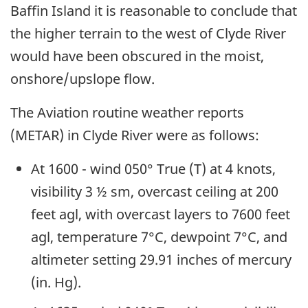
Baffin Island it is reasonable to conclude that
the higher terrain to the west of Clyde River
would have been obscured in the moist,
onshore/upslope flow.
The Aviation routine weather reports
(METAR) in Clyde River were as follows:
At 1600 - wind 050° True (T) at 4 knots,
visibility 3 ½ sm, overcast ceiling at 200
feet agl, with overcast layers to 7600 feet
agl, temperature 7°C, dewpoint 7°C, and
altimeter setting 29.91 inches of mercury
(in. Hg).