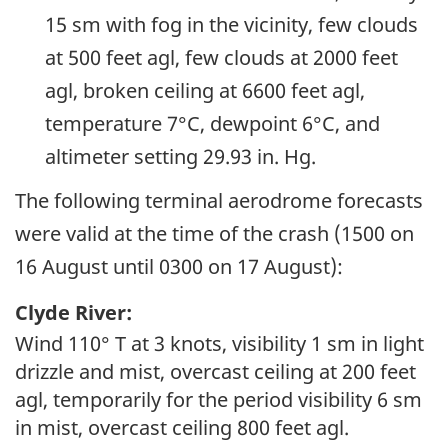
15 sm with fog in the vicinity, few clouds
at 500 feet agl, few clouds at 2000 feet
agl, broken ceiling at 6600 feet agl,
temperature 7°C, dewpoint 6°C, and
altimeter setting 29.93 in. Hg.
The following terminal aerodrome forecasts
were valid at the time of the crash (1500 on
16 August until 0300 on 17 August):
Clyde River:
Wind 110° T at 3 knots, visibility 1 sm in light
drizzle and mist, overcast ceiling at 200 feet
agl, temporarily for the period visibility 6 sm
in mist, overcast ceiling 800 feet agl.