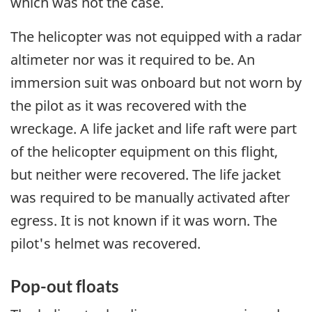
which was not the case.
The helicopter was not equipped with a radar
altimeter nor was it required to be. An
immersion suit was onboard but not worn by
the pilot as it was recovered with the
wreckage. A life jacket and life raft were part
of the helicopter equipment on this flight,
but neither were recovered. The life jacket
was required to be manually activated after
egress. It is not known if it was worn. The
pilot's helmet was recovered.
Pop-out floats