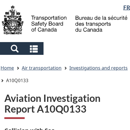
Language
FR
Skip
Skip
Switch
to
to
to
selection
main
"About
basic
content
government"
HTML
version
Search
Search
and
and
You
menus
menus
Home
Air transportation
Investigations and reports
are
here
A10Q0133
Aviation Investigation
Report A10Q0133