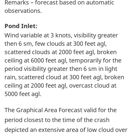
Remarks – forecast based on automatic
observations.
Pond Inlet:
Wind variable at 3 knots, visibility greater
then 6 sm, few clouds at 300 feet agl,
scattered clouds at 2000 feet agl, broken
ceiling at 6000 feet agl, temporarily for the
period visibility greater then 6 sm in light
rain, scattered cloud at 300 feet agl, broken
ceiling at 2000 feet agl, overcast cloud at
5000 feet agl.
The Graphical Area Forecast valid for the
period closest to the time of the crash
depicted an extensive area of low cloud over