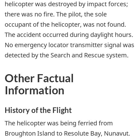
helicopter was destroyed by impact forces;
there was no fire. The pilot, the sole
occupant of the helicopter, was not found.
The accident occurred during daylight hours.
No emergency locator transmitter signal was
detected by the Search and Rescue system.
Other Factual
Information
History of the Flight
The helicopter was being ferried from
Broughton Island to Resolute Bay, Nunavut.