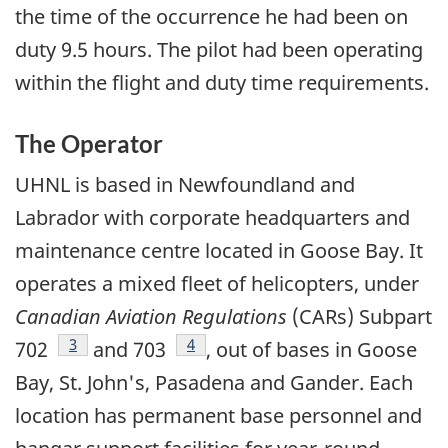
the time of the occurrence he had been on
duty 9.5 hours. The pilot had been operating
within the flight and duty time requirements.
The Operator
UHNL is based in Newfoundland and
Labrador with corporate headquarters and
maintenance centre located in Goose Bay. It
operates a mixed fleet of helicopters, under
Canadian Aviation Regulations
(CARs) Subpart
Footnote
3
Footnote
4
702
and 703
, out of bases in Goose
Bay, St. John's, Pasadena and Gander. Each
location has permanent base personnel and