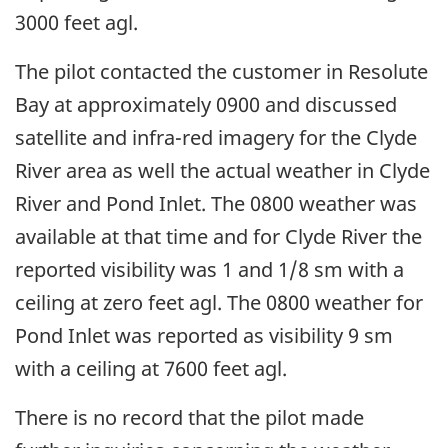
3000 feet agl.
The pilot contacted the customer in Resolute
Bay at approximately 0900 and discussed
satellite and infra-red imagery for the Clyde
River area as well the actual weather in Clyde
River and Pond Inlet. The 0800 weather was
available at that time and for Clyde River the
reported visibility was 1 and 1/8 sm with a
ceiling at zero feet agl. The 0800 weather for
Pond Inlet was reported as visibility 9 sm
with a ceiling at 7600 feet agl.
There is no record that the pilot made