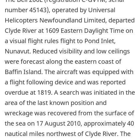
number 45143), operated by Universal
Helicopters Newfoundland Limited, departed
Clyde River at 1609 Eastern Daylight Time on
a visual flight rules flight to Pond Inlet,
Nunavut. Reduced visibility and low ceilings
were forecast along the eastern coast of
Baffin Island. The aircraft was equipped with
a flight following device and was reported
overdue at 1819. A search was initiated in the
area of the last known position and
wreckage was recovered from the surface of
the sea on 17 August 2010, approximately 40
nautical miles northwest of Clyde River. The