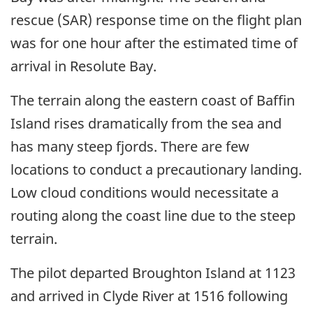
rescue (SAR) response time on the flight plan
was for one hour after the estimated time of
arrival in Resolute Bay.
The terrain along the eastern coast of Baffin
Island rises dramatically from the sea and
has many steep fjords. There are few
locations to conduct a precautionary landing.
Low cloud conditions would necessitate a
routing along the coast line due to the steep
terrain.
The pilot departed Broughton Island at 1123
and arrived in Clyde River at 1516 following