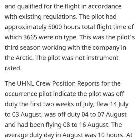
and qualified for the flight in accordance
with existing regulations. The pilot had
approximately 5000 hours total flight time of
which 3665 were on type. This was the pilot's
third season working with the company in
the Arctic. The pilot was not instrument
rated.
The UHNL Crew Position Reports for the
occurrence pilot indicate the pilot was off
duty the first two weeks of July, flew 14 July
to 03 August, was off duty 04 to 07 August
and had been flying 08 to 16 August. The
average duty day in August was 10 hours. At