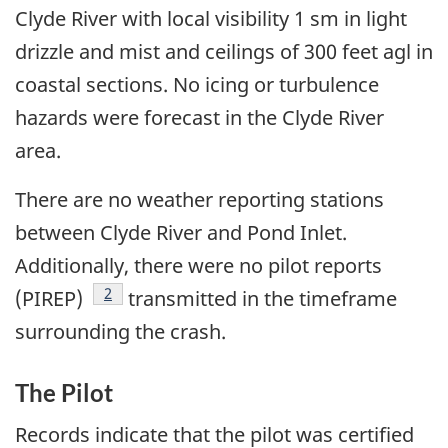
Clyde River with local visibility 1 sm in light
drizzle and mist and ceilings of 300 feet agl in
coastal sections. No icing or turbulence
hazards were forecast in the Clyde River
area.
There are no weather reporting stations
between Clyde River and Pond Inlet.
Additionally, there were no pilot reports
Footnote
2
(PIREP)
transmitted in the timeframe
surrounding the crash.
The Pilot
Records indicate that the pilot was certified