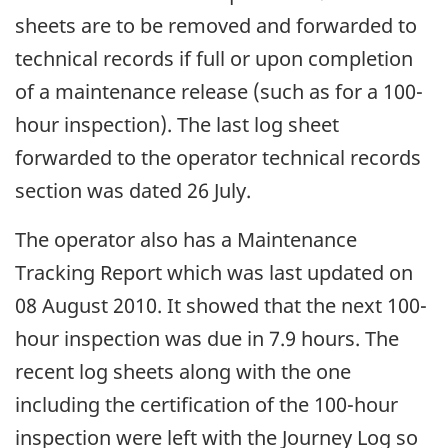
sheets are to be removed and forwarded to
technical records if full or upon completion
of a maintenance release (such as for a 100-
hour inspection). The last log sheet
forwarded to the operator technical records
section was dated 26 July.
The operator also has a Maintenance
Tracking Report which was last updated on
08 August 2010. It showed that the next 100-
hour inspection was due in 7.9 hours. The
recent log sheets along with the one
including the certification of the 100-hour
inspection were left with the Journey Log so