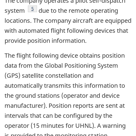
The company operates a pilot self-dispatch
Footnote
5
system
due to the remote operating
locations. The company aircraft are equipped
with automated flight following devices that
provide position information.
The flight following device obtains position
data from the Global Positioning System
(GPS) satellite constellation and
automatically transmits this information to
the ground stations (operator and device
manufacturer). Position reports are sent at
intervals that can be configured by the
operator (15 minutes for UHNL). A warning
is provided to the monitoring station