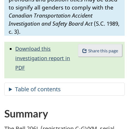
to signify all genders to comply with the
Canadian Transportation Accident
Investigation and Safety Board Act
(S.C. 1989,
c. 3).
Download this
Share this page
investigation report in
PDF
Summary
The Bell 206L (registration C-GVYM, serial