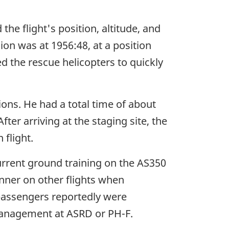
the flight's position, altitude, and
on was at 1956:48, at a position
d the rescue helicopters to quickly
tions. He had a total time of about
fter arriving at the staging site, the
 flight.
current ground training on the AS350
anner on other flights when
 passengers reportedly were
management at ASRD or PH-F.