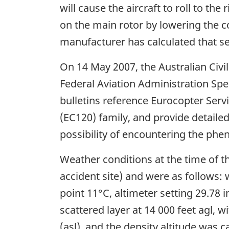
will cause the aircraft to roll to t
on the main rotor by lowering the c
manufacturer has calculated that se
On 14 May 2007, the Australian Civi
Federal Aviation Administration Sp
bulletins reference Eurocopter Servi
(EC120) family, and provide detail
possibility of encountering the ph
Weather conditions at the time of 
accident site) and were as follows: 
point 11°C, altimeter setting 29.78
scattered layer at 14 000 feet agl, 
(asl), and the density altitude was c