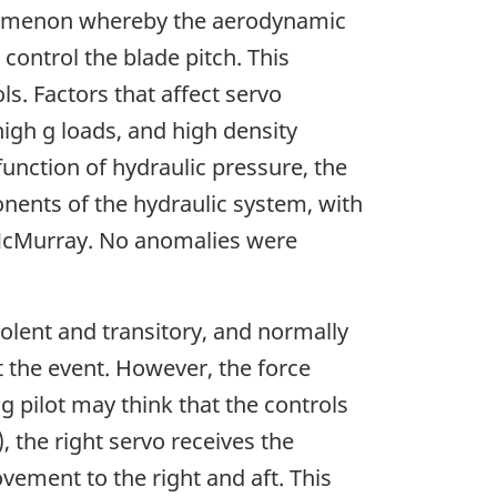
phenomenon whereby the aerodynamic
control the blade pitch. This
s. Factors that affect servo
high g loads, and high density
unction of hydraulic pressure, the
onents of the hydraulic system, with
 McMurray. No anomalies were
lent and transitory, and normally
t the event. However, the force
g pilot may think that the controls
 the right servo receives the
vement to the right and aft. This