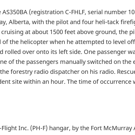
e AS350BA (registration C-FHLF, serial number 1
y, Alberta, with the pilot and four heli-tack fir
s cruising at about 1500 feet above ground, the pil
l of the helicopter when he attempted to level off
 rolled over onto its left side. One passenger was
One of the passengers manually switched on the 
he forestry radio dispatcher on his radio. Rescu
dent site within an hour. The time of occurrenc
i-Flight Inc. (PH-F) hangar, by the Fort McMurray