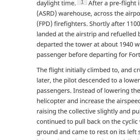
Footnote
1
daylight time.
After a pre-flight
(ASRD) warehouse, across the airpor
(FPD) firefighters. Shortly after 11
landed at the airstrip and refuelled 
departed the tower at about 1940 wi
passenger before departing for For
The flight initially climbed to, and 
later, the pilot descended to a lower
passengers. Instead of lowering the 
helicopter and increase the airspeed
raising the collective slightly and p
continued to pull back on the cyclic 
ground and came to rest on its left 