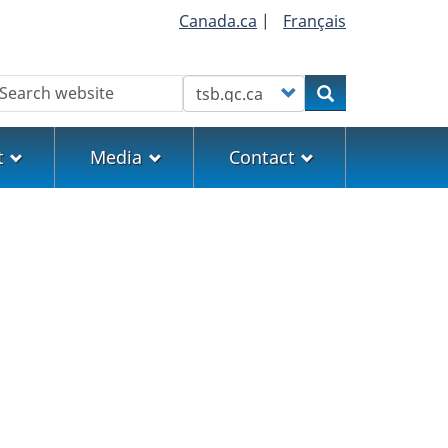
Canada.ca
|
Français
earch
Customize your search
Search
t
Media
Contact