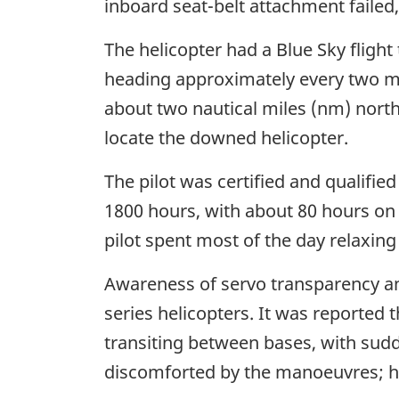
inboard seat-belt attachment faile
The helicopter had a Blue Sky flight
heading approximately every two min
about two nautical miles (nm) northe
locate the downed helicopter.
The pilot was certified and qualified
1800 hours, with about 80 hours on ty
pilot spent most of the day relaxing
Awareness of servo transparency and
series helicopters. It was reported 
transiting between bases, with sud
discomforted by the manoeuvres; h