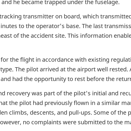
d, and he became trapped under the fuselage.
 tracking transmitter on board, which transmitted 
utes to the operator's base. The last transmissi
ast of the accident site. This information enable
 for the flight in accordance with existing regula
pe. The pilot arrived at the airport well rested. A
 and had the opportunity to rest before the return
 recovery was part of the pilot's initial and re
that the pilot had previously flown in a similar m
den climbs, descents, and pull-ups. Some of the
owever, no complaints were submitted to the 