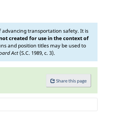
advancing transportation safety. It is
 not created for use in the context of
s and position titles may be used to
oard Act
(S.C. 1989, c. 3).
Share this page