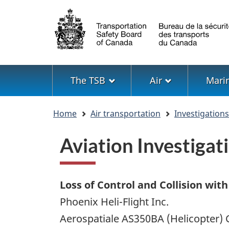
Language
selection
Menu
The TSB
Air
Mari
You
Home
Air transportation
Investigation
are
here
Aviation Investig
Loss of Control and Collision with
Phoenix Heli-Flight Inc.
Aerospatiale AS350BA (Helicopter) 