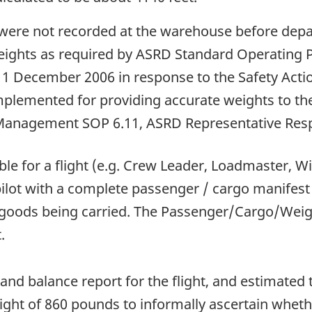
ere not recorded at the warehouse before departu
eights as required by ASRD Standard Operating 
f 11 December 2006 in response to the Safety Acti
lemented for providing accurate weights to the p
Management SOP 6.11, ASRD Representative Respon
e for a flight (e.g. Crew Leader, Loadmaster, Wild
 pilot with a complete passenger / cargo manifest
us goods being carried. The Passenger/Cargo/Wei
.
 and balance report for the flight, and estimated
eight of 860 pounds to informally ascertain whet