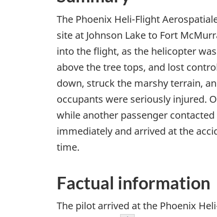
The Phoenix Heli-Flight Aerospatial
site at Johnson Lake to Fort McMurra
into the flight, as the helicopter wa
above the tree tops, and lost contro
down, struck the marshy terrain, and
occupants were seriously injured. 
while another passenger contacted t
immediately and arrived at the acci
time.
Factual information
The pilot arrived at the Phoenix Hel