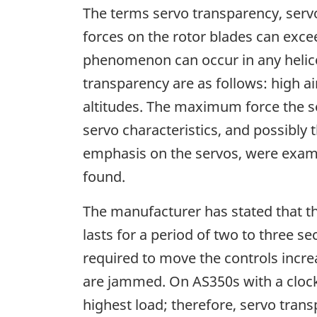
The terms servo transparency, servo
forces on the rotor blades can exce
phenomenon can occur in any helicopt
transparency are as follows: high ai
altitudes. The maximum force the se
servo characteristics, and possibly
emphasis on the servos, were exam
found.
The manufacturer has stated that t
lasts for a period of two to three s
required to move the controls increa
are jammed. On AS350s with a clockw
highest load; therefore, servo tran