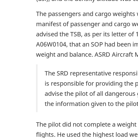
The passengers and cargo weights w
manifest of passenger and cargo w
advised the TSB, as per its letter o
A06W0104, that an SOP had been imp
weight and balance. ASRD Aircraft 
The SRD representative responsibl
is responsible for providing the
advise the pilot of all dangero
the information given to the pilot
The pilot did not complete a weight
flights. He used the highest load w