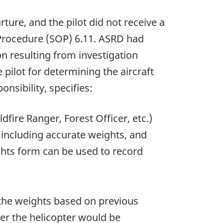
re, and the pilot did not receive a
Procedure (SOP) 6.11. ASRD had
on resulting from investigation
ilot for determining the aircraft
sibility, specifies:
fire Ranger, Forest Officer, etc.)
 including accurate weights, and
ghts form can be used to record
 the weights based on previous
her the helicopter would be