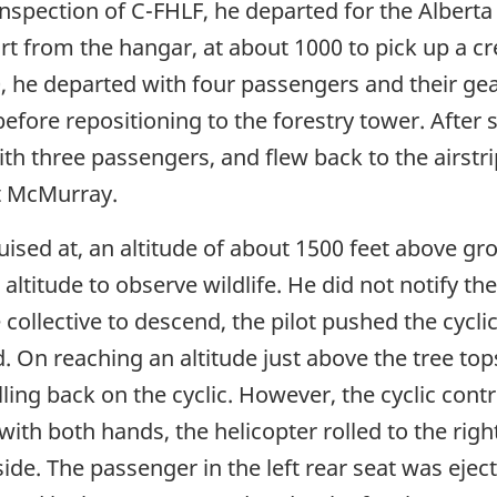
 inspection of C-FHLF, he departed for the Albe
t from the hangar, at about 1000 to pick up a cr
00, he departed with four passengers and their g
before repositioning to the forestry tower. After s
th three passengers, and flew back to the airstr
t McMurray.
cruised at, an altitude of about 1500 feet above g
 altitude to observe wildlife. He did not notify th
collective to descend, the pilot pushed the cycli
. On reaching an altitude just above the tree tops
ulling back on the cyclic. However, the cyclic con
with both hands, the helicopter rolled to the righ
side. The passenger in the left rear seat was eje