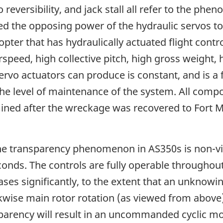
 reversibility, and jack stall all refer to the 
ed the opposing power of the hydraulic servos to 
er that has hydraulically actuated flight control
rspeed, high collective pitch, high gross weight, 
rvo actuators can produce is constant, and is a f
 the level of maintenance of the system. All comp
ined after the wreckage was recovered to Fort
he transparency phenomenon in AS350s is non-vio
econds. The controls are fully operable throughou
ses significantly, to the extent that an unknowin
ise main rotor rotation (as viewed from above),
sparency will result in an uncommanded cyclic mo