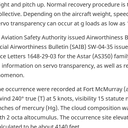
he right and pitch up. Normal recovery procedure 
ollective. Depending on the aircraft weight, spee
rvo transparency can occur at g loads as low as 1
l Aviation Safety Authority issued Airworthiness 
ecial Airworthiness Bulletin (SAIB) SW-04-35 iss
ce Letters 1648-29-03 for the Astar (AS350) famil
ed information on servo transparency, as well as
enomenon.
the occurrence were recorded at Fort McMurray (
wind 240° true (T) at 5 knots, visibility 15 statu
 inches of mercury (Hg). The cloud composition wa
with 2 octa altocumulus. The occurrence site elev
alculated to be about 4140 feet.