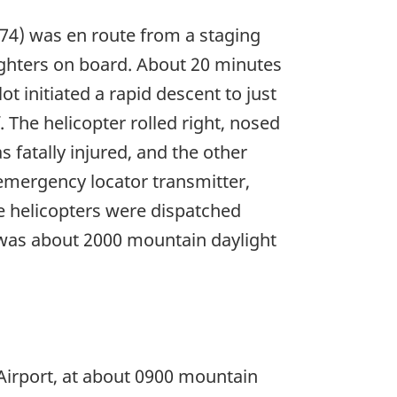
074) was en route from a staging
efighters on board. About 20 minutes
ot initiated a rapid descent to just
. The helicopter rolled right, nosed
 fatally injured, and the other
emergency locator transmitter,
e helicopters were dispatched
e was about 2000 mountain daylight
 Airport, at about 0900 mountain