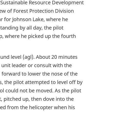
rta Sustainable Resource Development
ew of Forest Protection Division
ear for Johnson Lake, where he
tanding by all day, the pilot
ip, where he picked up the fourth
round level (agl). About 20 minutes
e unit leader or consult with the
c forward to lower the nose of the
, the pilot attempted to level off by
trol could not be moved. As the pilot
t, pitched up, then dove into the
cted from the helicopter when his