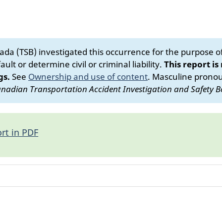
da (TSB) investigated this occurrence for the purpose of 
ult or determine civil or criminal liability.
This report is
gs.
See
Ownership and use of content
.
Masculine pronoun
nadian Transportation Accident Investigation and Safety B
rt in PDF