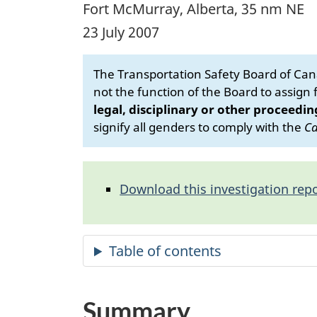
Fort McMurray, Alberta, 35 nm NE
23 July 2007
The Transportation Safety Board of Cana
not the function of the Board to assign fa
legal, disciplinary or other proceedin
signify all genders to comply with the
Ca
Download this investigation repo
Summary