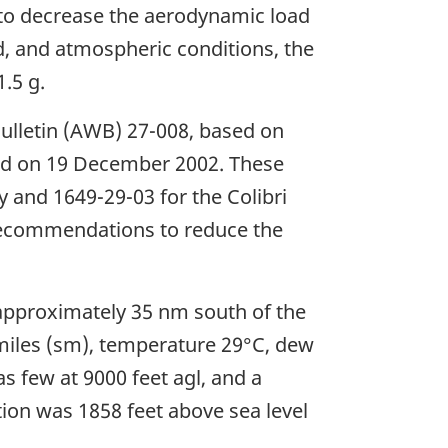
is to decrease the aerodynamic load
d, and atmospheric conditions, the
.5 g.
Bulletin (AWB) 27-008, based on
ued on 19 December 2002. These
y and 1649-29-03 for the Colibri
 recommendations to reduce the
approximately 35 nm south of the
te miles (sm), temperature 29°C, dew
s few at 9000 feet agl, and a
ation was 1858 feet above sea level