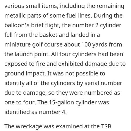
various small items, including the remaining
metallic parts of some fuel lines. During the
balloon's brief flight, the number 2 cylinder
fell from the basket and landed in a
miniature golf course about 100 yards from
the launch point. All four cylinders had been
exposed to fire and exhibited damage due to
ground impact. It was not possible to
identify all of the cylinders by serial number
due to damage, so they were numbered as
one to four. The 15-gallon cylinder was
identified as number 4.
The wreckage was examined at the TSB