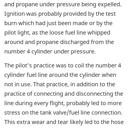
and propane under pressure being expelled.
Ignition was probably provided by the test
burn which had just been made or by the
pilot light, as the loose fuel line whipped
around and propane discharged from the
number 4 cylinder under pressure.
The pilot's practice was to coil the number 4
cylinder fuel line around the cylinder when
not in use. That practice, in addition to the
practice of connecting and disconnecting the
line during every flight, probably led to more
stress on the tank valve/fuel line connection.
This extra wear and tear likely led to the hose