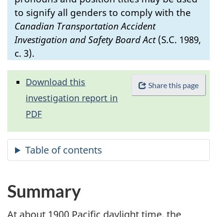
to signify all genders to comply with the
Canadian Transportation Accident
Investigation and Safety Board Act
(S.C. 1989,
c. 3).
Download this
Share this page
investigation report in
PDF
Summary
At about 1900 Pacific daylight time, the