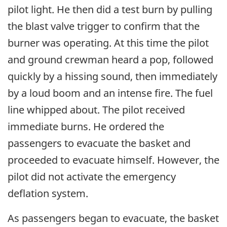
pilot light. He then did a test burn by pulling
the blast valve trigger to confirm that the
burner was operating. At this time the pilot
and ground crewman heard a pop, followed
quickly by a hissing sound, then immediately
by a loud boom and an intense fire. The fuel
line whipped about. The pilot received
immediate burns. He ordered the
passengers to evacuate the basket and
proceeded to evacuate himself. However, the
pilot did not activate the emergency
deflation system.
As passengers began to evacuate, the basket