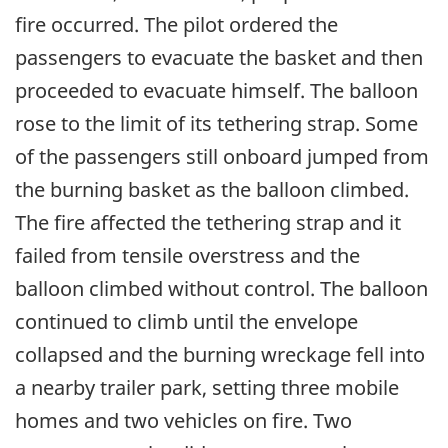
fire occurred. The pilot ordered the
passengers to evacuate the basket and then
proceeded to evacuate himself. The balloon
rose to the limit of its tethering strap. Some
of the passengers still onboard jumped from
the burning basket as the balloon climbed.
The fire affected the tethering strap and it
failed from tensile overstress and the
balloon climbed without control. The balloon
continued to climb until the envelope
collapsed and the burning wreckage fell into
a nearby trailer park, setting three mobile
homes and two vehicles on fire. Two