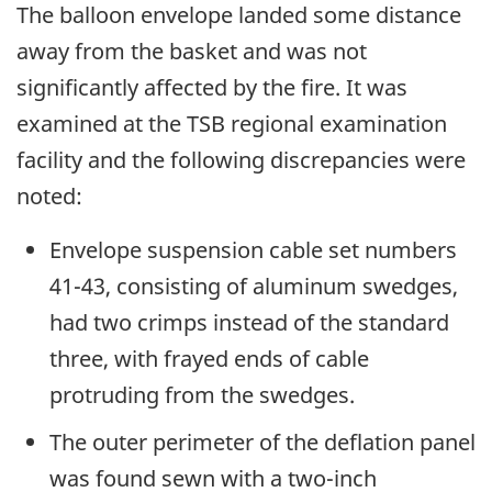
The balloon envelope landed some distance
away from the basket and was not
significantly affected by the fire. It was
examined at the TSB regional examination
facility and the following discrepancies were
noted:
Envelope suspension cable set numbers
41-43, consisting of aluminum swedges,
had two crimps instead of the standard
three, with frayed ends of cable
protruding from the swedges.
The outer perimeter of the deflation panel
was found sewn with a two-inch