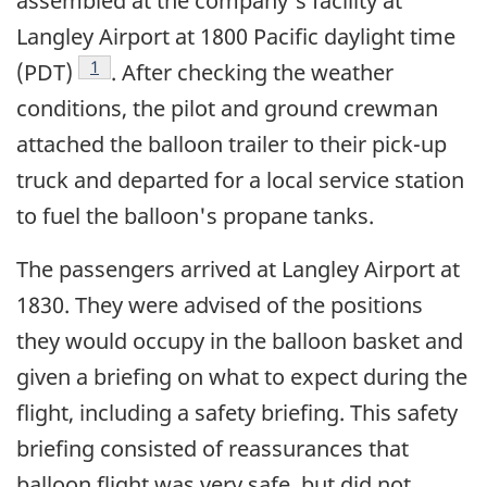
assembled at the company's facility at
Langley Airport at 1800 Pacific daylight time
Footnote
1
(PDT)
. After checking the weather
conditions, the pilot and ground crewman
attached the balloon trailer to their pick-up
truck and departed for a local service station
to fuel the balloon's propane tanks.
The passengers arrived at Langley Airport at
1830. They were advised of the positions
they would occupy in the balloon basket and
given a briefing on what to expect during the
flight, including a safety briefing. This safety
briefing consisted of reassurances that
balloon flight was very safe, but did not