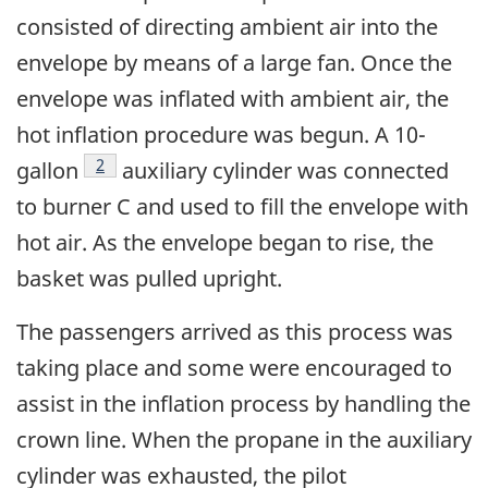
consisted of directing ambient air into the
envelope by means of a large fan. Once the
envelope was inflated with ambient air, the
hot inflation procedure was begun. A 10-
Footnote
2
gallon
auxiliary cylinder was connected
to burner C and used to fill the envelope with
hot air. As the envelope began to rise, the
basket was pulled upright.
The passengers arrived as this process was
taking place and some were encouraged to
assist in the inflation process by handling the
crown line. When the propane in the auxiliary
cylinder was exhausted, the pilot