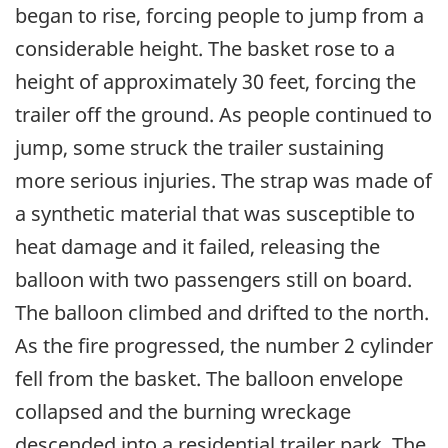
began to rise, forcing people to jump from a
considerable height. The basket rose to a
height of approximately 30 feet, forcing the
trailer off the ground. As people continued to
jump, some struck the trailer sustaining
more serious injuries. The strap was made of
a synthetic material that was susceptible to
heat damage and it failed, releasing the
balloon with two passengers still on board.
The balloon climbed and drifted to the north.
As the fire progressed, the number 2 cylinder
fell from the basket. The balloon envelope
collapsed and the burning wreckage
descended into a residential trailer park. The