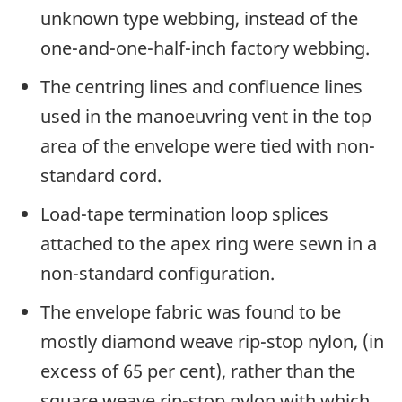
unknown type webbing, instead of the
one-and-one-half-inch factory webbing.
The centring lines and confluence lines
used in the manoeuvring vent in the top
area of the envelope were tied with non-
standard cord.
Load-tape termination loop splices
attached to the apex ring were sewn in a
non-standard configuration.
The envelope fabric was found to be
mostly diamond weave rip-stop nylon, (in
excess of 65 per cent), rather than the
square weave rip-stop nylon with which