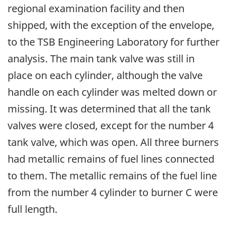
regional examination facility and then
shipped, with the exception of the envelope,
to the TSB Engineering Laboratory for further
analysis. The main tank valve was still in
place on each cylinder, although the valve
handle on each cylinder was melted down or
missing. It was determined that all the tank
valves were closed, except for the number 4
tank valve, which was open. All three burners
had metallic remains of fuel lines connected
to them. The metallic remains of the fuel line
from the number 4 cylinder to burner C were
full length.