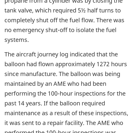
propane from a cylinder was by closing the
tank valve, which required 5½ half turns to
completely shut off the fuel flow. There was
no emergency shut-off to isolate the fuel
systems.
The aircraft journey log indicated that the
balloon had flown approximately 1272 hours
since manufacture. The balloon was being
maintained by an AME who had been
performing the 100-hour inspections for the
past 14 years. If the balloon required
maintenance as a result of these inspections,
it was sent to a repair facility. The AME who
performed the 100-hour inspections was