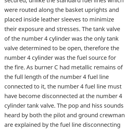
secured, unlike the standard fuel lines which
were routed along the basket uprights and
placed inside leather sleeves to minimize
their exposure and stresses. The tank valve
of the number 4 cylinder was the only tank
valve determined to be open, therefore the
number 4 cylinder was the fuel source for
the fire. As burner C had metallic remains of
the full length of the number 4 fuel line
connected to it, the number 4 fuel line must
have become disconnected at the number 4
cylinder tank valve. The pop and hiss sounds
heard by both the pilot and ground crewman
are explained by the fuel line disconnecting