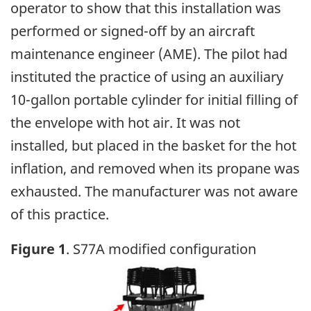
operator to show that this installation was
performed or signed-off by an aircraft
maintenance engineer (AME). The pilot had
instituted the practice of using an auxiliary
10-gallon portable cylinder for initial filling of
the envelope with hot air. It was not
installed, but placed in the basket for the hot
inflation, and removed when its propane was
exhausted. The manufacturer was not aware
of this practice.
Figure 1
. S77A modified configuration
Image