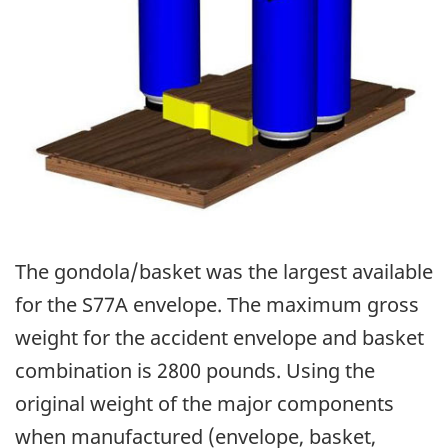
The gondola/basket was the largest available
for the S77A envelope. The maximum gross
weight for the accident envelope and basket
combination is 2800 pounds. Using the
original weight of the major components
when manufactured (envelope, basket,