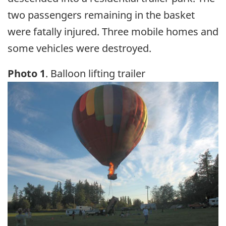
two passengers remaining in the basket
were fatally injured. Three mobile homes and
some vehicles were destroyed.
Photo 1
. Balloon lifting trailer
Image