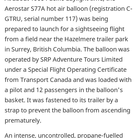
Aerostar S77A hot air balloon (registration C-
GTRU, serial number 117) was being
prepared to launch for a sightseeing flight
from a field near the Hazelmere trailer park
in Surrey, British Columbia. The balloon was
operated by SRP Adventure Tours Limited
under a Special Flight Operating Certificate
from Transport Canada and was loaded with
a pilot and 12 passengers in the balloon's
basket. It was fastened to its trailer by a
strap to prevent the balloon from ascending
prematurely.
An intense, uncontrolled, propane-fuelled