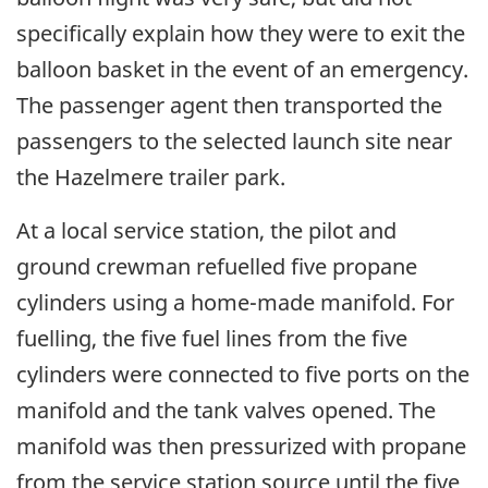
specifically explain how they were to exit the
balloon basket in the event of an emergency.
The passenger agent then transported the
passengers to the selected launch site near
the Hazelmere trailer park.
At a local service station, the pilot and
ground crewman refuelled five propane
cylinders using a home-made manifold. For
fuelling, the five fuel lines from the five
cylinders were connected to five ports on the
manifold and the tank valves opened. The
manifold was then pressurized with propane
from the service station source until the five