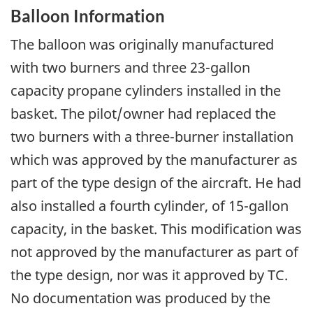
Balloon Information
The balloon was originally manufactured
with two burners and three 23-gallon
capacity propane cylinders installed in the
basket. The pilot/owner had replaced the
two burners with a three-burner installation
which was approved by the manufacturer as
part of the type design of the aircraft. He had
also installed a fourth cylinder, of 15-gallon
capacity, in the basket. This modification was
not approved by the manufacturer as part of
the type design, nor was it approved by TC.
No documentation was produced by the