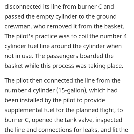
disconnected its line from burner C and
passed the empty cylinder to the ground
crewman, who removed it from the basket.
The pilot's practice was to coil the number 4
cylinder fuel line around the cylinder when
not in use. The passengers boarded the
basket while this process was taking place.
The pilot then connected the line from the
number 4 cylinder (15-gallon), which had
been installed by the pilot to provide
supplemental fuel for the planned flight, to
burner C, opened the tank valve, inspected
the line and connections for leaks, and lit the