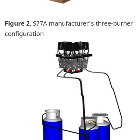
Figure 2
. S77A manufacturer's three-burner
configuration
Image