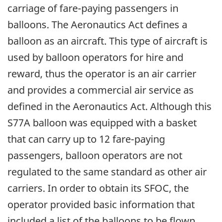
carriage of fare-paying passengers in
balloons. The Aeronautics Act defines a
balloon as an aircraft. This type of aircraft is
used by balloon operators for hire and
reward, thus the operator is an air carrier
and provides a commercial air service as
defined in the Aeronautics Act. Although this
S77A balloon was equipped with a basket
that can carry up to 12 fare-paying
passengers, balloon operators are not
regulated to the same standard as other air
carriers. In order to obtain its SFOC, the
operator provided basic information that
included a list of the balloons to be flown,