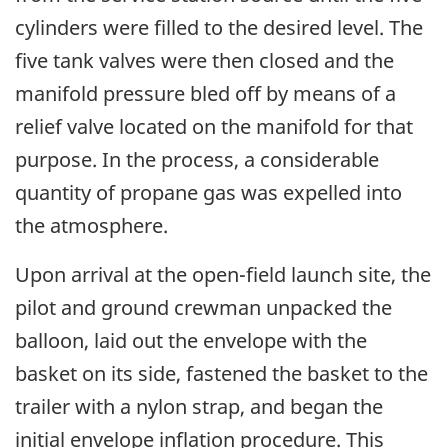
cylinders were filled to the desired level. The
five tank valves were then closed and the
manifold pressure bled off by means of a
relief valve located on the manifold for that
purpose. In the process, a considerable
quantity of propane gas was expelled into
the atmosphere.
Upon arrival at the open-field launch site, the
pilot and ground crewman unpacked the
balloon, laid out the envelope with the
basket on its side, fastened the basket to the
trailer with a nylon strap, and began the
initial envelope inflation procedure. This