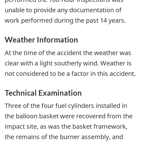
unable to provide any documentation of
work performed during the past 14 years.
Weather Information
At the time of the accident the weather was
clear with a light southerly wind. Weather is
not considered to be a factor in this accident.
Technical Examination
Three of the four fuel cylinders installed in
the balloon basket were recovered from the
impact site, as was the basket framework,
the remains of the burner assembly, and