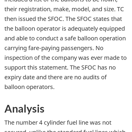
their registration, make, model, and size. TC
then issued the SFOC. The SFOC states that
the balloon operator is adequately equipped
and able to conduct a safe balloon operation
carrying fare-paying passengers. No
inspection of the company was ever made to
support this statement. The SFOC has no
expiry date and there are no audits of
balloon operators.
Analysis
The number 4 cylinder fuel line was not