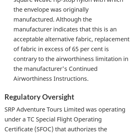
the envelope was originally
manufactured. Although the
manufacturer indicates that this is an
acceptable alternative fabric, replacement
of fabric in excess of 65 per cent is
contrary to the airworthiness limitation in
the manufacturer's Continued
Airworthiness Instructions.
Regulatory Oversight
SRP Adventure Tours Limited was operating
under a TC Special Flight Operating
Certificate (SFOC) that authorizes the