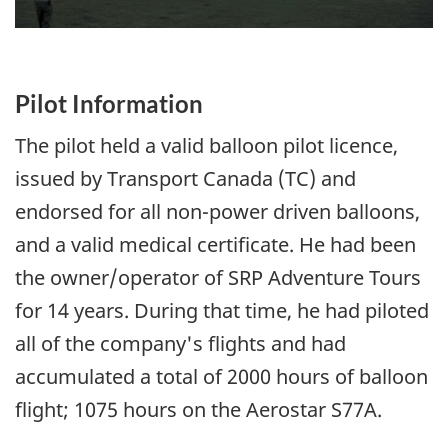
Pilot Information
The pilot held a valid balloon pilot licence,
issued by Transport Canada (TC) and
endorsed for all non-power driven balloons,
and a valid medical certificate. He had been
the owner/operator of SRP Adventure Tours
for 14 years. During that time, he had piloted
all of the company's flights and had
accumulated a total of 2000 hours of balloon
flight; 1075 hours on the Aerostar S77A.