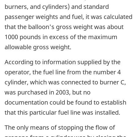
burners, and cylinders) and standard
passenger weights and fuel, it was calculated
that the balloon's gross weight was about
1000 pounds in excess of the maximum
allowable gross weight.
According to information supplied by the
operator, the fuel line from the number 4
cylinder, which was connected to burner C,
was purchased in 2003, but no
documentation could be found to establish
that this particular fuel line was installed.
The only means of stopping the flow of