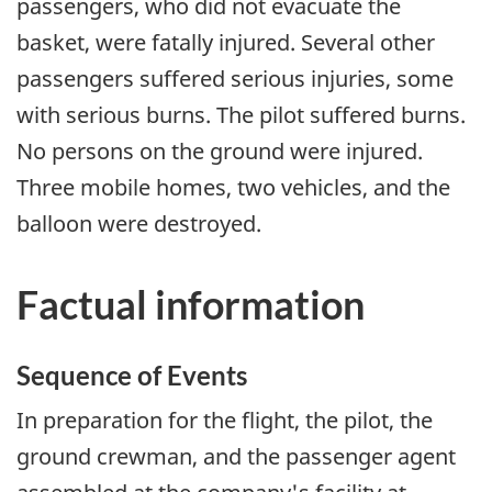
passengers, who did not evacuate the
basket, were fatally injured. Several other
passengers suffered serious injuries, some
with serious burns. The pilot suffered burns.
No persons on the ground were injured.
Three mobile homes, two vehicles, and the
balloon were destroyed.
Factual information
Sequence of Events
In preparation for the flight, the pilot, the
ground crewman, and the passenger agent