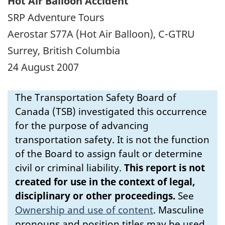
Hot Air Balloon Accident
SRP Adventure Tours
Aerostar S77A (Hot Air Balloon), C-GTRU
Surrey, British Columbia
24 August 2007
The Transportation Safety Board of
Canada (TSB) investigated this occurrence
for the purpose of advancing
transportation safety. It is not the function
of the Board to assign fault or determine
civil or criminal liability.
This report is not
created for use in the context of legal,
disciplinary or other proceedings.
See
Ownership and use of content
.
Masculine
pronouns and position titles may be used