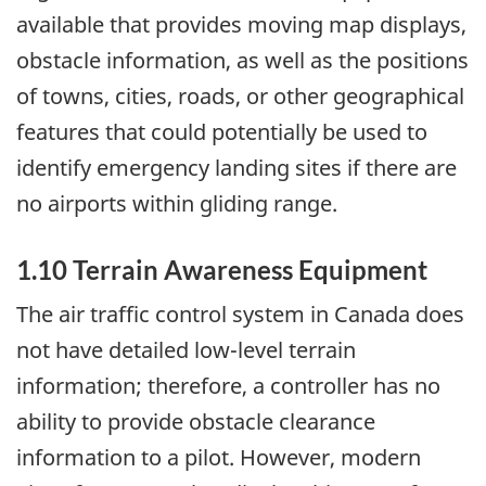
available that provides moving map displays,
obstacle information, as well as the positions
of towns, cities, roads, or other geographical
features that could potentially be used to
identify emergency landing sites if there are
no airports within gliding range.
1.10 Terrain Awareness Equipment
The air traffic control system in Canada does
not have detailed low-level terrain
information; therefore, a controller has no
ability to provide obstacle clearance
information to a pilot. However, modern