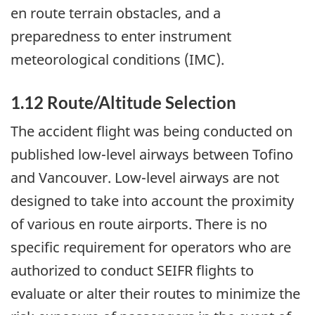
en route terrain obstacles, and a
preparedness to enter instrument
meteorological conditions (IMC).
1.12 Route/Altitude Selection
The accident flight was being conducted on
published low-level airways between Tofino
and Vancouver. Low-level airways are not
designed to take into account the proximity
of various en route airports. There is no
specific requirement for operators who are
authorized to conduct SEIFR flights to
evaluate or alter their routes to minimize the