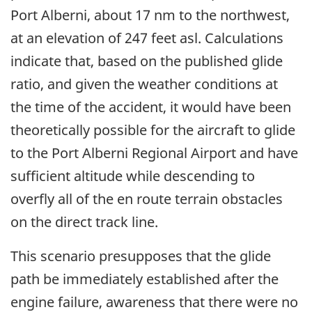
Port Alberni, about 17 nm to the northwest,
at an elevation of 247 feet asl. Calculations
indicate that, based on the published glide
ratio, and given the weather conditions at
the time of the accident, it would have been
theoretically possible for the aircraft to glide
to the Port Alberni Regional Airport and have
sufficient altitude while descending to
overfly all of the en route terrain obstacles
on the direct track line.
This scenario presupposes that the glide
path be immediately established after the
engine failure, awareness that there were no