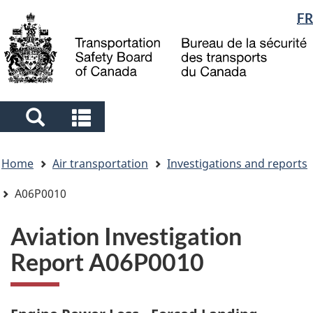
Language
FR
Skip
Skip
Switch
to
to
to
selection
main
"About
basic
content
government"
HTML
version
Search
Search
and
and
You
menus
menus
Home
Air transportation
Investigations and reports
are
here
A06P0010
Aviation Investigation
Report A06P0010