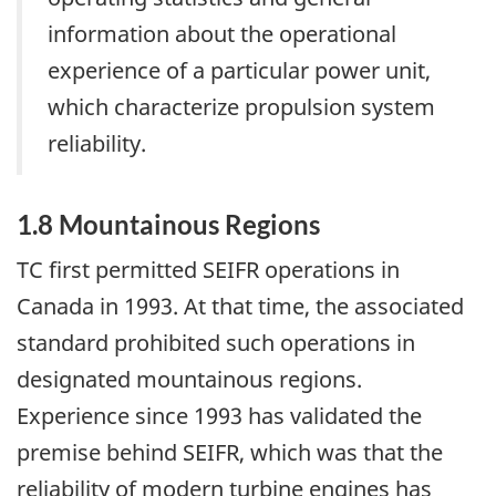
information about the operational
experience of a particular power unit,
which characterize propulsion system
reliability.
1.8 Mountainous Regions
TC first permitted SEIFR operations in
Canada in 1993. At that time, the associated
standard prohibited such operations in
designated mountainous regions.
Experience since 1993 has validated the
premise behind SEIFR, which was that the
reliability of modern turbine engines has