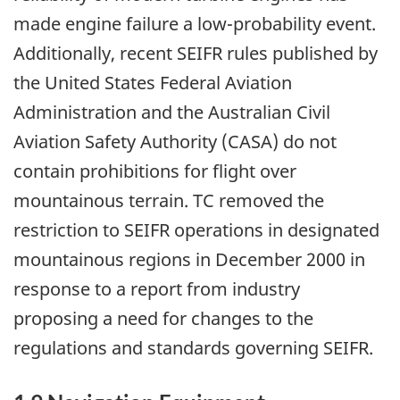
made engine failure a low-probability event.
Additionally, recent SEIFR rules published by
the United States Federal Aviation
Administration and the Australian Civil
Aviation Safety Authority (CASA) do not
contain prohibitions for flight over
mountainous terrain. TC removed the
restriction to SEIFR operations in designated
mountainous regions in December 2000 in
response to a report from industry
proposing a need for changes to the
regulations and standards governing SEIFR.