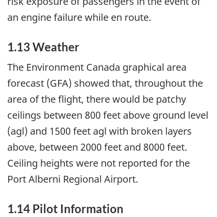
risk exposure of passengers in the event of
an engine failure while en route.
1.13 Weather
The Environment Canada graphical area
forecast (GFA) showed that, throughout the
area of the flight, there would be patchy
ceilings between 800 feet above ground level
(agl) and 1500 feet agl with broken layers
above, between 2000 feet and 8000 feet.
Ceiling heights were not reported for the
Port Alberni Regional Airport.
1.14 Pilot Information