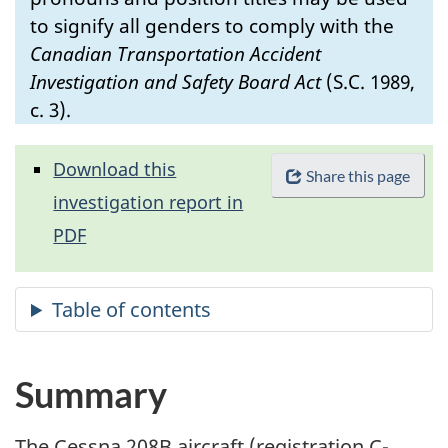
to signify all genders to comply with the
Canadian Transportation Accident
Investigation and Safety Board Act
(S.C. 1989,
c. 3).
Download this
Share this page
investigation report in
PDF
Summary
The Cessna 208B aircraft (registration C-