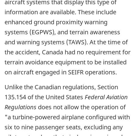
aircraft systems that display this type of
information are available. These include
enhanced ground proximity warning
systems (EGPWS), and terrain awareness
and warning systems (TAWS). At the time of
the accident, Canada had no requirement for
terrain avoidance equipment to be installed
on aircraft engaged in SEIFR operations.
Unlike the Canadian regulations, Section
135.154 of the United States
Federal Aviation
Regulations
does not allow the operation of
"a turbine-powered airplane configured with
six to nine passenger seats, excluding any