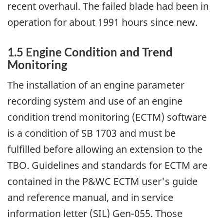
recent overhaul. The failed blade had been in
operation for about 1991 hours since new.
1.5 Engine Condition and Trend
Monitoring
The installation of an engine parameter
recording system and use of an engine
condition trend monitoring (ECTM) software
is a condition of SB 1703 and must be
fulfilled before allowing an extension to the
TBO. Guidelines and standards for ECTM are
contained in the P&WC ECTM user's guide
and reference manual, and in service
information letter (SIL) Gen-055. Those