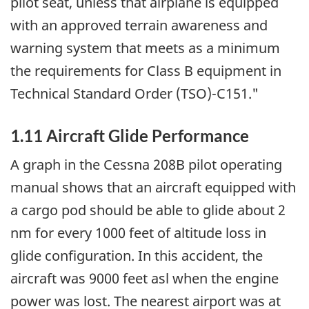
pilot seat, unless that airplane is equipped
with an approved terrain awareness and
warning system that meets as a minimum
the requirements for Class B equipment in
Technical Standard Order (TSO)-C151."
1.11 Aircraft Glide Performance
A graph in the Cessna 208B pilot operating
manual shows that an aircraft equipped with
a cargo pod should be able to glide about 2
nm for every 1000 feet of altitude loss in
glide configuration. In this accident, the
aircraft was 9000 feet asl when the engine
power was lost. The nearest airport was at