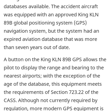
databases available. The accident aircraft
was equipped with an approved King KLN
89B global positioning system (GPS)
navigation system, but the system had an
expired aviation database that was more
than seven years out of date.
A button on the King KLN 89B GPS allows the
pilot to display the range and bearing to the
nearest airports; with the exception of the
age of the database, this equipment meets
the requirements of Section 723.22 of the
CASS. Although not currently required by
regulation, more modern GPS equipment is