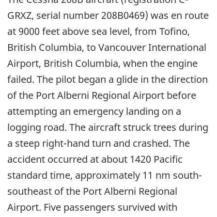
GRXZ, serial number 208B0469) was en route
at 9000 feet above sea level, from Tofino,
British Columbia, to Vancouver International
Airport, British Columbia, when the engine
failed. The pilot began a glide in the direction
of the Port Alberni Regional Airport before
attempting an emergency landing on a
logging road. The aircraft struck trees during
a steep right-hand turn and crashed. The
accident occurred at about 1420 Pacific
standard time, approximately 11 nm south-
southeast of the Port Alberni Regional
Airport. Five passengers survived with