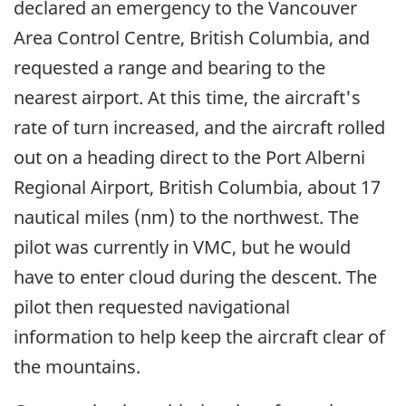
declared an emergency to the Vancouver
Area Control Centre, British Columbia, and
requested a range and bearing to the
nearest airport. At this time, the aircraft's
rate of turn increased, and the aircraft rolled
out on a heading direct to the Port Alberni
Regional Airport, British Columbia, about 17
nautical miles (nm) to the northwest. The
pilot was currently in VMC, but he would
have to enter cloud during the descent. The
pilot then requested navigational
information to help keep the aircraft clear of
the mountains.