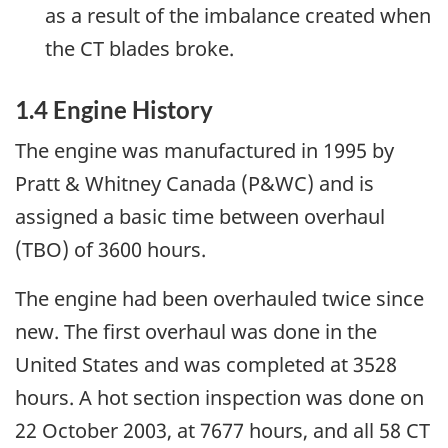
as a result of the imbalance created when
the CT blades broke.
1.4 Engine History
The engine was manufactured in 1995 by
Pratt & Whitney Canada (P&WC) and is
assigned a basic time between overhaul
(TBO) of 3600 hours.
The engine had been overhauled twice since
new. The first overhaul was done in the
United States and was completed at 3528
hours. A hot section inspection was done on
22 October 2003, at 7677 hours, and all 58 CT