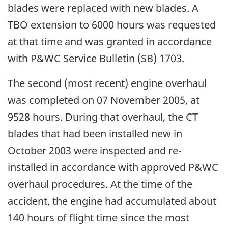
blades were replaced with new blades. A
TBO extension to 6000 hours was requested
at that time and was granted in accordance
with P&WC Service Bulletin (SB) 1703.
The second (most recent) engine overhaul
was completed on 07 November 2005, at
9528 hours. During that overhaul, the CT
blades that had been installed new in
October 2003 were inspected and re-
installed in accordance with approved P&WC
overhaul procedures. At the time of the
accident, the engine had accumulated about
140 hours of flight time since the most