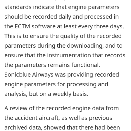
standards indicate that engine parameters
should be recorded daily and processed in
the ECTM software at least every three days.
This is to ensure the quality of the recorded
parameters during the downloading, and to
ensure that the instrumentation that records
the parameters remains functional.
Sonicblue Airways was providing recorded
engine parameters for processing and
analysis, but on a weekly basis.
A review of the recorded engine data from
the accident aircraft, as well as previous
archived data, showed that there had been