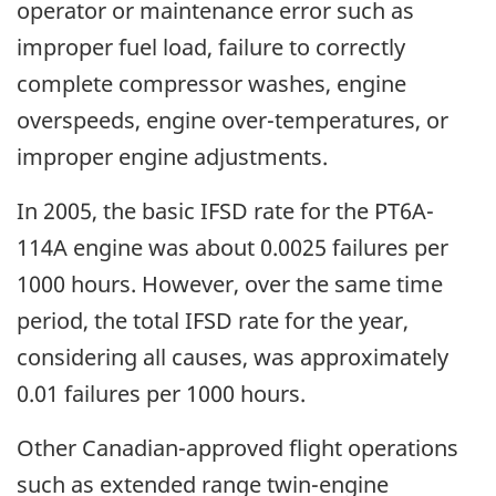
operator or maintenance error such as
improper fuel load, failure to correctly
complete compressor washes, engine
overspeeds, engine over-temperatures, or
improper engine adjustments.
In 2005, the basic IFSD rate for the PT6A-
114A engine was about 0.0025 failures per
1000 hours. However, over the same time
period, the total IFSD rate for the year,
considering all causes, was approximately
0.01 failures per 1000 hours.
Other Canadian-approved flight operations
such as extended range twin-engine