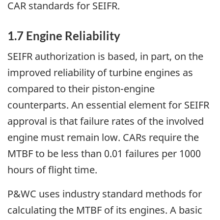
CAR standards for SEIFR.
1.7 Engine Reliability
SEIFR authorization is based, in part, on the
improved reliability of turbine engines as
compared to their piston-engine
counterparts. An essential element for SEIFR
approval is that failure rates of the involved
engine must remain low. CARs require the
MTBF to be less than 0.01 failures per 1000
hours of flight time.
P&WC uses industry standard methods for
calculating the MTBF of its engines. A basic