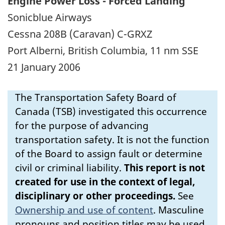
Engine Power Loss - Forced Landing
Sonicblue Airways
Cessna 208B (Caravan) C-GRXZ
Port Alberni, British Columbia, 11 nm SSE
21 January 2006
The Transportation Safety Board of
Canada (TSB) investigated this occurrence
for the purpose of advancing
transportation safety. It is not the function
of the Board to assign fault or determine
civil or criminal liability.
This report is not
created for use in the context of legal,
disciplinary or other proceedings.
See
Ownership and use of content
.
Masculine
pronouns and position titles may be used