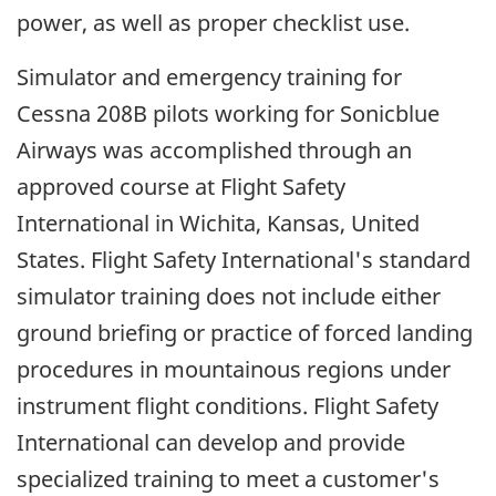
power, as well as proper checklist use.
Simulator and emergency training for
Cessna 208B pilots working for Sonicblue
Airways was accomplished through an
approved course at Flight Safety
International in Wichita, Kansas, United
States. Flight Safety International's standard
simulator training does not include either
ground briefing or practice of forced landing
procedures in mountainous regions under
instrument flight conditions. Flight Safety
International can develop and provide
specialized training to meet a customer's