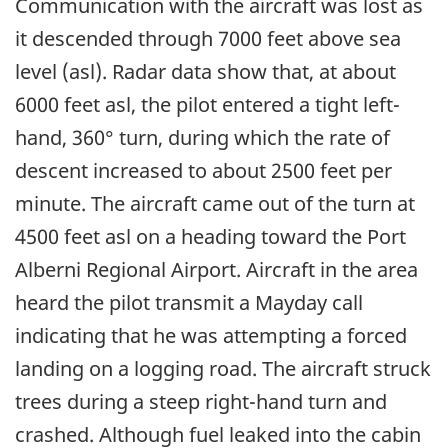
Communication with the aircraft was lost as
it descended through 7000 feet above sea
level (asl). Radar data show that, at about
6000 feet asl, the pilot entered a tight left-
hand, 360° turn, during which the rate of
descent increased to about 2500 feet per
minute. The aircraft came out of the turn at
4500 feet asl on a heading toward the Port
Alberni Regional Airport. Aircraft in the area
heard the pilot transmit a Mayday call
indicating that he was attempting a forced
landing on a logging road. The aircraft struck
trees during a steep right-hand turn and
crashed. Although fuel leaked into the cabin