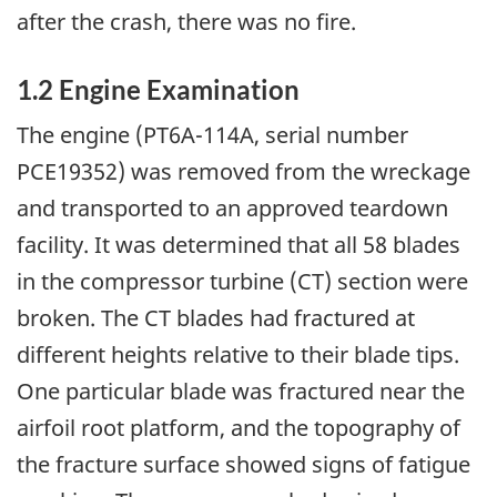
after the crash, there was no fire.
1.2 Engine Examination
The engine (PT6A-114A, serial number
PCE19352) was removed from the wreckage
and transported to an approved teardown
facility. It was determined that all 58 blades
in the compressor turbine (CT) section were
broken. The CT blades had fractured at
different heights relative to their blade tips.
One particular blade was fractured near the
airfoil root platform, and the topography of
the fracture surface showed signs of fatigue