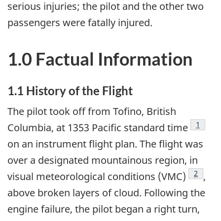
serious injuries; the pilot and the other two
passengers were fatally injured.
1.0 Factual Information
1.1 History of the Flight
The pilot took off from Tofino, British
Footno
1
Columbia, at 1353 Pacific standard time
on an instrument flight plan. The flight was
over a designated mountainous region, in
Footnot
2
visual meteorological conditions (VMC)
,
above broken layers of cloud. Following the
engine failure, the pilot began a right turn,