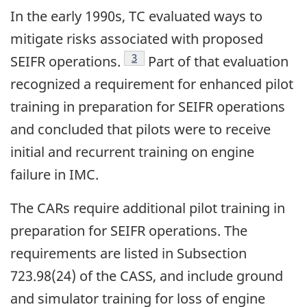
In the early 1990s, TC evaluated ways to
mitigate risks associated with proposed
Footnote
3
SEIFR operations.
Part of that evaluation
recognized a requirement for enhanced pilot
training in preparation for SEIFR operations
and concluded that pilots were to receive
initial and recurrent training on engine
failure in IMC.
The CARs require additional pilot training in
preparation for SEIFR operations. The
requirements are listed in Subsection
723.98(24) of the CASS, and include ground
and simulator training for loss of engine