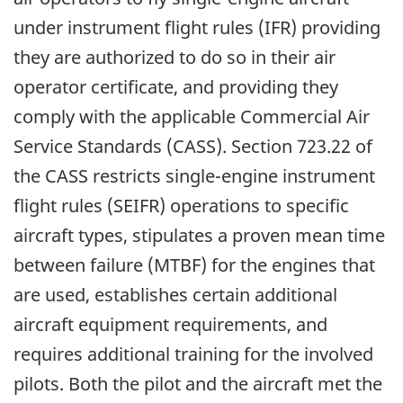
under instrument flight rules (IFR) providing
they are authorized to do so in their air
operator certificate, and providing they
comply with the applicable Commercial Air
Service Standards (CASS). Section 723.22 of
the CASS restricts single-engine instrument
flight rules (SEIFR) operations to specific
aircraft types, stipulates a proven mean time
between failure (MTBF) for the engines that
are used, establishes certain additional
aircraft equipment requirements, and
requires additional training for the involved
pilots. Both the pilot and the aircraft met the