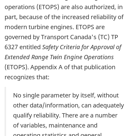
operations (ETOPS) are also authorized, in
part, because of the increased reliability of
modern turbine engines. ETOPS are
governed by Transport Canada's (TC) TP
6327 entitled
Safety Criteria for Approval of
Extended Range Twin Engine Operations
(ETOPS). Appendix A of that publication
recognizes that:
No single parameter by itself, without
other data/information, can adequately
qualify reliability. There are a number
of variables, maintenance and
operating statistics and general