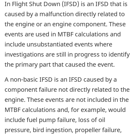
In Flight Shut Down (IFSD) is an IFSD that is
caused by a malfunction directly related to
the engine or an engine component. These
events are used in MTBF calculations and
include unsubstantiated events where
investigations are still in progress to identify
the primary part that caused the event.
A non-basic IFSD is an IFSD caused by a
component failure not directly related to the
engine. These events are not included in the
MTBF calculations and, for example, would
include fuel pump failure, loss of oil
pressure, bird ingestion, propeller failure,