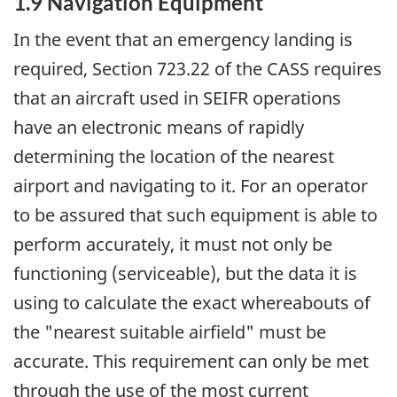
1.9 Navigation Equipment
In the event that an emergency landing is
required, Section 723.22 of the CASS requires
that an aircraft used in SEIFR operations
have an electronic means of rapidly
determining the location of the nearest
airport and navigating to it. For an operator
to be assured that such equipment is able to
perform accurately, it must not only be
functioning (serviceable), but the data it is
using to calculate the exact whereabouts of
the "nearest suitable airfield" must be
accurate. This requirement can only be met
through the use of the most current