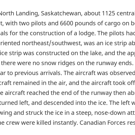
orth Landing, Saskatchewan, about 1125 central s
t, with two pilots and 6600 pounds of cargo on bo
ials for the construction of a lodge. The pilots ha
oriented northeast/southwest, was an ice strip ab
ce strip was constructed on the lake, and the ap
 there were no snow ridges on the runway ends. T
ar to previous arrivals. The aircraft was observ
aircraft remained in the air, and the aircraft took
he aircraft reached the end of the runway then ab
 turned left, and descended into the ice. The left 
 wing and struck the ice in a steep, nose-down at
 The crew were killed instantly. Canadian Forces r