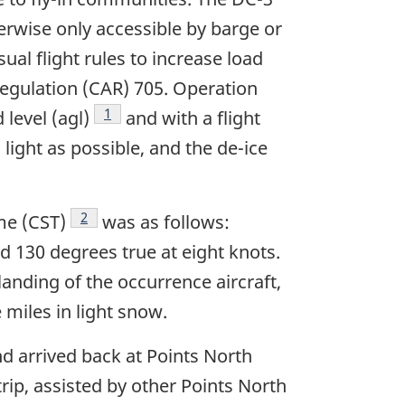
herwise only accessible by barge or
ual flight rules to increase load
egulation (CAR) 705. Operation
Footnote
1
level (agl)
and with a flight
 light as possible, and the de-ice
Footnote
2
me (CST)
was as follows:
 130 degrees true at eight knots.
anding of the occurrence aircraft,
e miles in light snow.
nd arrived back at Points North
rip, assisted by other Points North