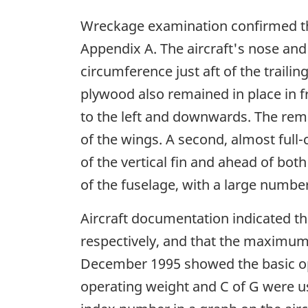
Wreckage examination confirmed the
Appendix A. The aircraft's nose and 
circumference just aft of the traili
plywood also remained in place in fro
to the left and downwards. The rem
of the wings. A second, almost full-
of the vertical fin and ahead of bot
of the fuselage, with a large number
Aircraft documentation indicated tha
respectively, and that the maximum
December 1995 showed the basic ope
operating weight and C of G were u