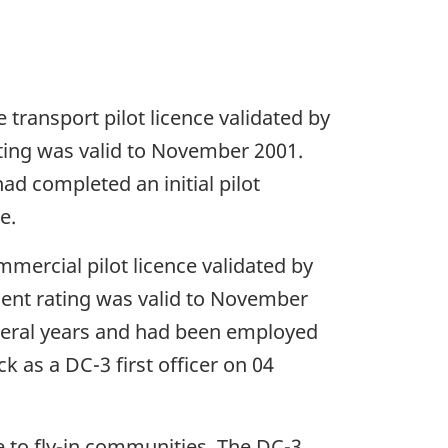
 transport pilot licence validated by
ating was valid to November 2001.
d completed an initial pilot
e.
mmercial pilot licence validated by
ment rating was valid to November
everal years and had been employed
ck as a DC-3 first officer on 04
ce to fly-in communities. The DC-3