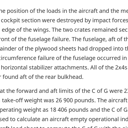
 position of the loads in the aircraft and the m
cockpit section were destroyed by impact forces. 
ng edge of the wings. The two crates remained secu
nt of the fuselage failure. The fuselage, aft of t
ainder of the plywood sheets had dropped into th
circumference failure of the fuselage occurred in 
h horizontal stabilizer attachments. All of the 2x
 found aft of the rear bulkhead.
t the forward and aft limits of the C of G were 2
 take-off weight was 26 900 pounds. The aircraft
rating weight as 18 406 pounds and the C of G 
sed to calculate an aircraft empty operational i