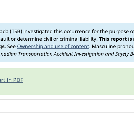
da (TSB) investigated this occurrence for the purpose of 
ult or determine civil or criminal liability.
This report is
gs.
See
Ownership and use of content
.
Masculine pronoun
nadian Transportation Accident Investigation and Safety B
rt in PDF