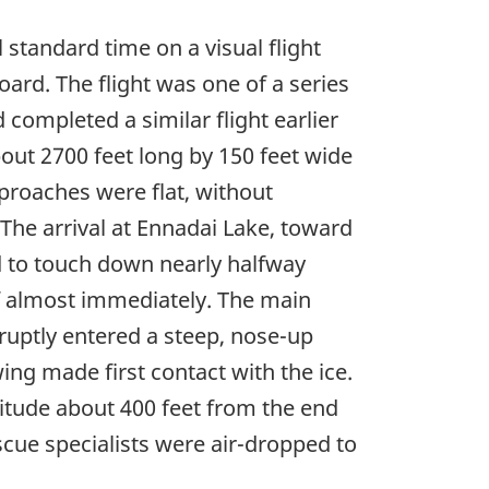
tandard time on a visual flight
ard. The flight was one of a series
d completed a similar flight earlier
out 2700 feet long by 150 feet wide
proaches were flat, without
he arrival at Ennadai Lake, toward
ed to touch down nearly halfway
 off almost immediately. The main
ruptly entered a steep, nose-up
wing made first contact with the ice.
titude about 400 feet from the end
escue specialists were air-dropped to