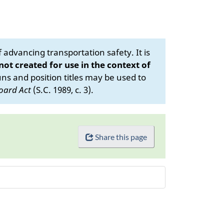
advancing transportation safety. It is
 not created for use in the context of
s and position titles may be used to
oard Act
(S.C. 1989, c. 3).
Share this page