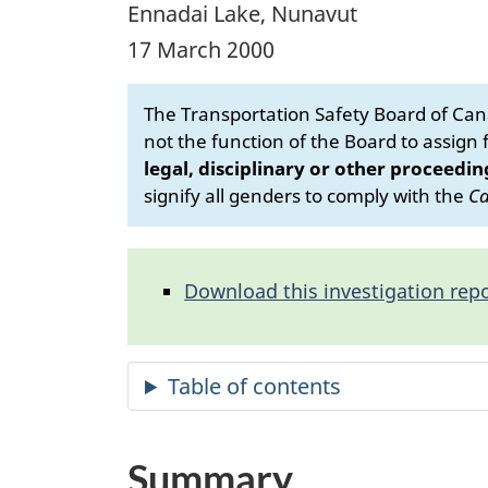
Ennadai Lake, Nunavut
17 March 2000
The Transportation Safety Board of Cana
not the function of the Board to assign fa
legal, disciplinary or other proceedin
signify all genders to comply with the
Ca
Download this investigation repo
Summary