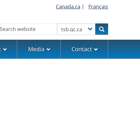
Canada.ca
|
Français
earch
Customize your search
Search
t
Media
Contact