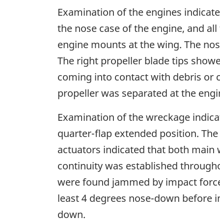
Examination of the engines indicate
the nose case of the engine, and al
engine mounts at the wing. The nose 
The right propeller blade tips show
coming into contact with debris or 
propeller was separated at the engi
Examination of the wreckage indicat
quarter-flap extended position. The 
actuators indicated that both main 
continuity was established throughou
were found jammed by impact forces
least 4 degrees nose-down before i
down.