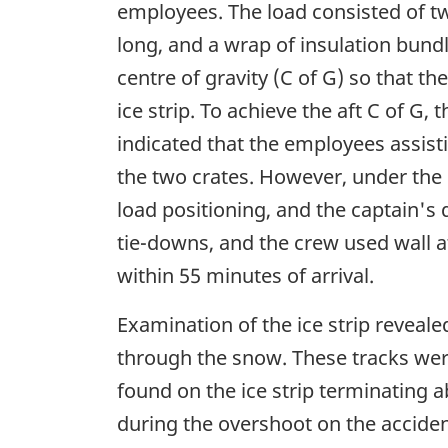
employees. The load consisted of two
long, and a wrap of insulation bund
centre of gravity (C of G) so that th
ice strip. To achieve the aft C of G
indicated that the employees assist
the two crates. However, under the 
load positioning, and the captain's 
tie-downs, and the crew used wall a
within 55 minutes of arrival.
Examination of the ice strip revealed
through the snow. These tracks were
found on the ice strip terminating 
during the overshoot on the accident