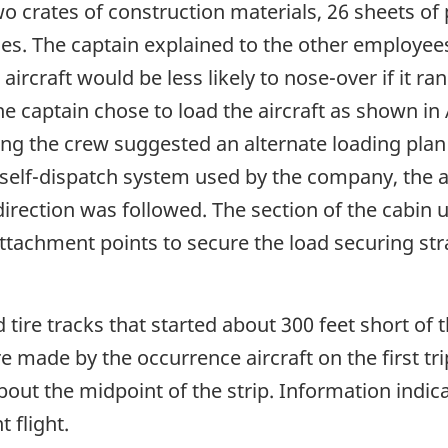
 crates of construction materials, 26 sheets of p
les. The captain explained to the other employees
e aircraft would be less likely to nose-over if it 
, the captain chose to load the aircraft as shown 
ing the crew suggested an alternate loading pla
self-dispatch system used by the company, the air
direction was followed. The section of the cabin u
ttachment points to secure the load securing str
 tire tracks that started about 300 feet short of 
 made by the occurrence aircraft on the first tri
about the midpoint of the strip. Information indi
 flight.