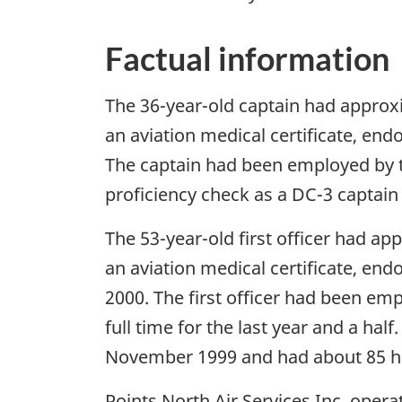
Factual information
The 36-year-old captain had approxim
an aviation medical certificate, en
The captain had been employed by th
proficiency check as a DC-3 captain
The 53-year-old first officer had ap
an aviation medical certificate, e
2000. The first officer had been em
full time for the last year and a half
November 1999 and had about 85 ho
Points North Air Services Inc. opera