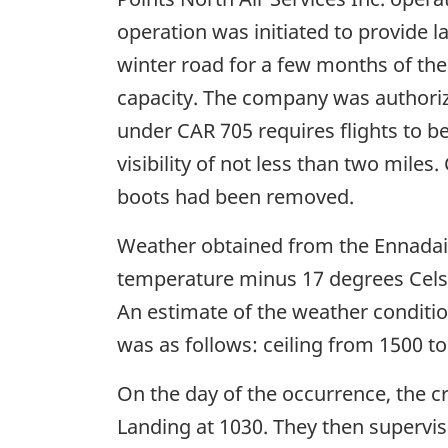
operation was initiated to provide l
winter road for a few months of the 
capacity. The company was authoriz
under CAR 705 requires flights to b
visibility of not less than two miles
boots had been removed.
Weather obtained from the Ennadai 
temperature minus 17 degrees Celsi
An estimate of the weather conditio
was as follows: ceiling from 1500 to 
On the day of the occurrence, the c
Landing at 1030. They then supervise