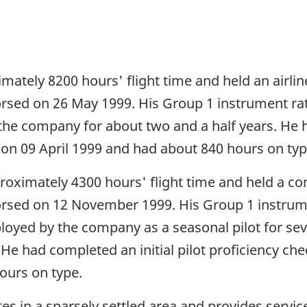
ately 8200 hours' flight time and held an airline
dorsed on 26 May 1999. His Group 1 instrument r
e company for about two and a half years. He ha
 on 09 April 1999 and had about 840 hours on typ
proximately 4300 hours' flight time and held a co
ndorsed on 12 November 1999. His Group 1 instru
ployed by the company as a seasonal pilot for s
. He had completed an initial pilot proficiency che
urs on type.
tes in a sparsely settled area and provides servi