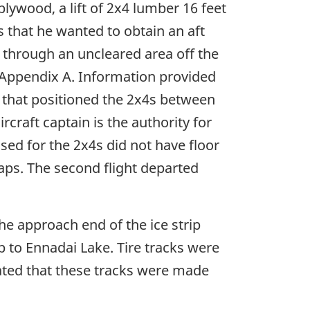
lywood, a lift of 2x4 lumber 16 feet
 that he wanted to obtain an aft
ran through an uncleared area off the
in Appendix A. Information provided
n that positioned the 2x4s between
craft captain is the authority for
sed for the 2x4s did not have floor
aps. The second flight departed
the approach end of the ice strip
p to Ennadai Lake. Tire tracks were
cated that these tracks were made