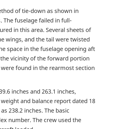
ethod of tie-down as shown in
The fuselage failed in full-
red in this area. Several sheets of
he wings, and the tail were twisted
e space in the fuselage opening aft
the vicinity of the forward portion
4s were found in the rearmost section
39.6 inches and 263.1 inches,
 weight and balance report dated 18
as 238.2 inches. The basic
ndex number. The crew used the