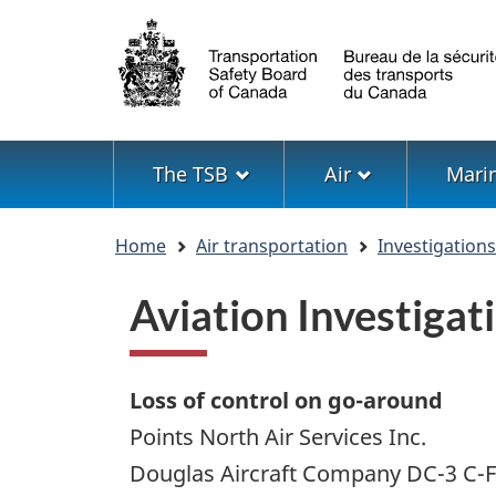
Language
selection
Menu
The TSB
Air
Mari
You
Home
Air transportation
Investigation
are
here
Aviation Investiga
Loss of control on go-around
Points North Air Services Inc.
Douglas Aircraft Company DC-3 C-