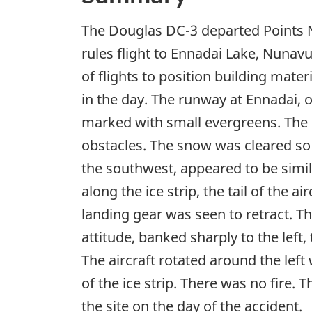
The Douglas DC-3 departed Points N
rules flight to Ennadai Lake, Nunavu
of flights to position building mater
in the day. The runway at Ennadai, 
marked with small evergreens. The i
obstacles. The snow was cleared so
the southwest, appeared to be simil
along the ice strip, the tail of the 
landing gear was seen to retract. T
attitude, banked sharply to the left,
The aircraft rotated around the left
of the ice strip. There was no fire.
the site on the day of the accident.