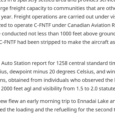
arge freight capacity to communities that are ot
year. Freight operations are carried out under vis
ed to operate C-FNTF under Canadian Aviation R
e conducted not less than 1000 feet above ground 
. C-FNTF had been stripped to make the aircraft as
Auto Station report for 1258 central standard ti
us, dewpoint minus 20 degrees Celsius, and wind
ns, obtained from individuals who observed the l
2000 feet agl and visibility from 1.5 to 2.0 statut
rew flew an early morning trip to Ennadai Lake a
d the loading and the refuelling for the second t