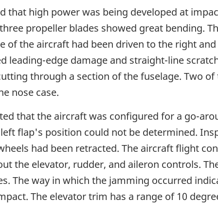
d that high power was being developed at impact
l three propeller blades showed great bending. Th
of the aircraft had been driven to the right and i
ed leading-edge damage and straight-line scratch
cutting through a section of the fuselage. Two of
ne nose case.
ed that the aircraft was configured for a go-arou
left flap's position could not be determined. Ins
wheels had been retracted. The aircraft flight c
t the elevator, rudder, and aileron controls. Th
. The way in which the jamming occurred indicat
mpact. The elevator trim has a range of 10 degr