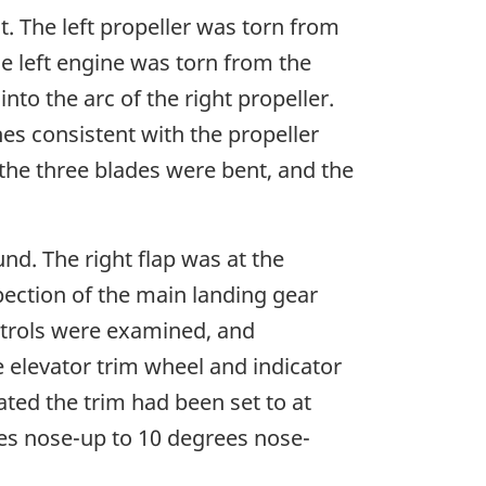
. The left propeller was torn from
e left engine was torn from the
nto the arc of the right propeller.
es consistent with the propeller
 the three blades were bent, and the
nd. The right flap was at the
pection of the main landing gear
ontrols were examined, and
e elevator trim wheel and indicator
ed the trim had been set to at
ees nose-up to 10 degrees nose-