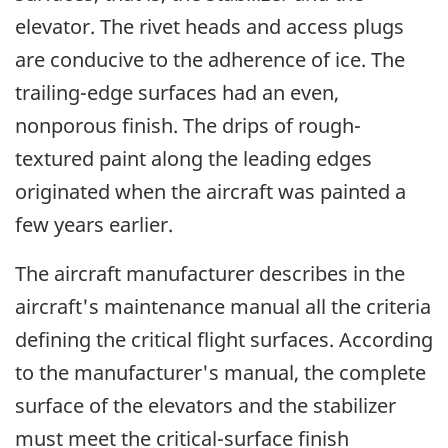
elevator. The rivet heads and access plugs
are conducive to the adherence of ice. The
trailing-edge surfaces had an even,
nonporous finish. The drips of rough-
textured paint along the leading edges
originated when the aircraft was painted a
few years earlier.
The aircraft manufacturer describes in the
aircraft's maintenance manual all the criteria
defining the critical flight surfaces. According
to the manufacturer's manual, the complete
surface of the elevators and the stabilizer
must meet the critical-surface finish