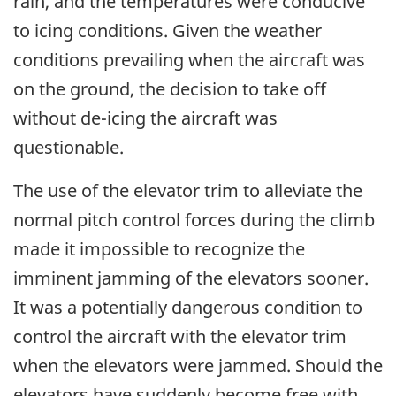
rain, and the temperatures were conducive
to icing conditions. Given the weather
conditions prevailing when the aircraft was
on the ground, the decision to take off
without de-icing the aircraft was
questionable.
The use of the elevator trim to alleviate the
normal pitch control forces during the climb
made it impossible to recognize the
imminent jamming of the elevators sooner.
It was a potentially dangerous condition to
control the aircraft with the elevator trim
when the elevators were jammed. Should the
elevators have suddenly become free with