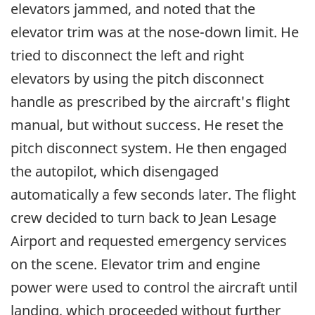
elevators jammed, and noted that the
elevator trim was at the nose-down limit. He
tried to disconnect the left and right
elevators by using the pitch disconnect
handle as prescribed by the aircraft's flight
manual, but without success. He reset the
pitch disconnect system. He then engaged
the autopilot, which disengaged
automatically a few seconds later. The flight
crew decided to turn back to Jean Lesage
Airport and requested emergency services
on the scene. Elevator trim and engine
power were used to control the aircraft until
landing, which proceeded without further