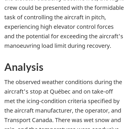
crew could be presented with the formidable
task of controlling the aircraft in pitch,
experiencing high elevator control forces
and the potential for exceeding the aircraft's
manoeuvring load limit during recovery.
Analysis
The observed weather conditions during the
aircraft's stop at Québec and on take-off
met the icing-condition criteria specified by
the aircraft manufacturer, the operator, and
Transport Canada. There was wet snow and