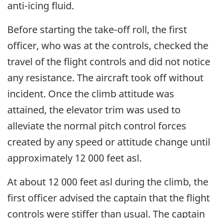
anti-icing fluid.
Before starting the take-off roll, the first
officer, who was at the controls, checked the
travel of the flight controls and did not notice
any resistance. The aircraft took off without
incident. Once the climb attitude was
attained, the elevator trim was used to
alleviate the normal pitch control forces
created by any speed or attitude change until
approximately 12 000 feet asl.
At about 12 000 feet asl during the climb, the
first officer advised the captain that the flight
controls were stiffer than usual. The captain