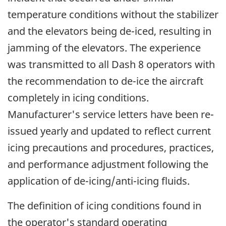
temperature conditions without the stabilizer
and the elevators being de-iced, resulting in
jamming of the elevators. The experience
was transmitted to all Dash 8 operators with
the recommendation to de-ice the aircraft
completely in icing conditions.
Manufacturer's service letters have been re-
issued yearly and updated to reflect current
icing precautions and procedures, practices,
and performance adjustment following the
application of de-icing/anti-icing fluids.
The definition of icing conditions found in
the operator's standard operating