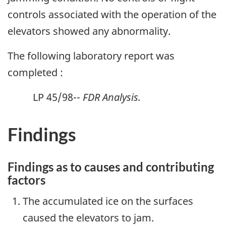
controls associated with the operation of the
elevators showed any abnormality.
The following laboratory report was
completed :
LP 45/98--
FDR Analysis.
Findings
Findings as to causes and contributing
factors
The accumulated ice on the surfaces
caused the elevators to jam.