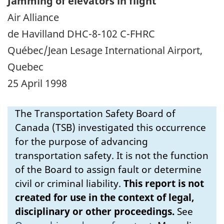
Jamming of elevators in flight
Air Alliance
de Havilland DHC-8-102 C-FHRC
Québec/Jean Lesage International Airport,
Quebec
25 April 1998
The Transportation Safety Board of
Canada (TSB) investigated this occurrence
for the purpose of advancing
transportation safety. It is not the function
of the Board to assign fault or determine
civil or criminal liability.
This report is not
created for use in the context of legal,
disciplinary or other proceedings.
See