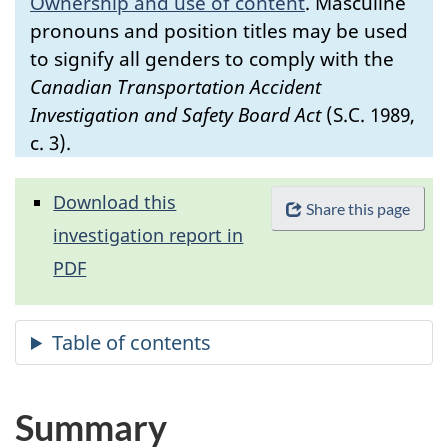
Ownership and use of content
.
Masculine
pronouns and position titles may be used
to signify all genders to comply with the
Canadian Transportation Accident
Investigation and Safety Board Act
(S.C. 1989,
c. 3).
Download this
Share this page
investigation report in
PDF
Summary