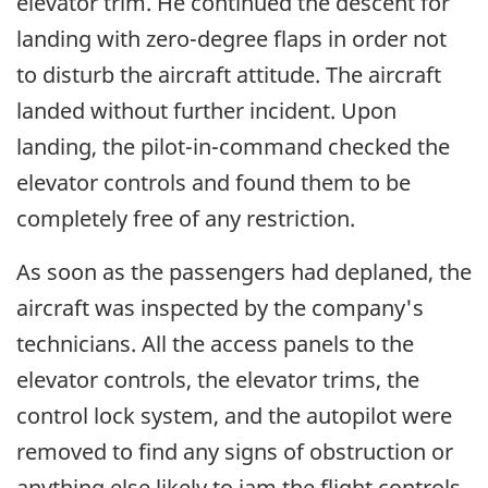
elevator trim. He continued the descent for
landing with zero-degree flaps in order not
to disturb the aircraft attitude. The aircraft
landed without further incident. Upon
landing, the pilot-in-command checked the
elevator controls and found them to be
completely free of any restriction.
As soon as the passengers had deplaned, the
aircraft was inspected by the company's
technicians. All the access panels to the
elevator controls, the elevator trims, the
control lock system, and the autopilot were
removed to find any signs of obstruction or
anything else likely to jam the flight controls.