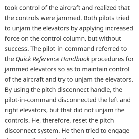
took control of the aircraft and realized that
the controls were jammed. Both pilots tried
to unjam the elevators by applying increased
force on the control column, but without
success. The pilot-in-command referred to
the
Quick Reference Handbook
procedures for
jammed elevators so as to maintain control
of the aircraft and try to unjam the elevators.
By using the pitch disconnect handle, the
pilot-in-command disconnected the left and
right elevators, but that did not unjam the
controls. He, therefore, reset the pitch
disconnect system. He then tried to engage