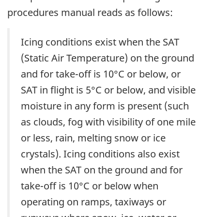
procedures manual reads as follows:
Icing conditions exist when the SAT
(Static Air Temperature) on the ground
and for take-off is 10°C or below, or
SAT in flight is 5°C or below, and visible
moisture in any form is present (such
as clouds, fog with visibility of one mile
or less, rain, melting snow or ice
crystals). Icing conditions also exist
when the SAT on the ground and for
take-off is 10°C or below when
operating on ramps, taxiways or