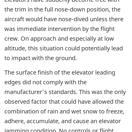
the trim in the full nose-down position, the
aircraft would have nose-dived unless there
was immediate intervention by the flight
crew. On approach and especially at low
altitude, this situation could potentially lead
to impact with the ground.
The surface finish of the elevator leading
edges did not comply with the
manufacturer's standards. This was the only
observed factor that could have allowed the
combination of rain and wet snow to freeze,
adhere, accumulate, and cause an elevator
jamming condition. No controls or flight