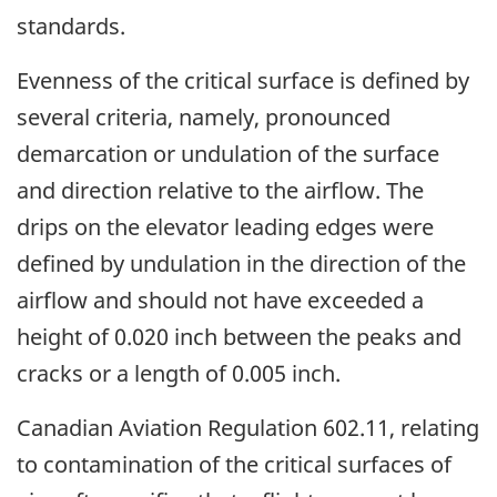
standards.
Evenness of the critical surface is defined by
several criteria, namely, pronounced
demarcation or undulation of the surface
and direction relative to the airflow. The
drips on the elevator leading edges were
defined by undulation in the direction of the
airflow and should not have exceeded a
height of 0.020 inch between the peaks and
cracks or a length of 0.005 inch.
Canadian Aviation Regulation 602.11, relating
to contamination of the critical surfaces of