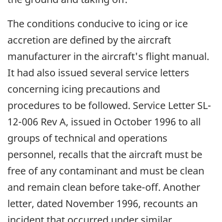
The conditions conducive to icing or ice
accretion are defined by the aircraft
manufacturer in the aircraft's flight manual.
It had also issued several service letters
concerning icing precautions and
procedures to be followed. Service Letter SL-
12-006 Rev A, issued in October 1996 to all
groups of technical and operations
personnel, recalls that the aircraft must be
free of any contaminant and must be clean
and remain clean before take-off. Another
letter, dated November 1996, recounts an
incident that occurred under similar