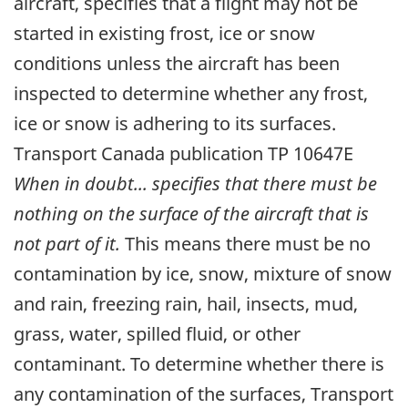
aircraft, specifies that a flight may not be
started in existing frost, ice or snow
conditions unless the aircraft has been
inspected to determine whether any frost,
ice or snow is adhering to its surfaces.
Transport Canada publication TP 10647E
When in doubt... specifies that there must be
nothing on the surface of the aircraft that is
not part of it.
This means there must be no
contamination by ice, snow, mixture of snow
and rain, freezing rain, hail, insects, mud,
grass, water, spilled fluid, or other
contaminant. To determine whether there is
any contamination of the surfaces, Transport