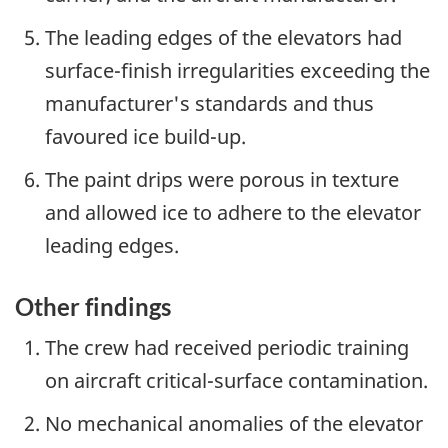
The leading edges of the elevators had
surface-finish irregularities exceeding the
manufacturer's standards and thus
favoured ice build-up.
The paint drips were porous in texture
and allowed ice to adhere to the elevator
leading edges.
Other findings
The crew had received periodic training
on aircraft critical-surface contamination.
No mechanical anomalies of the elevator