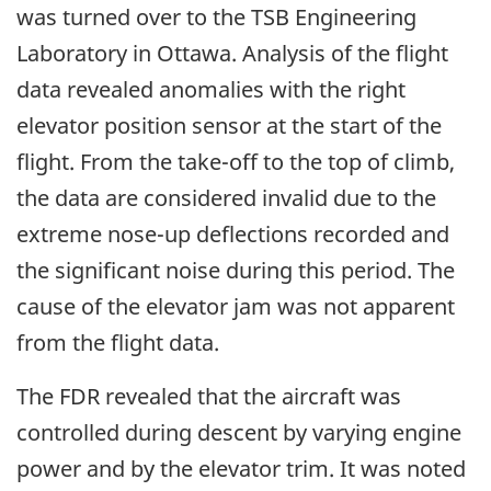
was turned over to the TSB Engineering
Laboratory in Ottawa. Analysis of the flight
data revealed anomalies with the right
elevator position sensor at the start of the
flight. From the take-off to the top of climb,
the data are considered invalid due to the
extreme nose-up deflections recorded and
the significant noise during this period. The
cause of the elevator jam was not apparent
from the flight data.
The FDR revealed that the aircraft was
controlled during descent by varying engine
power and by the elevator trim. It was noted