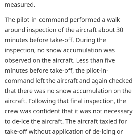
measured.
The pilot-in-command performed a walk-
around inspection of the aircraft about 30
minutes before take-off. During the
inspection, no snow accumulation was
observed on the aircraft. Less than five
minutes before take-off, the pilot-in-
command left the aircraft and again checked
that there was no snow accumulation on the
aircraft. Following that final inspection, the
crew was confident that it was not necessary
to de-ice the aircraft. The aircraft taxied for
take-off without application of de-icing or