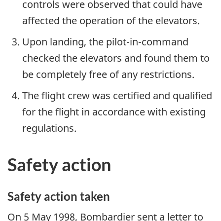
controls were observed that could have
affected the operation of the elevators.
Upon landing, the pilot-in-command
checked the elevators and found them to
be completely free of any restrictions.
The flight crew was certified and qualified
for the flight in accordance with existing
regulations.
Safety action
Safety action taken
On 5 May 1998, Bombardier sent a letter to