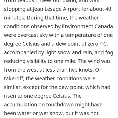
from Wabush, Newfoundland, and was
stopping at Jean Lesage Airport for about 40
minutes. During that time, the weather
conditions observed by Environment Canada
were overcast sky with a temperature of one
degree Celsius and a dew point of zero ° C,
accompanied by light snow and rain, and fog
reducing visibility to one mile. The wind was
from the west at less than five knots. On
take-off, the weather conditions were
similar, except for the dew point, which had
risen to one degree Celsius. The
accumulation on touchdown might have
been water or wet snow, but it was not