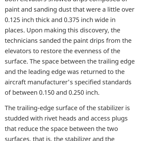
paint and sanding dust that were a little over
0.125 inch thick and 0.375 inch wide in
places. Upon making this discovery, the
technicians sanded the paint drips from the
elevators to restore the evenness of the
surface. The space between the trailing edge
and the leading edge was returned to the
aircraft manufacturer's specified standards
of between 0.150 and 0.250 inch.
The trailing-edge surface of the stabilizer is
studded with rivet heads and access plugs
that reduce the space between the two
surfaces, that is, the stabilizer and the