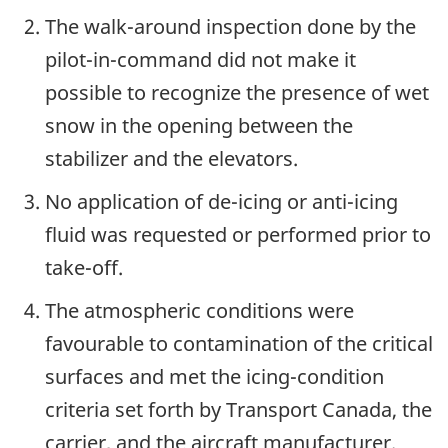
The walk-around inspection done by the
pilot-in-command did not make it
possible to recognize the presence of wet
snow in the opening between the
stabilizer and the elevators.
No application of de-icing or anti-icing
fluid was requested or performed prior to
take-off.
The atmospheric conditions were
favourable to contamination of the critical
surfaces and met the icing-condition
criteria set forth by Transport Canada, the
carrier, and the aircraft manufacturer.