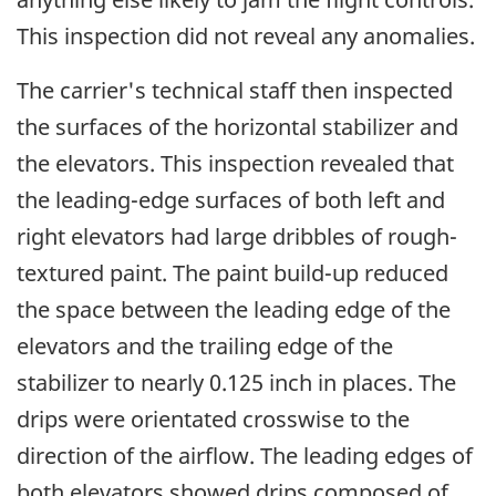
This inspection did not reveal any anomalies.
The carrier's technical staff then inspected
the surfaces of the horizontal stabilizer and
the elevators. This inspection revealed that
the leading-edge surfaces of both left and
right elevators had large dribbles of rough-
textured paint. The paint build-up reduced
the space between the leading edge of the
elevators and the trailing edge of the
stabilizer to nearly 0.125 inch in places. The
drips were orientated crosswise to the
direction of the airflow. The leading edges of
both elevators showed drips composed of