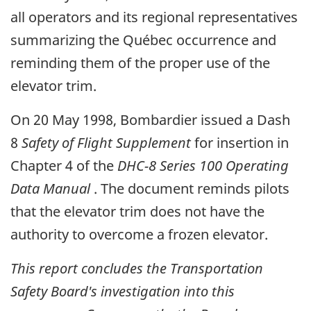
all operators and its regional representatives
summarizing the Québec occurrence and
reminding them of the proper use of the
elevator trim.
On 20 May 1998, Bombardier issued a Dash
8
Safety of Flight Supplement
for insertion in
Chapter 4 of the
DHC-8 Series 100 Operating
Data Manual
. The document reminds pilots
that the elevator trim does not have the
authority to overcome a frozen elevator.
This report concludes the Transportation
Safety Board's investigation into this