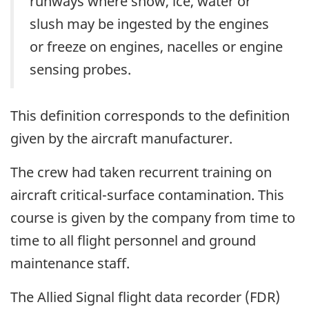
runways where snow, ice, water or
slush may be ingested by the engines
or freeze on engines, nacelles or engine
sensing probes.
This definition corresponds to the definition
given by the aircraft manufacturer.
The crew had taken recurrent training on
aircraft critical-surface contamination. This
course is given by the company from time to
time to all flight personnel and ground
maintenance staff.
The Allied Signal flight data recorder (FDR)