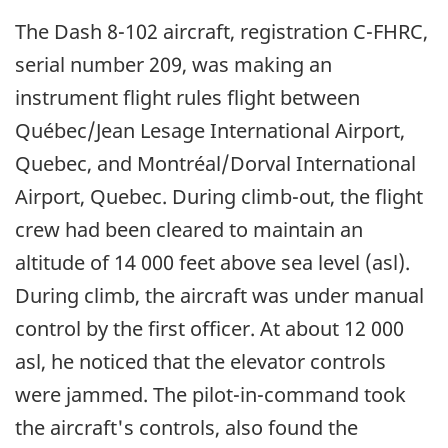
The Dash 8-102 aircraft, registration C-FHRC,
serial number 209, was making an
instrument flight rules flight between
Québec/Jean Lesage International Airport,
Quebec, and Montréal/Dorval International
Airport, Quebec. During climb-out, the flight
crew had been cleared to maintain an
altitude of 14 000 feet above sea level (asl).
During climb, the aircraft was under manual
control by the first officer. At about 12 000
asl, he noticed that the elevator controls
were jammed. The pilot-in-command took
the aircraft's controls, also found the