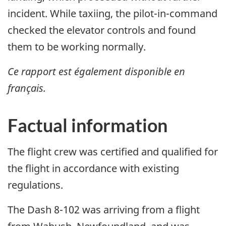
incident. While taxiing, the pilot-in-command
checked the elevator controls and found
them to be working normally.
Ce rapport est également disponible en
français.
Factual information
The flight crew was certified and qualified for
the flight in accordance with existing
regulations.
The Dash 8-102 was arriving from a flight