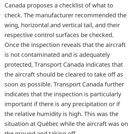
Canada proposes a checklist of what to
check. The manufacturer recommended the
wing, horizontal and vertical tail, and their
respective control surfaces be checked.
Once the inspection reveals that the aircraft
is not contaminated and is adequately
protected, Transport Canada indicates that
the aircraft should be cleared to take off as
soon as possible. Transport Canada further
indicates that the inspection is particularly
important if there is any precipitation or if
the relative humidity is high. This was the
situation at Québec while the aircraft was on
the ground and taking off.