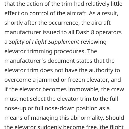
that the action of the trim had relatively little
effect on control of the aircraft. As a result,
shortly after the occurrence, the aircraft
manufacturer issued to all Dash 8 operators
a
Safety of Flight Supplement
reviewing
elevator trimming procedures. The
manufacturer's document states that the
elevator trim does not have the authority to
overcome a jammed or frozen elevator, and
if the elevator becomes immovable, the crew
must not select the elevator trim to the full
nose-up or full nose-down position as a
means of managing this abnormality. Should
the elevator suddenly become free, the flight