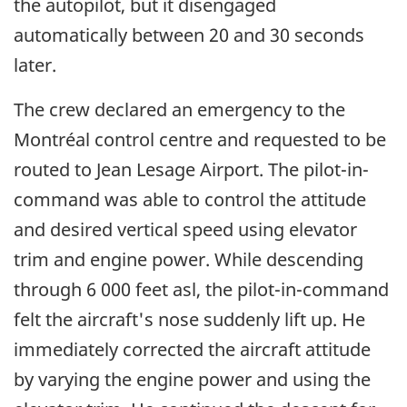
the autopilot, but it disengaged
automatically between 20 and 30 seconds
later.
The crew declared an emergency to the
Montréal control centre and requested to be
routed to Jean Lesage Airport. The pilot-in-
command was able to control the attitude
and desired vertical speed using elevator
trim and engine power. While descending
through 6 000 feet asl, the pilot-in-command
felt the aircraft's nose suddenly lift up. He
immediately corrected the aircraft attitude
by varying the engine power and using the