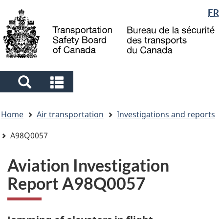
Language
FR
Skip
Skip
Switch
to
to
to
selection
main
"About
basic
content
government"
HTML
version
Search
Search
and
and
You
menus
menus
Home
Air transportation
Investigations and reports
are
here
A98Q0057
Aviation Investigation
Report A98Q0057