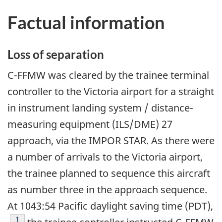
Factual information
Loss of separation
C-FFMW was cleared by the trainee terminal
controller to the Victoria airport for a straight
in instrument landing system / distance-
measuring equipment (ILS/DME) 27
approach, via the IMPOR STAR. As there were
a number of arrivals to the Victoria airport,
the trainee planned to sequence this aircraft
as number three in the approach sequence.
At 1043:54 Pacific daylight saving time (PDT),
Footnote
1