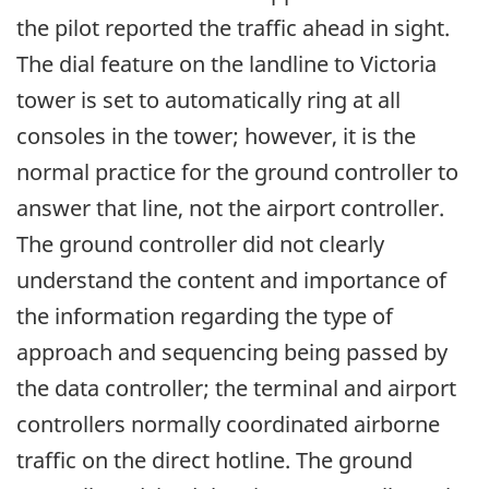
the pilot reported the traffic ahead in sight.
The dial feature on the landline to Victoria
tower is set to automatically ring at all
consoles in the tower; however, it is the
normal practice for the ground controller to
answer that line, not the airport controller.
The ground controller did not clearly
understand the content and importance of
the information regarding the type of
approach and sequencing being passed by
the data controller; the terminal and airport
controllers normally coordinated airborne
traffic on the direct hotline. The ground