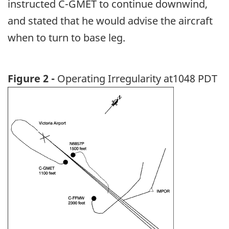
instructed C-GMET to continue downwind,
and stated that he would advise the aircraft
when to turn to base leg.
Figure 2 -
Operating Irregularity at1048 PDT
Image