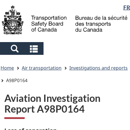
Language
FR
Skip
Skip
Switch
to
to
to
selection
main
"About
basic
content
government"
HTML
version
Search
Search
and
and
You
menus
menus
Home
Air transportation
Investigations and reports
are
here
A98P0164
Aviation Investigation
Report A98P0164