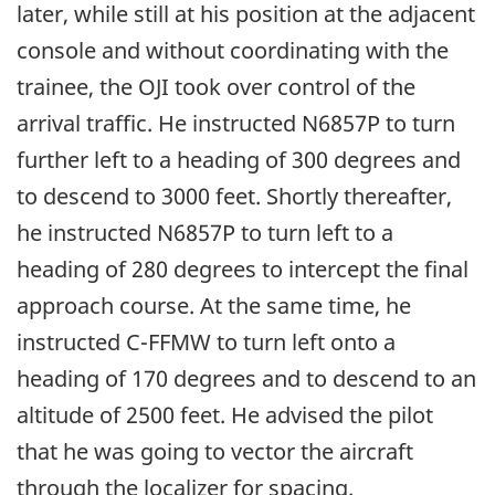
later, while still at his position at the adjacent
console and without coordinating with the
trainee, the OJI took over control of the
arrival traffic. He instructed N6857P to turn
further left to a heading of 300 degrees and
to descend to 3000 feet. Shortly thereafter,
he instructed N6857P to turn left to a
heading of 280 degrees to intercept the final
approach course. At the same time, he
instructed C-FFMW to turn left onto a
heading of 170 degrees and to descend to an
altitude of 2500 feet. He advised the pilot
that he was going to vector the aircraft
through the localizer for spacing.