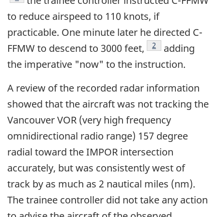
the trainee controller instructed C-FFMW
to reduce airspeed to 110 knots, if
practicable. One minute later he directed C-
Footnote
2
FFMW to descend to 3000 feet,
adding
the imperative "now" to the instruction.
A review of the recorded radar information
showed that the aircraft was not tracking the
Vancouver VOR (very high frequency
omnidirectional radio range) 157 degree
radial toward the IMPOR intersection
accurately, but was consistently west of
track by as much as 2 nautical miles (nm).
The trainee controller did not take any action
to advise the aircraft of the observed