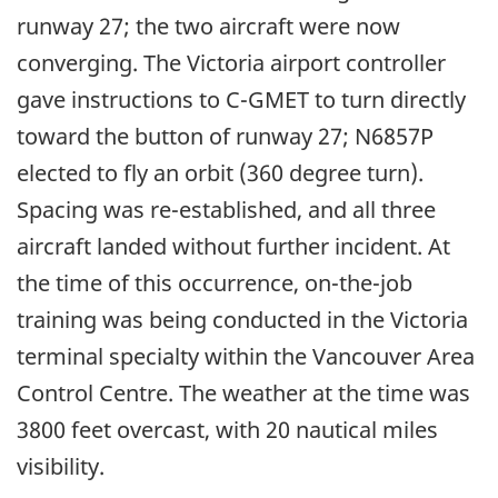
runway 27; the two aircraft were now
converging. The Victoria airport controller
gave instructions to C-GMET to turn directly
toward the button of runway 27; N6857P
elected to fly an orbit (360 degree turn).
Spacing was re-established, and all three
aircraft landed without further incident. At
the time of this occurrence, on-the-job
training was being conducted in the Victoria
terminal specialty within the Vancouver Area
Control Centre. The weather at the time was
3800 feet overcast, with 20 nautical miles
visibility.