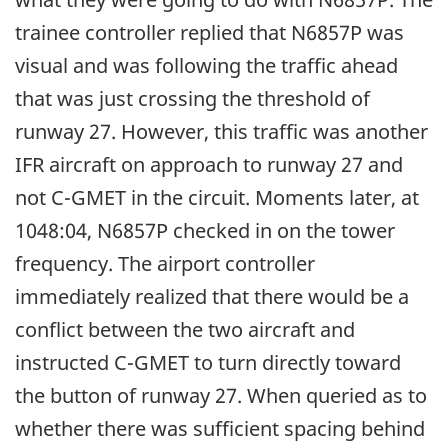
trainee controller replied that N6857P was
visual and was following the traffic ahead
that was just crossing the threshold of
runway 27. However, this traffic was another
IFR aircraft on approach to runway 27 and
not C-GMET in the circuit. Moments later, at
1048:04, N6857P checked in on the tower
frequency. The airport controller
immediately realized that there would be a
conflict between the two aircraft and
instructed C-GMET to turn directly toward
the button of runway 27. When queried as to
whether there was sufficient spacing behind