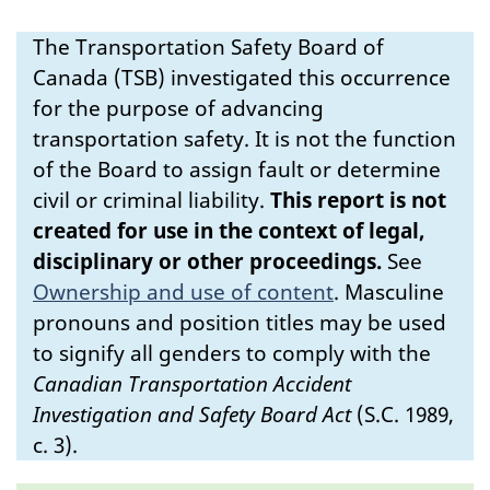
The Transportation Safety Board of
Canada (TSB) investigated this occurrence
for the purpose of advancing
transportation safety. It is not the function
of the Board to assign fault or determine
civil or criminal liability.
This report is not
created for use in the context of legal,
disciplinary or other proceedings.
See
Ownership and use of content
.
Masculine
pronouns and position titles may be used
to signify all genders to comply with the
Canadian Transportation Accident
Investigation and Safety Board Act
(S.C. 1989,
c. 3).