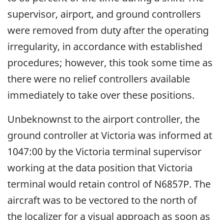
supervisor, airport, and ground controllers
were removed from duty after the operating
irregularity, in accordance with established
procedures; however, this took some time as
there were no relief controllers available
immediately to take over these positions.
Unbeknownst to the airport controller, the
ground controller at Victoria was informed at
1047:00 by the Victoria terminal supervisor
working at the data position that Victoria
terminal would retain control of N6857P. The
aircraft was to be vectored to the north of
the localizer for a visual approach as soon as