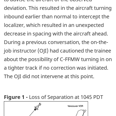
deviation. This resulted in the aircraft turning
inbound earlier than normal to intercept the
localizer, which resulted in an unexpected
decrease in spacing with the aircraft ahead.
During a previous conversation, the on-the-
job instructor (OJI) had cautioned the trainee
about the possibility of C-FFMW turning in on
a tighter track if no correction was initiated.
The OJI did not intervene at this point.
Figure 1 -
Loss of Separation at 1045 PDT
Image