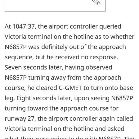
At 1047:37, the airport controller queried
Victoria terminal on the hotline as to whether
N6857P was definitely out of the approach
sequence, but he received no response.
Seven seconds later, having observed
N6857P turning away from the approach
course, he cleared C-GMET to turn onto base
leg. Eight seconds later, upon seeing N6857P
turning toward the approach course for
runway 27, the airport controller again called
Victoria terminal on the hotline and asked
what they were going to do with N6857P. The