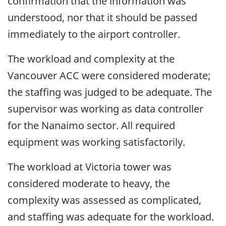
confirmation that the information was
understood, nor that it should be passed
immediately to the airport controller.
The workload and complexity at the
Vancouver ACC were considered moderate;
the staffing was judged to be adequate. The
supervisor was working as data controller
for the Nanaimo sector. All required
equipment was working satisfactorily.
The workload at Victoria tower was
considered moderate to heavy, the
complexity was assessed as complicated,
and staffing was adequate for the workload.