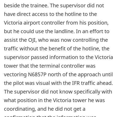
beside the trainee. The supervisor did not
have direct access to the hotline to the
Victoria airport controller from his position,
but he could use the landline. In an effort to
assist the OJI, who was now controlling the
traffic without the benefit of the hotline, the
supervisor passed information to the Victoria
tower that the terminal controller was
vectoring N6857P north of the approach until
the pilot was visual with the IFR traffic ahead.
The supervisor did not know specifically with
what position in the Victoria tower he was
coordinating, and he did not get a