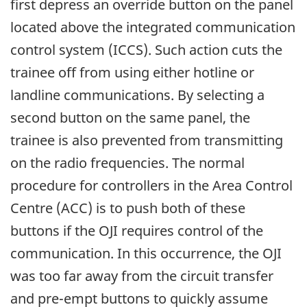
first depress an override button on the panel
located above the integrated communication
control system (ICCS). Such action cuts the
trainee off from using either hotline or
landline communications. By selecting a
second button on the same panel, the
trainee is also prevented from transmitting
on the radio frequencies. The normal
procedure for controllers in the Area Control
Centre (ACC) is to push both of these
buttons if the OJI requires control of the
communication. In this occurrence, the OJI
was too far away from the circuit transfer
and pre-empt buttons to quickly assume