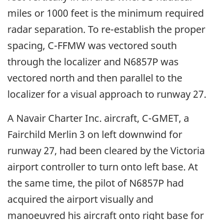
miles or 1000 feet is the minimum required
radar separation. To re-establish the proper
spacing, C-FFMW was vectored south
through the localizer and N6857P was
vectored north and then parallel to the
localizer for a visual approach to runway 27.
A Navair Charter Inc. aircraft, C-GMET, a
Fairchild Merlin 3 on left downwind for
runway 27, had been cleared by the Victoria
airport controller to turn onto left base. At
the same time, the pilot of N6857P had
acquired the airport visually and
manoeuvred his aircraft onto right base for