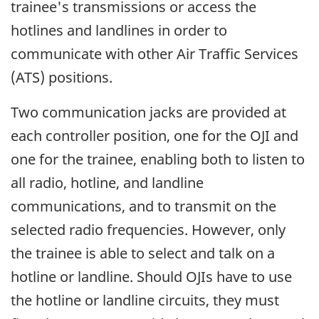
trainee's transmissions or access the
hotlines and landlines in order to
communicate with other Air Traffic Services
(ATS) positions.
Two communication jacks are provided at
each controller position, one for the OJI and
one for the trainee, enabling both to listen to
all radio, hotline, and landline
communications, and to transmit on the
selected radio frequencies. However, only
the trainee is able to select and talk on a
hotline or landline. Should OJIs have to use
the hotline or landline circuits, they must