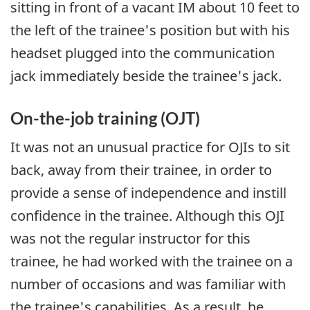
sitting in front of a vacant IM about 10 feet to
the left of the trainee's position but with his
headset plugged into the communication
jack immediately beside the trainee's jack.
On-the-job training (OJT)
It was not an unusual practice for OJIs to sit
back, away from their trainee, in order to
provide a sense of independence and instill
confidence in the trainee. Although this OJI
was not the regular instructor for this
trainee, he had worked with the trainee on a
number of occasions and was familiar with
the trainee's capabilities. As a result, he