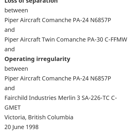
Loss of separation
between
Piper Aircraft Comanche PA-24 N6857P
and
Piper Aircraft Twin Comanche PA-30 C-FFMW
and
Operating irregularity
between
Piper Aircraft Comanche PA-24 N6857P
and
Fairchild Industries Merlin 3 SA-226-TC C-
GMET
Victoria, British Columbia
20 June 1998