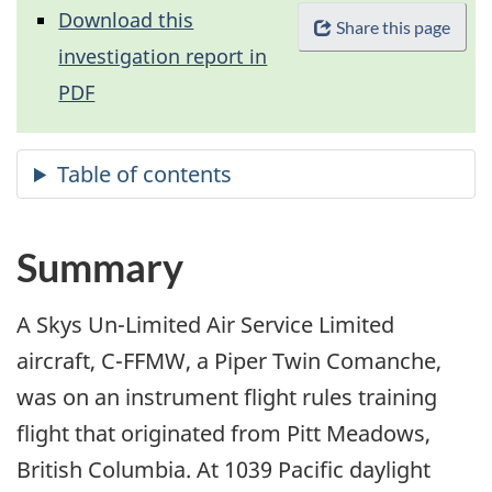
Download this
Share this page
investigation report in
PDF
Summary
A Skys Un-Limited Air Service Limited
aircraft, C-FFMW, a Piper Twin Comanche,
was on an instrument flight rules training
flight that originated from Pitt Meadows,
British Columbia. At 1039 Pacific daylight