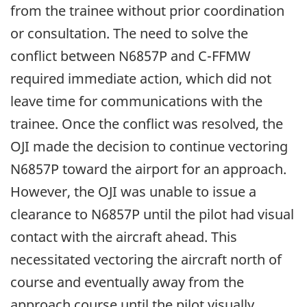
from the trainee without prior coordination
or consultation. The need to solve the
conflict between N6857P and C-FFMW
required immediate action, which did not
leave time for communications with the
trainee. Once the conflict was resolved, the
OJI made the decision to continue vectoring
N6857P toward the airport for an approach.
However, the OJI was unable to issue a
clearance to N6857P until the pilot had visual
contact with the aircraft ahead. This
necessitated vectoring the aircraft north of
course and eventually away from the
approach course until the pilot visually