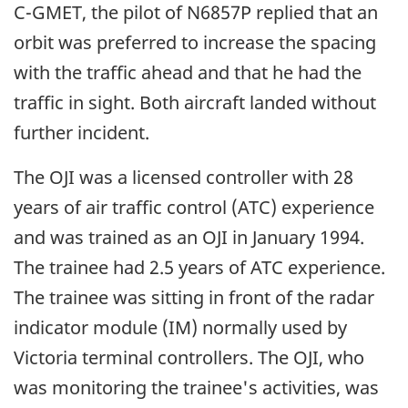
C-GMET, the pilot of N6857P replied that an
orbit was preferred to increase the spacing
with the traffic ahead and that he had the
traffic in sight. Both aircraft landed without
further incident.
The OJI was a licensed controller with 28
years of air traffic control (ATC) experience
and was trained as an OJI in January 1994.
The trainee had 2.5 years of ATC experience.
The trainee was sitting in front of the radar
indicator module (IM) normally used by
Victoria terminal controllers. The OJI, who
was monitoring the trainee's activities, was