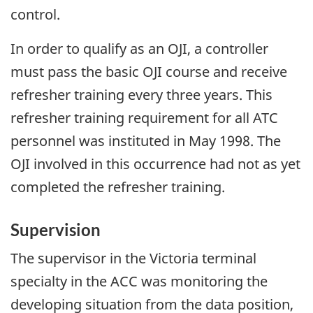
control.
In order to qualify as an OJI, a controller
must pass the basic OJI course and receive
refresher training every three years. This
refresher training requirement for all ATC
personnel was instituted in May 1998. The
OJI involved in this occurrence had not as yet
completed the refresher training.
Supervision
The supervisor in the Victoria terminal
specialty in the ACC was monitoring the
developing situation from the data position,