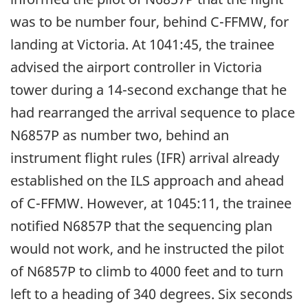
was to be number four, behind C-FFMW, for
landing at Victoria. At 1041:45, the trainee
advised the airport controller in Victoria
tower during a 14-second exchange that he
had rearranged the arrival sequence to place
N6857P as number two, behind an
instrument flight rules (IFR) arrival already
established on the ILS approach and ahead
of C-FFMW. However, at 1045:11, the trainee
notified N6857P that the sequencing plan
would not work, and he instructed the pilot
of N6857P to climb to 4000 feet and to turn
left to a heading of 340 degrees. Six seconds