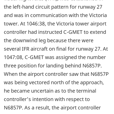
the left-hand circuit pattern for runway 27
and was in communication with the Victoria
tower. At 1046:38, the Victoria tower airport
controller had instructed C-GMET to extend
the downwind leg because there were
several IFR aircraft on final for runway 27. At
1047:08, C-GMET was assigned the number
three position for landing behind N6857P.
When the airport controller saw that N6857P
was being vectored north of the approach,
he became uncertain as to the terminal
controller's intention with respect to
N6857P. As a result, the airport controller