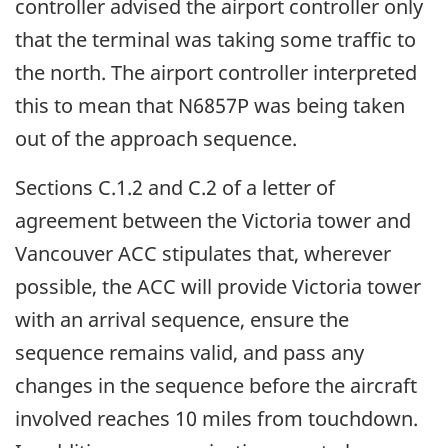
controller advised the airport controller only
that the terminal was taking some traffic to
the north. The airport controller interpreted
this to mean that N6857P was being taken
out of the approach sequence.
Sections C.1.2 and C.2 of a letter of
agreement between the Victoria tower and
Vancouver ACC stipulates that, wherever
possible, the ACC will provide Victoria tower
with an arrival sequence, ensure the
sequence remains valid, and pass any
changes in the sequence before the aircraft
involved reaches 10 miles from touchdown.