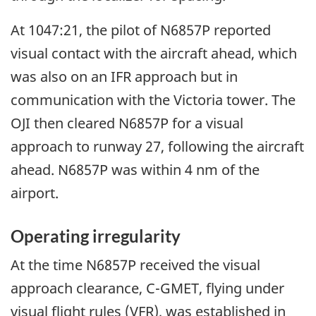
At 1047:21, the pilot of N6857P reported
visual contact with the aircraft ahead, which
was also on an IFR approach but in
communication with the Victoria tower. The
OJI then cleared N6857P for a visual
approach to runway 27, following the aircraft
ahead. N6857P was within 4 nm of the
airport.
Operating irregularity
At the time N6857P received the visual
approach clearance, C-GMET, flying under
visual flight rules (VFR), was established in