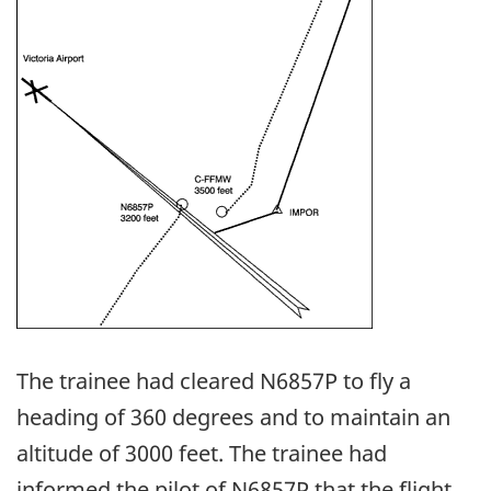
The trainee had cleared N6857P to fly a
heading of 360 degrees and to maintain an
altitude of 3000 feet. The trainee had
informed the pilot of N6857P that the flight