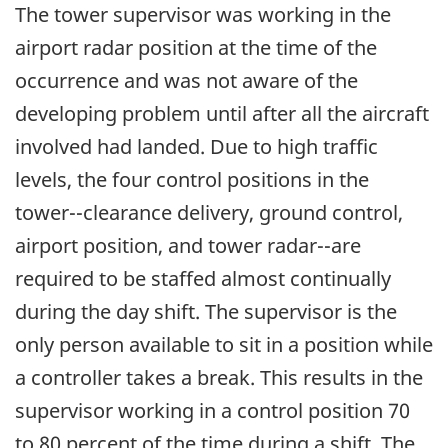
The tower supervisor was working in the
airport radar position at the time of the
occurrence and was not aware of the
developing problem until after all the aircraft
involved had landed. Due to high traffic
levels, the four control positions in the
tower--clearance delivery, ground control,
airport position, and tower radar--are
required to be staffed almost continually
during the day shift. The supervisor is the
only person available to sit in a position while
a controller takes a break. This results in the
supervisor working in a control position 70
to 80 percent of the time during a shift. The