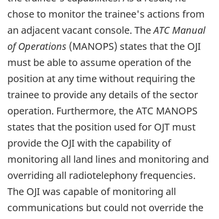
chose to monitor the trainee's actions from
an adjacent vacant console. The
ATC Manual
of Operations
(MANOPS) states that the OJI
must be able to assume operation of the
position at any time without requiring the
trainee to provide any details of the sector
operation. Furthermore, the ATC MANOPS
states that the position used for OJT must
provide the OJI with the capability of
monitoring all land lines and monitoring and
overriding all radiotelephony frequencies.
The OJI was capable of monitoring all
communications but could not override the