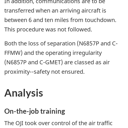
In addition, communications are to be
transferred when an arriving aircraft is
between 6 and ten miles from touchdown.
This procedure was not followed.
Both the loss of separation (N6857P and C-
FFMW) and the operating irregularity
(N6857P and C-GMET) are classed as air
proximity--safety not ensured.
Analysis
On-the-job training
The OJI took over control of the air traffic