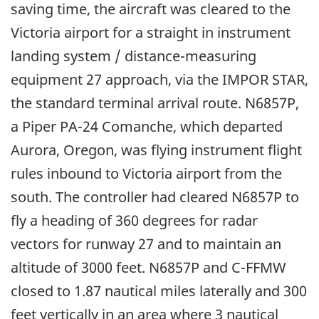
saving time, the aircraft was cleared to the
Victoria airport for a straight in instrument
landing system / distance-measuring
equipment 27 approach, via the IMPOR STAR,
the standard terminal arrival route. N6857P,
a Piper PA-24 Comanche, which departed
Aurora, Oregon, was flying instrument flight
rules inbound to Victoria airport from the
south. The controller had cleared N6857P to
fly a heading of 360 degrees for radar
vectors for runway 27 and to maintain an
altitude of 3000 feet. N6857P and C-FFMW
closed to 1.87 nautical miles laterally and 300
feet vertically in an area where 3 nautical