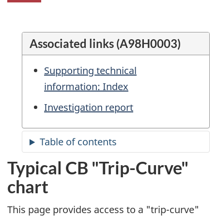
Associated links (A98H0003)
Supporting technical
information: Index
Investigation report
Typical CB "Trip-Curve"
chart
This page provides access to a "trip-curve"