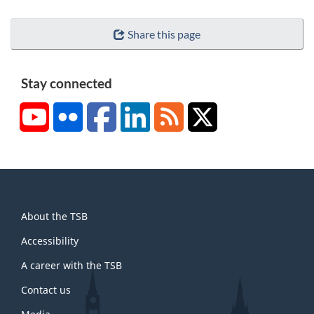
Share this page
Stay connected
YouTube
Flickr
Facebook
LinkedIn
RSS
X/Twitter
About
About the TSB
this
site
Accessibility
A career with the TSB
Contact us