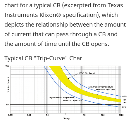
chart for a typical CB (excerpted from Texas
Instruments Klixon® specification), which
depicts the relationship between the amount
of current that can pass through a CB and
the amount of time until the CB opens.
Typical CB "Trip-Curve" Char
Image