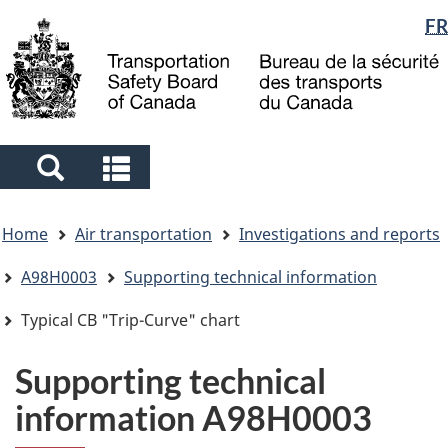
Language
FR
Skip
Skip
Switch
to
to
to
selection
main
"About
basic
content
government"
HTML
version
Search
Search
and
and
You
menus
menus
Home
Air transportation
Investigations and reports
are
here
A98H0003
Supporting technical information
Typical CB "Trip-Curve" chart
Supporting technical
information A98H0003