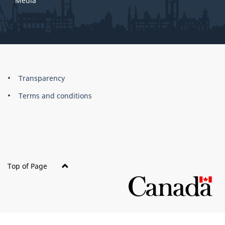
Media
About
Brand
Transparency
this
Terms and conditions
site
Top of Page