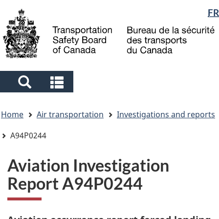
Language
FR
Skip
Skip
Switch
to
to
to
selection
main
"About
basic
content
government"
HTML
version
Search
Search
and
and
You
menus
menus
Home
Air transportation
Investigations and reports
are
here
A94P0244
Aviation Investigation
Report A94P0244