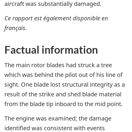
aircraft was substantially damaged.
Ce rapport est également disponible en
français.
Factual information
The main rotor blades had struck a tree
which was behind the pilot out of his line of
sight. One blade lost structural integrity as a
result of the strike and shed blade material
from the blade tip inboard to the mid point.
The engine was examined; the damage
identified was consistent with events