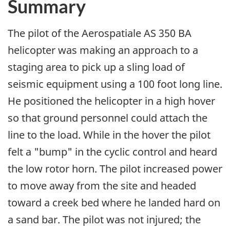
Summary
The pilot of the Aerospatiale AS 350 BA
helicopter was making an approach to a
staging area to pick up a sling load of
seismic equipment using a 100 foot long line.
He positioned the helicopter in a high hover
so that ground personnel could attach the
line to the load. While in the hover the pilot
felt a "bump" in the cyclic control and heard
the low rotor horn. The pilot increased power
to move away from the site and headed
toward a creek bed where he landed hard on
a sand bar. The pilot was not injured; the