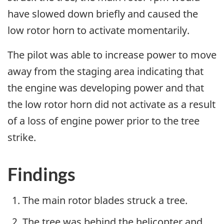
have slowed down briefly and caused the
low rotor horn to activate momentarily.
The pilot was able to increase power to move
away from the staging area indicating that
the engine was developing power and that
the low rotor horn did not activate as a result
of a loss of engine power prior to the tree
strike.
Findings
The main rotor blades struck a tree.
The tree was behind the helicopter and