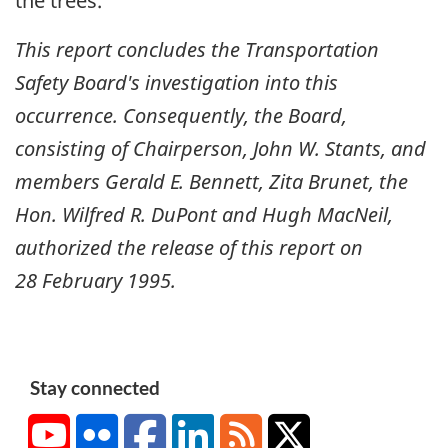
the trees.
This report concludes the Transportation
Safety Board's investigation into this
occurrence. Consequently, the Board,
consisting of Chairperson, John W. Stants, and
members Gerald E. Bennett, Zita Brunet, the
Hon. Wilfred R. DuPont and Hugh MacNeil,
authorized the release of this report on
28 February 1995
.
Stay connected
YouTube
Flickr
Facebook
LinkedIn
RSS
X/Twitter