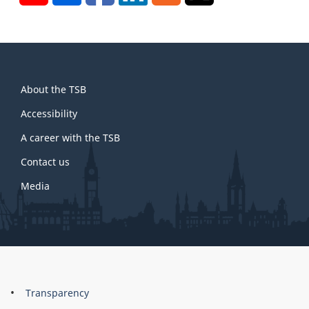
About
About the TSB
this
site
Accessibility
A career with the TSB
Contact us
Media
About
Brand
Transparency
this