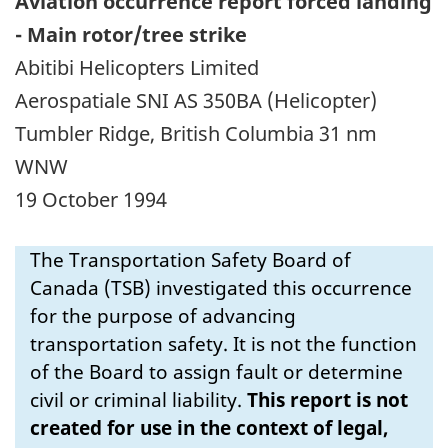
Aviation occurrence report forced landing
- Main rotor/tree strike
Abitibi Helicopters Limited
Aerospatiale SNI AS 350BA (Helicopter)
Tumbler Ridge, British Columbia 31 nm
WNW
19 October 1994
The Transportation Safety Board of
Canada (TSB) investigated this occurrence
for the purpose of advancing
transportation safety. It is not the function
of the Board to assign fault or determine
civil or criminal liability.
This report is not
created for use in the context of legal,