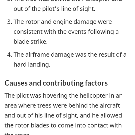
out of the pilot's line of sight.
The rotor and engine damage were
consistent with the events following a
blade strike.
The airframe damage was the result of a
hard landing.
Causes and contributing factors
The pilot was hovering the helicopter in an
area where trees were behind the aircraft
and out of his line of sight, and he allowed
the rotor blades to come into contact with