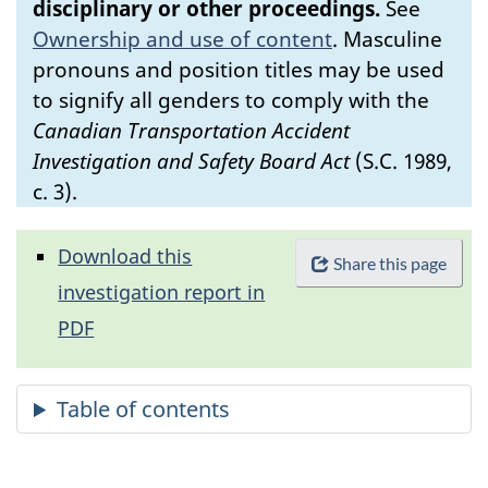
disciplinary or other proceedings.
See
Ownership and use of content
.
Masculine
pronouns and position titles may be used
to signify all genders to comply with the
Canadian Transportation Accident
Investigation and Safety Board Act
(S.C. 1989,
c. 3).
Download this
Share this page
investigation report in
PDF