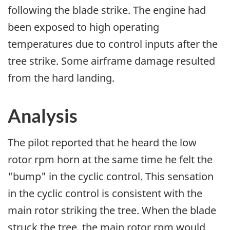
following the blade strike. The engine had
been exposed to high operating
temperatures due to control inputs after the
tree strike. Some airframe damage resulted
from the hard landing.
Analysis
The pilot reported that he heard the low
rotor rpm horn at the same time he felt the
"bump" in the cyclic control. This sensation
in the cyclic control is consistent with the
main rotor striking the tree. When the blade
struck the tree, the main rotor rpm would