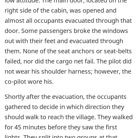
low attitude. The main door, located on the
right side of the cabin, was opened and
almost all occupants evacuated through that
door. Some passengers broke the windows
out with their feet and evacuated through
them. None of the seat anchors or seat-belts
failed, nor did the cargo net fail. The pilot did
not wear his shoulder harness; however, the
co-pilot wore his.
Shortly after the evacuation, the occupants
gathered to decide in which direction they
should walk to reach the village. They walked
for 45 minutes before they saw the first
lights. They split into two groups at that