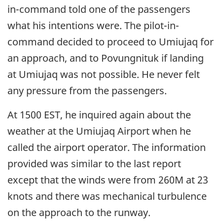
in-command told one of the passengers
what his intentions were. The pilot-in-
command decided to proceed to Umiujaq for
an approach, and to Povungnituk if landing
at Umiujaq was not possible. He never felt
any pressure from the passengers.
At 1500 EST, he inquired again about the
weather at the Umiujaq Airport when he
called the airport operator. The information
provided was similar to the last report
except that the winds were from 260M at 23
knots and there was mechanical turbulence
on the approach to the runway.