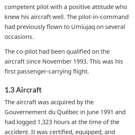
competent pilot with a positive attitude who
knew his aircraft well. The pilot-in-command
had previously flown to Umiujaq on several
occasions.
The co-pilot had been qualified on the
aircraft since November 1993. This was his
first passenger-carrying flight.
1.3 Aircraft
The aircraft was acquired by the
Gouvernement du Québec in June 1991 and
had logged 1,323 hours at the time of the
accident. It was certified, equipped, and