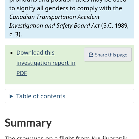
to signify all genders to comply with the
Canadian Transportation Accident
Investigation and Safety Board Act
(S.C. 1989,
c. 3).
Download this
Share this page
investigation report in
PDF
Summary
The crew was on a flight from Kuujjuarapik