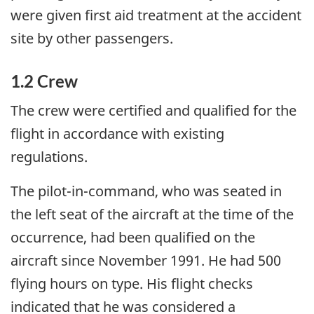
were given first aid treatment at the accident
site by other passengers.
1.2 Crew
The crew were certified and qualified for the
flight in accordance with existing
regulations.
The pilot-in-command, who was seated in
the left seat of the aircraft at the time of the
occurrence, had been qualified on the
aircraft since November 1991. He had 500
flying hours on type. His flight checks
indicated that he was considered a