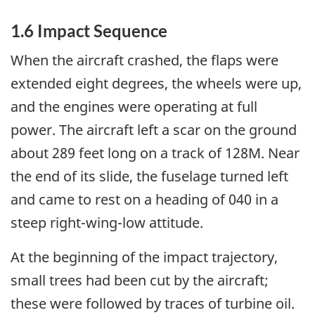
1.6 Impact Sequence
When the aircraft crashed, the flaps were
extended eight degrees, the wheels were up,
and the engines were operating at full
power. The aircraft left a scar on the ground
about 289 feet long on a track of 128M. Near
the end of its slide, the fuselage turned left
and came to rest on a heading of 040 in a
steep right-wing-low attitude.
At the beginning of the impact trajectory,
small trees had been cut by the aircraft;
these were followed by traces of turbine oil.