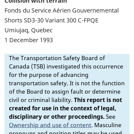
Collision with terrain
Fonds du Service Aérien Gouvernemental
Shorts SD3-30 Variant 300 C-FPQE
Umiujaq, Quebec
1 December 1993
The Transportation Safety Board of
Canada (TSB) investigated this occurrence
for the purpose of advancing
transportation safety. It is not the function
of the Board to assign fault or determine
civil or criminal liability.
This report is not
created for use in the context of legal,
disciplinary or other proceedings.
See
Ownership and use of content
.
Masculine
pronouns and position titles may be used