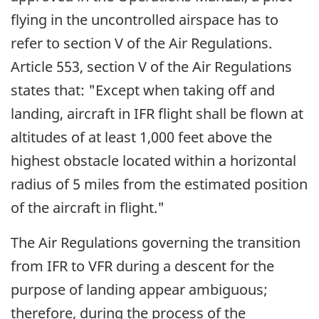
flying in the uncontrolled airspace has to
refer to section V of the Air Regulations.
Article 553, section V of the Air Regulations
states that: "Except when taking off and
landing, aircraft in IFR flight shall be flown at
altitudes of at least 1,000 feet above the
highest obstacle located within a horizontal
radius of 5 miles from the estimated position
of the aircraft in flight."
The Air Regulations governing the transition
from IFR to VFR during a descent for the
purpose of landing appear ambiguous;
therefore, during the process of the