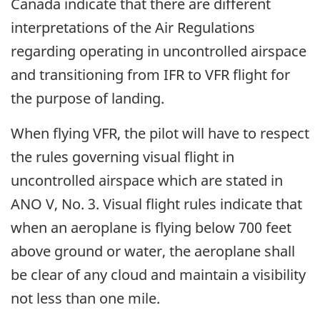
Canada indicate that there are different
interpretations of the Air Regulations
regarding operating in uncontrolled airspace
and transitioning from IFR to VFR flight for
the purpose of landing.
When flying VFR, the pilot will have to respect
the rules governing visual flight in
uncontrolled airspace which are stated in
ANO V, No. 3. Visual flight rules indicate that
when an aeroplane is flying below 700 feet
above ground or water, the aeroplane shall
be clear of any cloud and maintain a visibility
not less than one mile.