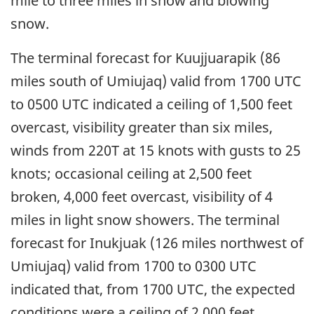
mile to three miles in snow and blowing
snow.
The terminal forecast for Kuujjuarapik (86
miles south of Umiujaq) valid from 1700 UTC
to 0500 UTC indicated a ceiling of 1,500 feet
overcast, visibility greater than six miles,
winds from 220T at 15 knots with gusts to 25
knots; occasional ceiling at 2,500 feet
broken, 4,000 feet overcast, visibility of 4
miles in light snow showers. The terminal
forecast for Inukjuak (126 miles northwest of
Umiujaq) valid from 1700 to 0300 UTC
indicated that, from 1700 UTC, the expected
conditions were a ceiling of 2,000 feet