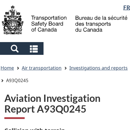
Language
FR
Skip
Skip
Switch
to
to
to
selection
main
"About
basic
content
government"
HTML
version
Search
Search
and
and
You
menus
menus
Home
Air transportation
Investigations and reports
are
here
A93Q0245
Aviation Investigation
Report A93Q0245