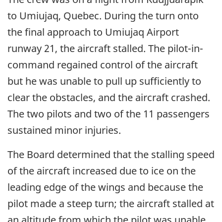
to Umiujaq, Quebec. During the turn onto
the final approach to Umiujaq Airport
runway 21, the aircraft stalled. The pilot-in-
command regained control of the aircraft
but he was unable to pull up sufficiently to
clear the obstacles, and the aircraft crashed.
The two pilots and two of the 11 passengers
sustained minor injuries.
The Board determined that the stalling speed
of the aircraft increased due to ice on the
leading edge of the wings and because the
pilot made a steep turn; the aircraft stalled at
an altitude from which the pilot was unable