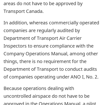
areas do not have to be approved by
Transport Canada.
In addition, whereas commercially operated
companies are regularly audited by
Department of Transport Air Carrier
Inspectors to ensure compliance with the
Company Operations Manual, among other
things, there is no requirement for the
Department of Transport to conduct audits
of companies operating under ANO I, No. 2.
Because operations dealing with
uncontrolled airspace do not have to be
approved in the Operations Manual, a pilot