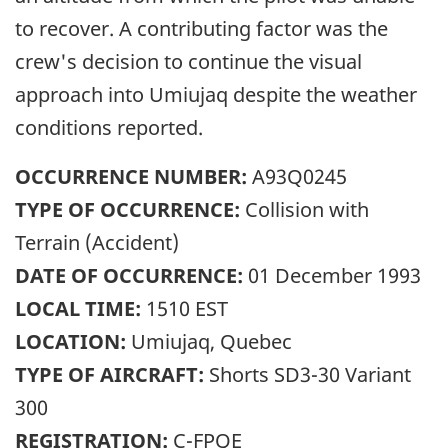
to recover. A contributing factor was the
crew's decision to continue the visual
approach into Umiujaq despite the weather
conditions reported.
OCCURRENCE NUMBER:
A93Q0245
TYPE OF OCCURRENCE:
Collision with
Terrain (Accident)
DATE OF OCCURRENCE:
01 December 1993
LOCAL TIME:
1510 EST
LOCATION:
Umiujaq, Quebec
TYPE OF AIRCRAFT:
Shorts SD3-30 Variant
300
REGISTRATION:
C-FPQE