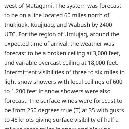
west of Matagami. The system was forecast
to be on a line located 60 miles north of
Inukjuak, Kuujjuaq, and Wabush by 2400
UTC. For the region of Umiujaq, around the
expected time of arrival, the weather was
forecast to be a broken ceiling at 3,000 feet,
and variable overcast ceiling at 18,000 feet.
Intermittent visibilities of three to six miles in
light snow showers with local ceilings of 600
to 1,200 feet in snow showers were also
forecast. The surface winds were forecast to
be from 250 degrees true (T) at 35 with gusts
to 45 knots giving surface visibility of half a