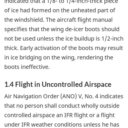
indicated that a 1/8- to 1/4-inch-thick piece
of ice had formed on the unheated part of
the windshield. The aircraft flight manual
specifies that the wing de-icer boots should
not be used unless the ice buildup is 1/2-inch
thick. Early activation of the boots may result
in ice bridging on the wing, rendering the
boots ineffective.
1.4 Flight in Uncontrolled Airspace
Air Navigation Order (ANO) V, No. 4 indicates
that no person shall conduct wholly outside
controlled airspace an IFR flight or a flight
under IFR weather conditions unless he has