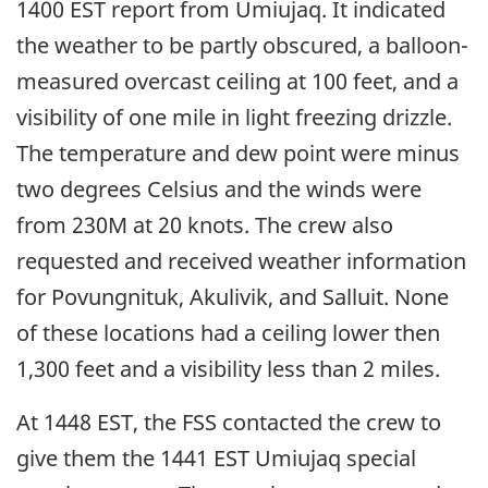
1400 EST report from Umiujaq. It indicated
the weather to be partly obscured, a balloon-
measured overcast ceiling at 100 feet, and a
visibility of one mile in light freezing drizzle.
The temperature and dew point were minus
two degrees Celsius and the winds were
from 230M at 20 knots. The crew also
requested and received weather information
for Povungnituk, Akulivik, and Salluit. None
of these locations had a ceiling lower then
1,300 feet and a visibility less than 2 miles.
At 1448 EST, the FSS contacted the crew to
give them the 1441 EST Umiujaq special