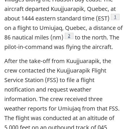
aircraft departed Kuujjuarapik, Quebec, at
Footno
1
about 1444 eastern standard time (EST)
on a flight to Umiujaq, Quebec, a distance of
Footnote
2
86 nautical miles (nm)
to the north. The
pilot-in-command was flying the aircraft.
After the take-off from Kuujjuarapik, the
crew contacted the Kuujjuarapik Flight
Service Station (FSS) to file a flight
notification and request weather
information. The crew received three
weather reports for Umiujaq from that FSS.
The flight was conducted at an altitude of
5,000 feet on an outbound track of 045