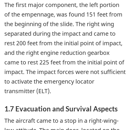
The first major component, the left portion
of the empennage, was found 151 feet from
the beginning of the slide. The right wing
separated during the impact and came to
rest 200 feet from the initial point of impact,
and the right engine reduction gearbox
came to rest 225 feet from the initial point of
impact. The impact forces were not sufficient
to activate the emergency locator
transmitter (ELT).
1.7 Evacuation and Survival Aspects
The aircraft came to a stop in a right-wing-