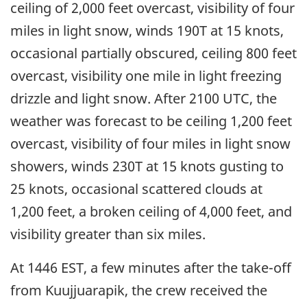
ceiling of 2,000 feet overcast, visibility of four
miles in light snow, winds 190T at 15 knots,
occasional partially obscured, ceiling 800 feet
overcast, visibility one mile in light freezing
drizzle and light snow. After 2100 UTC, the
weather was forecast to be ceiling 1,200 feet
overcast, visibility of four miles in light snow
showers, winds 230T at 15 knots gusting to
25 knots, occasional scattered clouds at
1,200 feet, a broken ceiling of 4,000 feet, and
visibility greater than six miles.
At 1446 EST, a few minutes after the take-off
from Kuujjuarapik, the crew received the