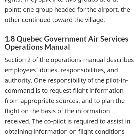
point; one group headed for the airport, the
other continued toward the village.
1.8 Quebec Government Air Services
Operations Manual
Section 2 of the operations manual describes
employees' duties, responsibilities, and
authority. One responsibility of the pilot-in-
command is to request flight information
from appropriate sources, and to plan the
flight on the basis of the information
received. The co-pilot is required to assist in
obtaining information on flight conditions