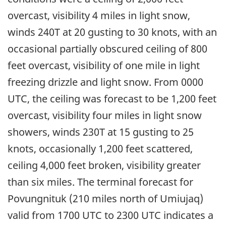
overcast, visibility 4 miles in light snow,
winds 240T at 20 gusting to 30 knots, with an
occasional partially obscured ceiling of 800
feet overcast, visibility of one mile in light
freezing drizzle and light snow. From 0000
UTC, the ceiling was forecast to be 1,200 feet
overcast, visibility four miles in light snow
showers, winds 230T at 15 gusting to 25
knots, occasionally 1,200 feet scattered,
ceiling 4,000 feet broken, visibility greater
than six miles. The terminal forecast for
Povungnituk (210 miles north of Umiujaq)
valid from 1700 UTC to 2300 UTC indicates a