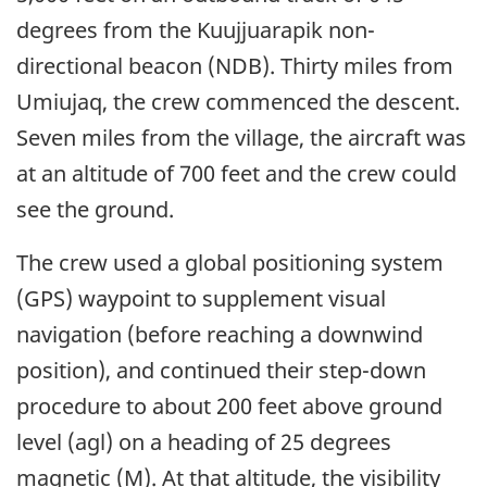
degrees from the Kuujjuarapik non-
directional beacon (NDB). Thirty miles from
Umiujaq, the crew commenced the descent.
Seven miles from the village, the aircraft was
at an altitude of 700 feet and the crew could
see the ground.
The crew used a global positioning system
(GPS) waypoint to supplement visual
navigation (before reaching a downwind
position), and continued their step-down
procedure to about 200 feet above ground
level (agl) on a heading of 25 degrees
magnetic (M). At that altitude, the visibility