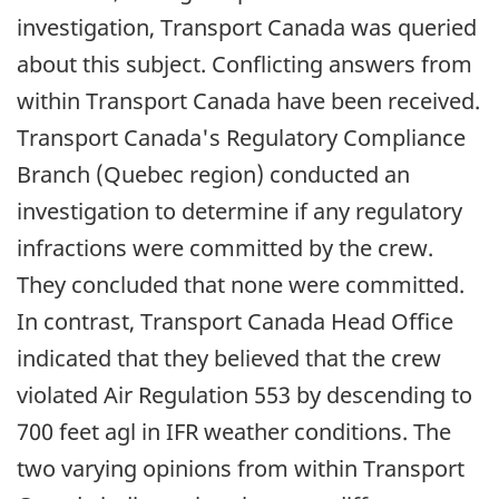
investigation, Transport Canada was queried
about this subject. Conflicting answers from
within Transport Canada have been received.
Transport Canada's Regulatory Compliance
Branch (Quebec region) conducted an
investigation to determine if any regulatory
infractions were committed by the crew.
They concluded that none were committed.
In contrast, Transport Canada Head Office
indicated that they believed that the crew
violated Air Regulation 553 by descending to
700 feet agl in IFR weather conditions. The
two varying opinions from within Transport