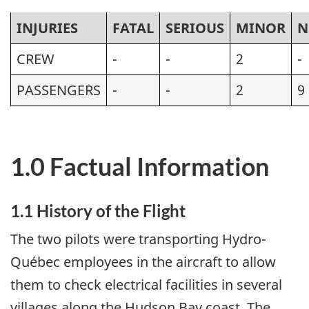
INJURIES
FATAL
SERIOUS
MINOR
N
CREW
-
-
2
-
PASSENGERS
-
-
2
9
1.0 Factual Information
1.1 History of the Flight
The two pilots were transporting Hydro-
Québec employees in the aircraft to allow
them to check electrical facilities in several
villages along the Hudson Bay coast. The