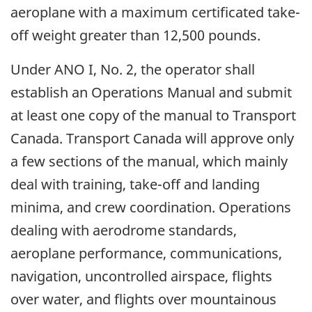
aeroplane with a maximum certificated take-
off weight greater than 12,500 pounds.
Under ANO I, No. 2, the operator shall
establish an Operations Manual and submit
at least one copy of the manual to Transport
Canada. Transport Canada will approve only
a few sections of the manual, which mainly
deal with training, take-off and landing
minima, and crew coordination. Operations
dealing with aerodrome standards,
aeroplane performance, communications,
navigation, uncontrolled airspace, flights
over water, and flights over mountainous