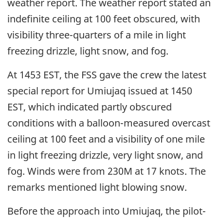
weather report. The weather report stated an
indefinite ceiling at 100 feet obscured, with
visibility three-quarters of a mile in light
freezing drizzle, light snow, and fog.
At 1453 EST, the FSS gave the crew the latest
special report for Umiujaq issued at 1450
EST, which indicated partly obscured
conditions with a balloon-measured overcast
ceiling at 100 feet and a visibility of one mile
in light freezing drizzle, very light snow, and
fog. Winds were from 230M at 17 knots. The
remarks mentioned light blowing snow.
Before the approach into Umiujaq, the pilot-