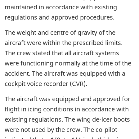
maintained in accordance with existing
regulations and approved procedures.
The weight and centre of gravity of the
aircraft were within the prescribed limits.
The crew stated that all aircraft systems
were functioning normally at the time of the
accident. The aircraft was equipped with a
cockpit voice recorder (CVR).
The aircraft was equipped and approved for
flight in icing conditions in accordance with
existing regulations. The wing de-icer boots
were not used by the crew. The co-pilot