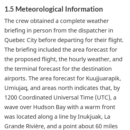
1.5 Meteorological Information
The crew obtained a complete weather
briefing in person from the dispatcher in
Quebec City before departing for their flight.
The briefing included the area forecast for
the proposed flight, the hourly weather, and
the terminal forecast for the destination
airports. The area forecast for Kuujjuarapik,
Umiujaq, and areas north indicates that, by
1200 Coordinated Universal Time (UTC), a
wave over Hudson Bay with a warm front
was located along a line by Inukjuak, La
Grande Rivière, and a point about 60 miles