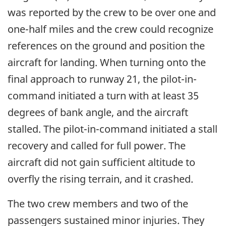
was reported by the crew to be over one and
one-half miles and the crew could recognize
references on the ground and position the
aircraft for landing. When turning onto the
final approach to runway 21, the pilot-in-
command initiated a turn with at least 35
degrees of bank angle, and the aircraft
stalled. The pilot-in-command initiated a stall
recovery and called for full power. The
aircraft did not gain sufficient altitude to
overfly the rising terrain, and it crashed.
The two crew members and two of the
passengers sustained minor injuries. They