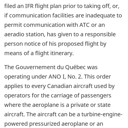
filed an IFR flight plan prior to taking off, or,
if communication facilities are inadequate to
permit communication with ATC or an
aeradio station, has given to a responsible
person notice of his proposed flight by
means of a flight itinerary.
The Gouvernement du Québec was
operating under ANO I, No. 2. This order
applies to every Canadian aircraft used by
operators for the carriage of passengers
where the aeroplane is a private or state
aircraft. The aircraft can be a turbine-engine-
powered pressurized aeroplane or an