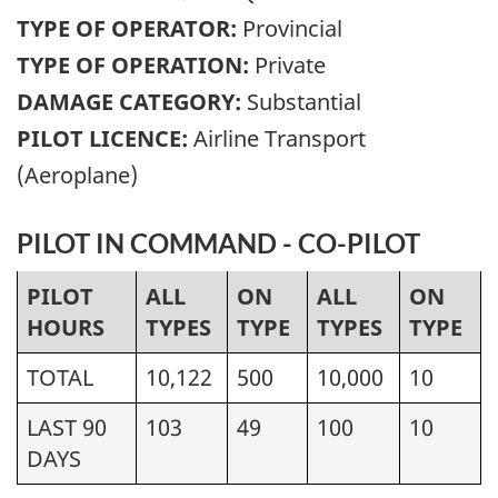
TYPE OF OPERATOR:
Provincial
TYPE OF OPERATION:
Private
DAMAGE CATEGORY:
Substantial
PILOT LICENCE:
Airline Transport
(Aeroplane)
PILOT IN COMMAND - CO-PILOT
PILOT
ALL
ON
ALL
ON
HOURS
TYPES
TYPE
TYPES
TYPE
TOTAL
10,122
500
10,000
10
LAST 90
103
49
100
10
DAYS