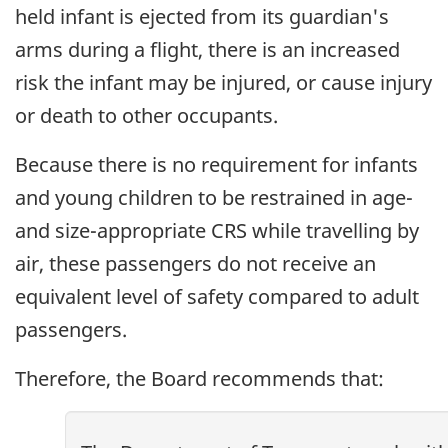
held infant is ejected from its guardian's
arms during a flight, there is an increased
risk the infant may be injured, or cause injury
or death to other occupants.
Because there is no requirement for infants
and young children to be restrained in age-
and size-appropriate CRS while travelling by
air, these passengers do not receive an
equivalent level of safety compared to adult
passengers.
Therefore, the Board recommends that: