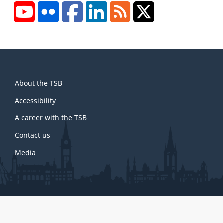
YouTube
Flickr
Facebook
LinkedIn
RSS
X/Twitter
About
About the TSB
this
site
Accessibility
A career with the TSB
Contact us
Media