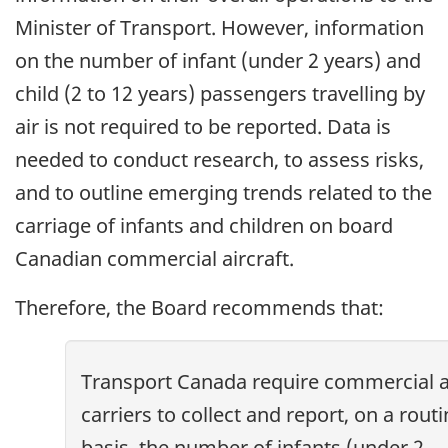
Minister of Transport. However, information
on the number of infant (under 2 years) and
child (2 to 12 years) passengers travelling by
air is not required to be reported. Data is
needed to conduct research, to assess risks,
and to outline emerging trends related to the
carriage of infants and children on board
Canadian commercial aircraft.
Therefore, the Board recommends that:
Transport Canada require commercial a
carriers to collect and report, on a rout
basis, the number of infants (under 2