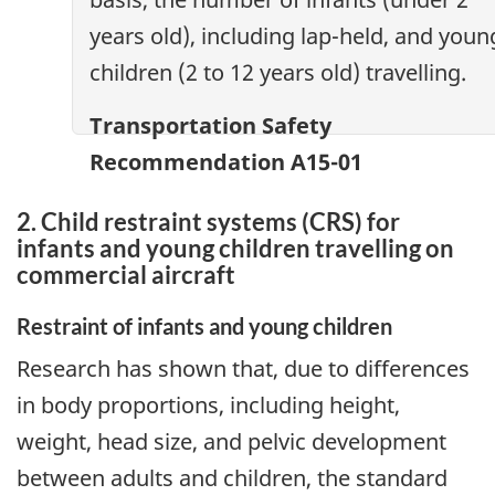
years old), including lap-held, and youn
children (2 to 12 years old) travelling.
Transportation Safety
Recommendation A15-01
2. Child restraint systems (CRS) for
infants and young children travelling on
commercial aircraft
Restraint of infants and young children
Research has shown that, due to differences
in body proportions, including height,
weight, head size, and pelvic development
between adults and children, the standard