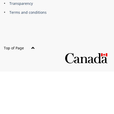
About
Brand
Transparency
this
Terms and conditions
site
Top of Page