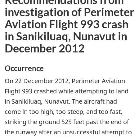
investigation of Perimeter
Aviation Flight 993 crash
in Sanikiluaq, Nunavut in
December 2012
Occurrence
On 22 December 2012, Perimeter Aviation
Flight 993 crashed while attempting to land
in Sanikiluaq, Nunavut. The aircraft had
come in too high, too steep, and too fast,
striking the ground 525 feet past the end of
the runway after an unsuccessful attempt to