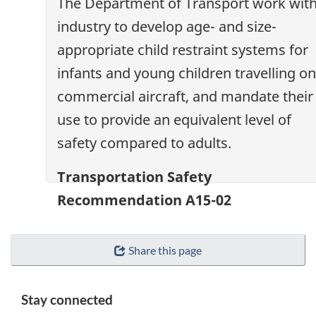
The Department of Transport work wit
industry to develop age- and size-
appropriate child restraint systems for
infants and young children travelling on
commercial aircraft, and mandate their
use to provide an equivalent level of
safety compared to adults.
Transportation Safety
Recommendation A15-02
Share this page
Stay connected