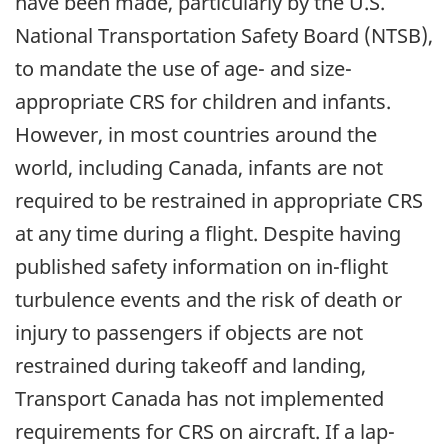
have been made, particularly by the U.S.
National Transportation Safety Board (NTSB),
to mandate the use of age- and size-
appropriate CRS for children and infants.
However, in most countries around the
world, including Canada, infants are not
required to be restrained in appropriate CRS
at any time during a flight. Despite having
published safety information on in-flight
turbulence events and the risk of death or
injury to passengers if objects are not
restrained during takeoff and landing,
Transport Canada has not implemented
requirements for CRS on aircraft. If a lap-