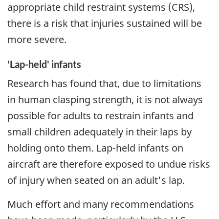
appropriate child restraint systems (CRS),
there is a risk that injuries sustained will be
more severe.
'Lap-held' infants
Research has found that, due to limitations
in human clasping strength, it is not always
possible for adults to restrain infants and
small children adequately in their laps by
holding onto them. Lap-held infants on
aircraft are therefore exposed to undue risks
of injury when seated on an adult's lap.
Much effort and many recommendations