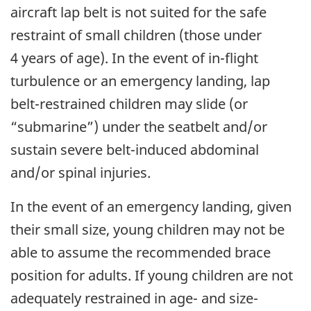
aircraft lap belt is not suited for the safe
restraint of small children (those under
4 years of age). In the event of in-flight
turbulence or an emergency landing, lap
belt-restrained children may slide (or
“submarine”) under the seatbelt and/or
sustain severe belt-induced abdominal
and/or spinal injuries.
In the event of an emergency landing, given
their small size, young children may not be
able to assume the recommended brace
position for adults. If young children are not
adequately restrained in age- and size-