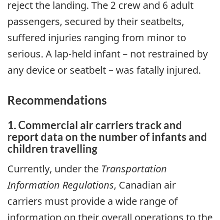
reject the landing. The 2 crew and 6 adult
passengers, secured by their seatbelts,
suffered injuries ranging from minor to
serious. A lap-held infant – not restrained by
any device or seatbelt – was fatally injured.
Recommendations
1. Commercial air carriers track and
report data on the number of infants and
children travelling
Currently, under the
Transportation
Information Regulations
, Canadian air
carriers must provide a wide range of
information on their overall operations to the