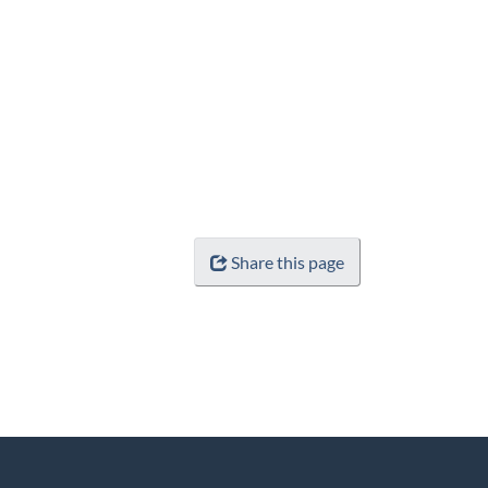
Share this page