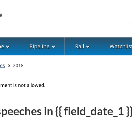
Skip
Skip
Switch
to
to
to
main
"About
basic
S
content
government"
HTML
version
ne
Pipeline
Rail
Watchlis
hes
2018
ment is not allowed.
eeches in {{ field_date_1 }