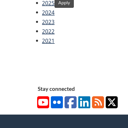
2025
Apply
2024
2023
2022
2021
Stay connected
YouTube
Flickr
Facebook
LinkedIn
RSS
X/Tw
About