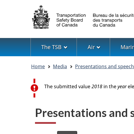
Language
selection
Menu
The TSB
Air
Mari
You
Home
Media
Presentations and speec
are
here
Error message
The submitted value
2018
in the
year
ele
Presentations and sp