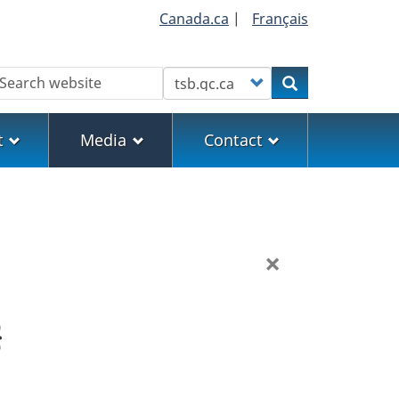
Canada.ca
|
Français
earch
Customize your search
Search
t
Media
Contact
×
}