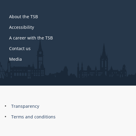
About
About the TSB
this
site
Accessibility
A career with the TSB
Contact us
Media
About
Brand
Transparency
this
Terms and conditions
site