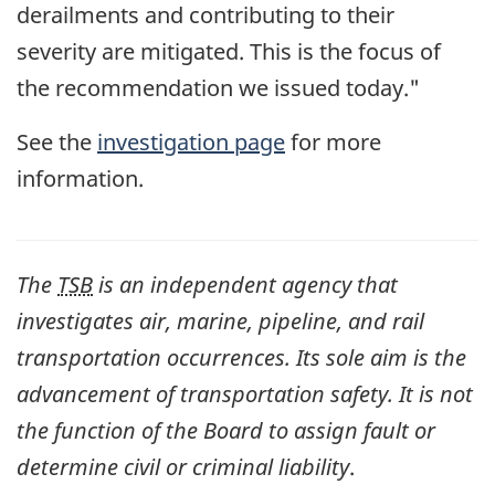
derailments and contributing to their
severity are mitigated. This is the focus of
the recommendation we issued today."
See the
investigation page
for more
information.
The
TSB
is an independent agency that
investigates air, marine, pipeline, and rail
transportation occurrences. Its sole aim is the
advancement of transportation safety. It is not
the function of the Board to assign fault or
determine civil or criminal liability
.