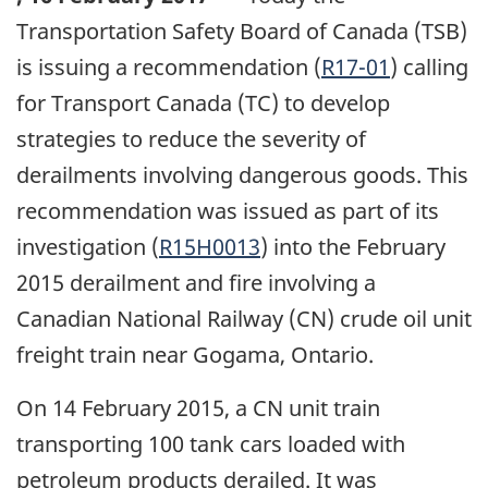
Transportation Safety Board of Canada (TSB)
is issuing a recommendation (
R17-01
) calling
for Transport Canada (TC) to develop
strategies to reduce the severity of
derailments involving dangerous goods. This
recommendation was issued as part of its
investigation (
R15H0013
) into the February
2015 derailment and fire involving a
Canadian National Railway (CN) crude oil unit
freight train near Gogama, Ontario.
On 14 February 2015, a CN unit train
transporting 100 tank cars loaded with
petroleum products derailed. It was