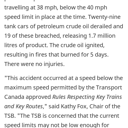
travelling at 38 mph, below the 40 mph
speed limit in place at the time. Twenty-nine
tank cars of petroleum crude oil derailed and
19 of these breached, releasing 1.7 million
litres of product. The crude oil ignited,
resulting in fires that burned for 5 days.
There were no injuries.
"This accident occurred at a speed below the
maximum speed permitted by the Transport
Canada approved
Rules Respecting Key Trains
and Key Routes
," said Kathy Fox, Chair of the
TSB. "The TSB is concerned that the current
speed limits may not be low enough for