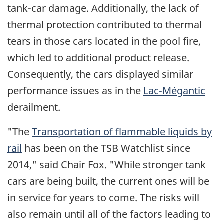
tank-car damage. Additionally, the lack of
thermal protection contributed to thermal
tears in those cars located in the pool fire,
which led to additional product release.
Consequently, the cars displayed similar
performance issues as in the
Lac-Mégantic
derailment.
"The
Transportation of flammable liquids by
rail
has been on the TSB Watchlist since
2014," said Chair Fox. "While stronger tank
cars are being built, the current ones will be
in service for years to come. The risks will
also remain until all of the factors leading to