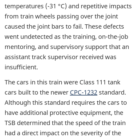
temperatures (-31 °C) and repetitive impacts
from train wheels passing over the joint
caused the joint bars to fail. These defects
went undetected as the training, on-the-job
mentoring, and supervisory support that an
assistant track supervisor received was
insufficient.
The cars in this train were Class 111 tank
cars built to the newer
CPC-1232
standard.
Although this standard requires the cars to
have additional protective equipment, the
TSB determined that the speed of the train
had a direct impact on the severity of the