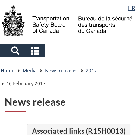
Language
FR
Skip
Skip
Switch
to
to
to
selection
main
"About
basic
content
government"
HTML
version
Search
Search
and
and
You
menus
menus
Home
Media
News releases
2017
are
here
16 February 2017
News release
Associated links (R15H0013)