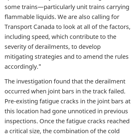
some trains—particularly unit trains carrying
flammable liquids. We are also calling for
Transport Canada to look at all of the factors,
including speed, which contribute to the
severity of derailments, to develop
mitigating strategies and to amend the rules
accordingly."
The investigation found that the derailment
occurred when joint bars in the track failed.
Pre-existing fatigue cracks in the joint bars at
this location had gone unnoticed in previous
inspections. Once the fatigue cracks reached
a critical size, the combination of the cold