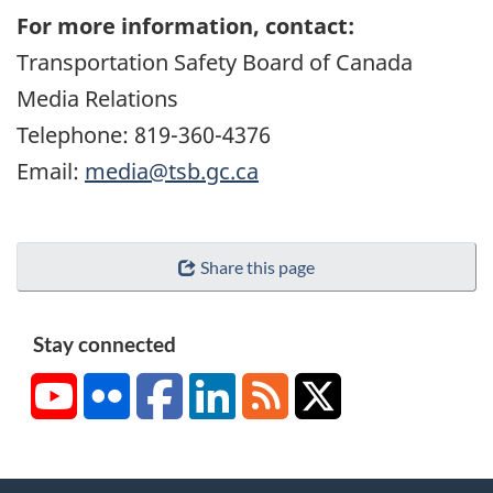
For more information, contact:
Transportation Safety Board of Canada
Media Relations
Telephone: 819-360-4376
Email:
media@tsb.gc.ca
Share this page
Stay connected
YouTube
Flickr
Facebook
LinkedIn
RSS
X/Twitter