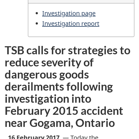
Investigation page
Investigation report
TSB calls for strategies to
reduce severity of
dangerous goods
derailments following
investigation into
February 2015 accident
near Gogama, Ontario
,
16 February 2017
—
Today the