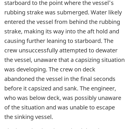
starboard to the point where the vessel's
rubbing strake was submerged. Water likely
entered the vessel from behind the rubbing
strake, making its way into the aft hold and
causing further leaning to starboard. The
crew unsuccessfully attempted to dewater
the vessel, unaware that a capsizing situation
was developing. The crew on deck
abandoned the vessel in the final seconds
before it capsized and sank. The engineer,
who was below deck, was possibly unaware
of the situation and was unable to escape
the sinking vessel.