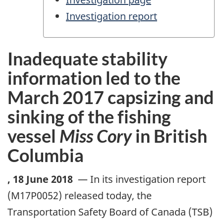
Investigation report
Inadequate stability
information led to the
March 2017 capsizing and
sinking of the fishing
vessel
Miss Cory
in British
Columbia
,
18 June 2018
—
In its investigation report
(M17P0052) released today, the
Transportation Safety Board of Canada (TSB)