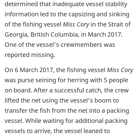
determined that inadequate vessel stability
information led to the capsizing and sinking
of the fishing vessel
Miss Cory
in the Strait of
Georgia, British Columbia, in March 2017.
One of the vessel's crewmembers was
reported missing.
On 6 March 2017, the fishing vessel
Miss Cory
was purse seining for herring with 5 people
on board. After a successful catch, the crew
lifted the net using the vessel's boom to
transfer the fish from the net into a packing
vessel. While waiting for additional packing
vessels to arrive, the vessel leaned to