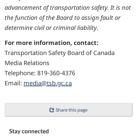
advancement of transportation safety. It is not
the function of the Board to assign fault or
determine civil or criminal liability
.
For more information, contact:
Transportation Safety Board of Canada
Media Relations
Telephone: 819-360-4376
Email:
media@tsb.gc.ca
Share this page
Stay connected