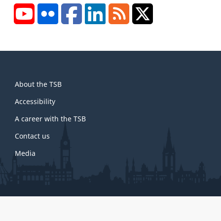
YouTube
Flickr
Facebook
LinkedIn
RSS
X/Twitter
About
About the TSB
this
site
Accessibility
A career with the TSB
Contact us
Media