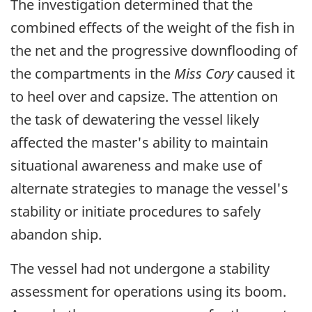
The investigation determined that the
combined effects of the weight of the fish in
the net and the progressive downflooding of
the compartments in the
Miss Cory
caused it
to heel over and capsize. The attention on
the task of dewatering the vessel likely
affected the master's ability to maintain
situational awareness and make use of
alternate strategies to manage the vessel's
stability or initiate procedures to safely
abandon ship.
The vessel had not undergone a stability
assessment for operations using its boom.