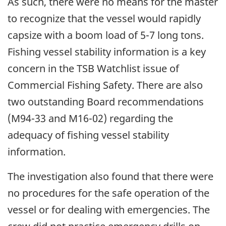
As such, there were no means for the master
to recognize that the vessel would rapidly
capsize with a boom load of 5-7 long tons.
Fishing vessel stability information is a key
concern in the TSB Watchlist issue of
Commercial Fishing Safety. There are also
two outstanding Board recommendations
(M94-33 and M16-02) regarding the
adequacy of fishing vessel stability
information.
The investigation also found that there were
no procedures for the safe operation of the
vessel or for dealing with emergencies. The