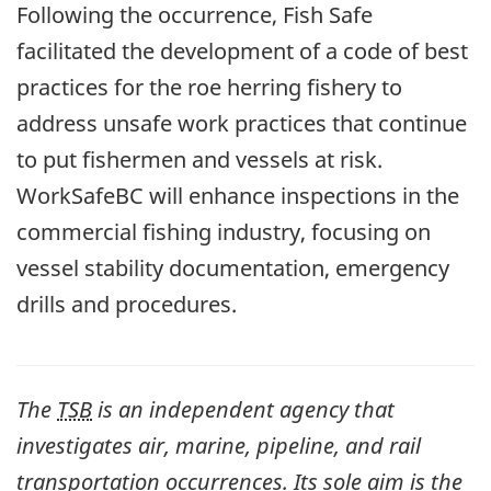
Following the occurrence, Fish Safe
facilitated the development of a code of best
practices for the roe herring fishery to
address unsafe work practices that continue
to put fishermen and vessels at risk.
WorkSafeBC will enhance inspections in the
commercial fishing industry, focusing on
vessel stability documentation, emergency
drills and procedures.
The
TSB
is an independent agency that
investigates air, marine, pipeline, and rail
transportation occurrences. Its sole aim is the