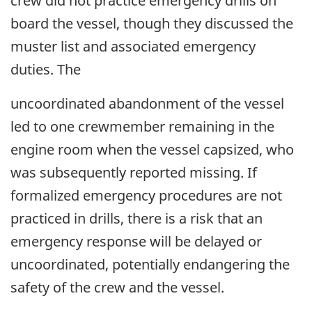
crew did not practice emergency drills on
board the vessel, though they discussed the
muster list and associated emergency
duties. The
uncoordinated abandonment of the vessel
led to one crewmember remaining in the
engine room when the vessel capsized, who
was subsequently reported missing. If
formalized emergency procedures are not
practiced in drills, there is a risk that an
emergency response will be delayed or
uncoordinated, potentially endangering the
safety of the crew and the vessel.