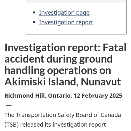
Investigation page
Investigation report
Investigation report: Fatal
accident during ground
handling operations on
Akimiski Island, Nunavut
Richmond Hill, Ontario
,
12 February 2025
—
The Transportation Safety Board of Canada
(TSB) released its investigation report