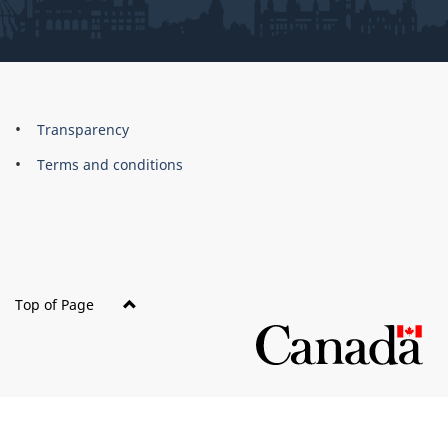
About
Brand
Transparency
this
Terms and conditions
site
Top of Page