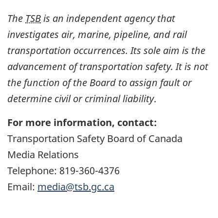
The
TSB
is an independent agency that
investigates air, marine, pipeline, and rail
transportation occurrences. Its sole aim is the
advancement of transportation safety. It is not
the function of the Board to assign fault or
determine civil or criminal liability
.
For more information, contact:
Transportation Safety Board of Canada
Media Relations
Telephone: 819-360-4376
Email:
media@tsb.gc.ca