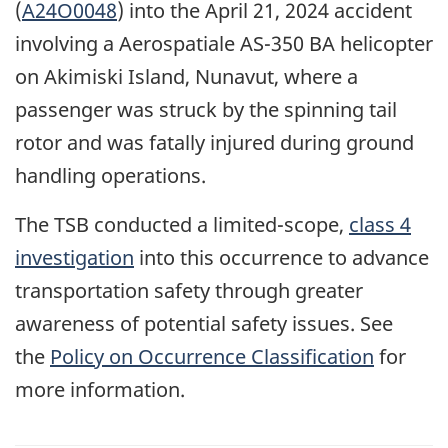
(
A24O0048
) into the April 21, 2024 accident
involving a
Aerospatiale
AS-350 BA
helicopter
on Akimiski Island, Nunavut, where
a
passenger was struck by the spinning tail
rotor and was fatally injured during ground
handling operations.
The TSB conducted a limited-scope,
class 4
investigation
into this occurrence to advance
transportation safety through greater
awareness of potential safety issues. See
the
Policy on Occurrence Classification
for
more information.