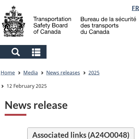
Language
FR
Skip
Skip
Switch
to
to
to
selection
main
"About
basic
content
government"
HTML
version
Search
Search
and
and
You
menus
menus
Home
Media
News releases
2025
are
here
12 February 2025
News release
Associated links (A24O0048)