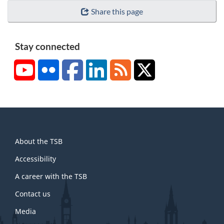
Share this page
Stay connected
YouTube
Flickr
Facebook
LinkedIn
RSS
X/Twitter
About
About the TSB
this
site
Accessibility
A career with the TSB
Contact us
Media