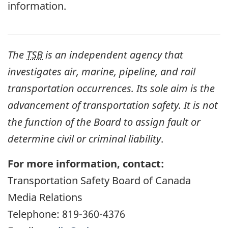
information.
The
TSB
is an independent agency that
investigates air, marine, pipeline, and rail
transportation occurrences. Its sole aim is the
advancement of transportation safety. It is not
the function of the Board to assign fault or
determine civil or criminal liability
.
For more information, contact:
Transportation Safety Board of Canada
Media Relations
Telephone: 819-360-4376