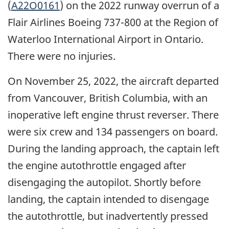
(
A22O0161
) on the 2022 runway overrun of a
Flair Airlines Boeing 737-800 at the Region of
Waterloo International Airport in Ontario.
There were no injuries.
On November 25, 2022, the aircraft departed
from Vancouver, British Columbia, with an
inoperative left engine thrust reverser. There
were six crew and 134 passengers on board.
During the landing approach, the captain left
the engine autothrottle engaged after
disengaging the autopilot. Shortly before
landing, the captain intended to disengage
the autothrottle, but inadvertently pressed