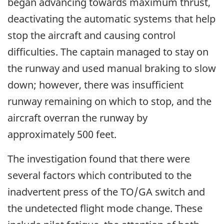
began advancing towards maximum thrust,
deactivating the automatic systems that help
stop the aircraft and causing control
difficulties. The captain managed to stay on
the runway and used manual braking to slow
down; however, there was insufficient
runway remaining on which to stop, and the
aircraft overran the runway by
approximately 500 feet.
The investigation found that there were
several factors which contributed to the
inadvertent press of the TO/GA switch and
the undetected flight mode change. These