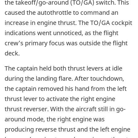
the takeoff/go-around (TO/GA) switch. This
caused the autothrottle to command an
increase in engine thrust. The TO/GA cockpit
indications went unnoticed, as the flight
crew’s primary focus was outside the flight
deck.
The captain held both thrust levers at idle
during the landing flare. After touchdown,
the captain removed his hand from the left
thrust lever to activate the right engine
thrust reverser. With the aircraft still in go-
around mode, the right engine was
producing reverse thrust and the left engine