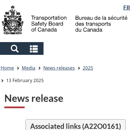
Language
FR
Skip
Skip
Switch
to
to
to
selection
main
"About
basic
content
government"
HTML
version
Search
Search
and
and
You
menus
menus
Home
Media
News releases
2025
are
here
13 February 2025
News release
Associated links (A22O0161)