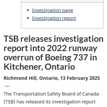
Investigation page
Investigation report
TSB releases investigation
report into 2022 runway
overrun of Boeing 737 in
Kitchener, Ontario
Richmond Hill, Ontario
,
13 February 2025
—
The Transportation Safety Board of Canada
(TSB) has released its investigation report