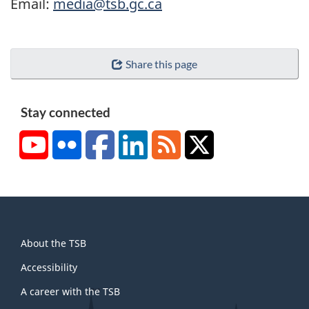
Email:
media@tsb.gc.ca
Share this page
Stay connected
YouTube
Flickr
Facebook
LinkedIn
RSS
X/Twitter
About
About the TSB
this
site
Accessibility
A career with the TSB