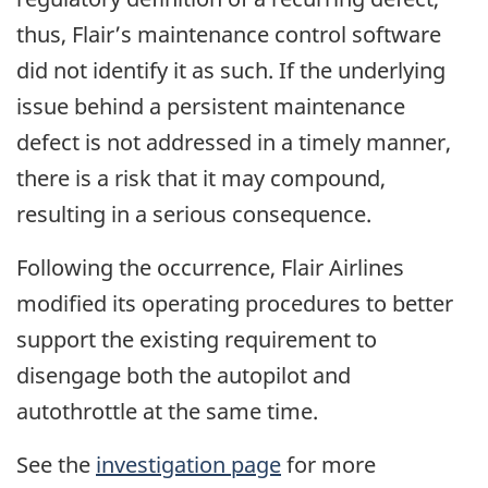
thus, Flair’s maintenance control software
did not identify it as such. If the underlying
issue behind a persistent maintenance
defect is not addressed in a timely manner,
there is a risk that it may compound,
resulting in a serious consequence.
Following the occurrence, Flair Airlines
modified its operating procedures to better
support the existing requirement to
disengage both the autopilot and
autothrottle at the same time.
See the
investigation page
for more