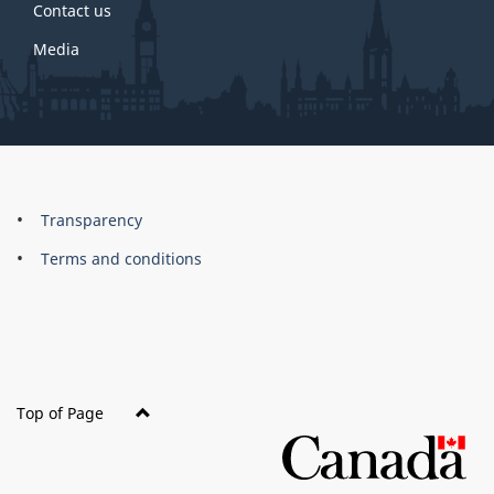
Contact us
Media
About
Brand
Transparency
this
Terms and conditions
site
Top of Page