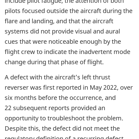
include pilot fatigue, the attention of both
pilots focused outside the aircraft during the
flare and landing, and that the aircraft
systems did not provide visual and aural
cues that were noticeable enough by the
flight crew to indicate the inadvertent mode
change during that phase of flight.
A defect with the aircraft’s left thrust
reverser was first reported in May 2022, over
six months before the occurrence, and
22 subsequent reports provided an
opportunity to troubleshoot the problem.
Despite this, the defect did not meet the
regulatory definition of a recurring defect,