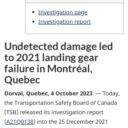
Investigation page
Investigation report
Undetected damage led
to 2021 landing gear
failure in Montréal,
Quebec
Dorval, Quebec
,
4 October 2023
—
Today,
the Transportation Safety Board of Canada
(TSB) released its investigation report
(
A21Q0138
) into the 25 December 2021