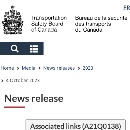
Language
FR
Skip
Skip
Switch
to
to
to
selection
main
"About
basic
content
government"
HTML
version
Search
Search
and
and
You
menus
menus
Home
Media
News releases
2023
are
here
4 October 2023
News release
Associated links (A21Q0138)