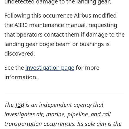
undetected damage to the landing gear.
Following this occurrence Airbus modified
the A330 maintenance manual, requesting
that operators contact them if damage to the
landing gear bogie beam or bushings is
discovered.
See the
investigation page
for more
information.
The
TSB
is an independent agency that
investigates air, marine, pipeline, and rail
transportation occurrences. Its sole aim is the