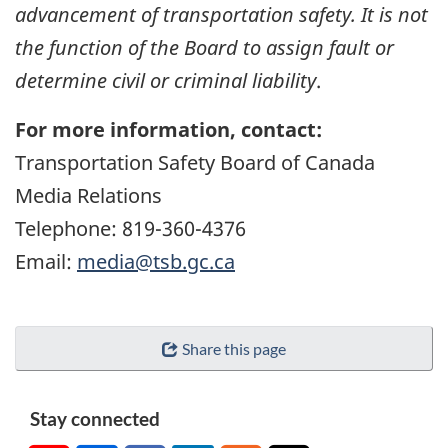
advancement of transportation safety. It is not
the function of the Board to assign fault or
determine civil or criminal liability
.
For more information, contact:
Transportation Safety Board of Canada
Media Relations
Telephone: 819-360-4376
Email:
media@tsb.gc.ca
Share this page
Stay connected