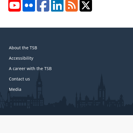
YouTube
Flickr
Facebook
LinkedIn
RSS
X/Twitter
About
About the TSB
this
site
Accessibility
A career with the TSB
Contact us
Media
About