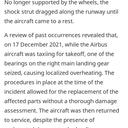
No longer supported by the wheels, the
shock strut dragged along the runway until
the aircraft came to a rest.
A review of past occurrences revealed that,
on 17 December 2021, while the Airbus
aircraft was taxiing for takeoff, one of the
bearings on the right main landing gear
seized, causing localized overheating. The
procedures in place at the time of the
incident allowed for the replacement of the
affected parts without a thorough damage
assessment. The aircraft was then returned
to service, despite the presence of