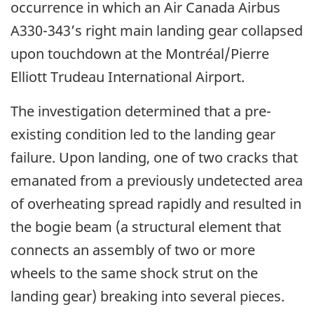
occurrence in which an Air Canada Airbus
A330-343’s right main landing gear collapsed
upon touchdown at the Montréal/Pierre
Elliott Trudeau International Airport.
The investigation determined that a pre-
existing condition led to the landing gear
failure. Upon landing, one of two cracks that
emanated from a previously undetected area
of overheating spread rapidly and resulted in
the bogie beam (a structural element that
connects an assembly of two or more
wheels to the same shock strut on the
landing gear) breaking into several pieces.