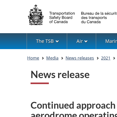
Language
selection
Menu
The TSB
Air
Mari
You
Home
Media
News releases
2021
are
here
News release
Continued approach
aerodrome operating 