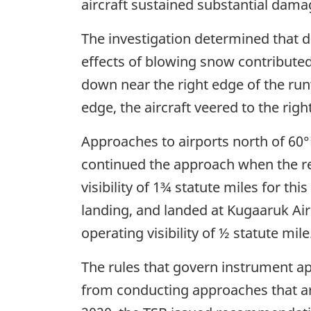
aircraft sustained substantial dama
The investigation determined that du
effects of blowing snow contributed 
down near the right edge of the ru
edge, the aircraft veered to the rig
Approaches to airports north of 60°N 
continued the approach when the rep
visibility of 1¾ statute miles for t
landing, and landed at Kugaaruk Ai
operating visibility of ½ statute mile
The rules that govern instrument ap
from conducting approaches that ar