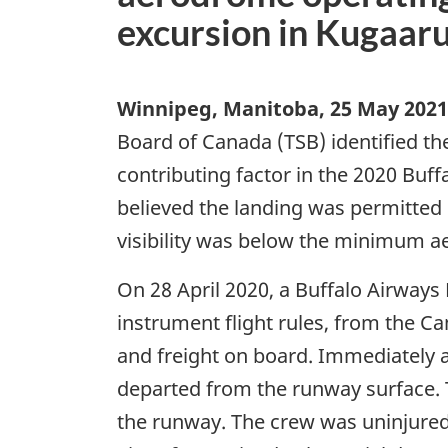
excursion in Kugaar
Winnipeg, Manitoba
,
25 May 2021
Board of Canada (TSB) identified th
contributing factor in the 2020 Buff
believed the landing was permitted
visibility was below the minimum ae
On 28 April 2020, a Buffalo Airways 
instrument flight rules, from the 
and freight on board. Immediately a
departed from the runway surface. T
the runway. The crew was uninjured 