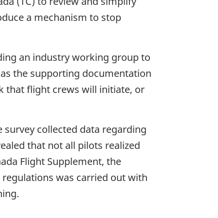
da (TC) to review and simplify
roduce a mechanism to stop
ding an industry working group to
 as the supporting documentation
at flight crews will initiate, or
e survey collected data regarding
aled that not all pilots realized
anada Flight Supplement, the
 regulations was carried out with
ning.