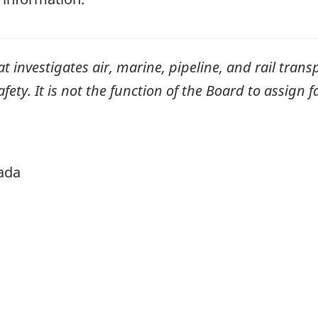
investigates air, marine, pipeline, and rail transp
ty. It is not the function of the Board to assign fa
ada