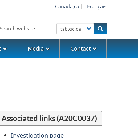
Canada.ca
|
Français
earch
Customize your search
Search
t
Media
Contact
Associated links (A20C0037)
Investigation page