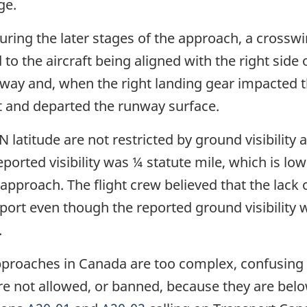
ge.
ring the later stages of the approach, a crosswin
to the aircraft being aligned with the right side
nway and, when the right landing gear impacted
ht and departed the runway surface.
latitude are not restricted by ground visibility an
orted visibility was ¼ statute mile, which is lo
his approach. The flight crew believed that the lac
rport even though the reported ground visibili
.
proaches in Canada are too complex, confusing a
e not allowed, or banned, because they are bel