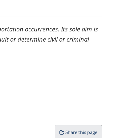
ortation occurrences. Its sole aim is
ult or determine civil or criminal
Share this page