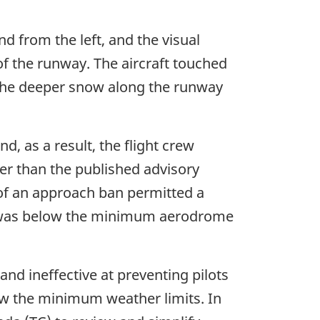
d from the left, and the visual
 of the runway. The aircraft touched
 the deeper snow along the runway
d, as a result, the flight crew
wer than the published advisory
k of an approach ban permitted a
ty was below the minimum aerodrome
nd ineffective at preventing pilots
ow the minimum weather limits. In