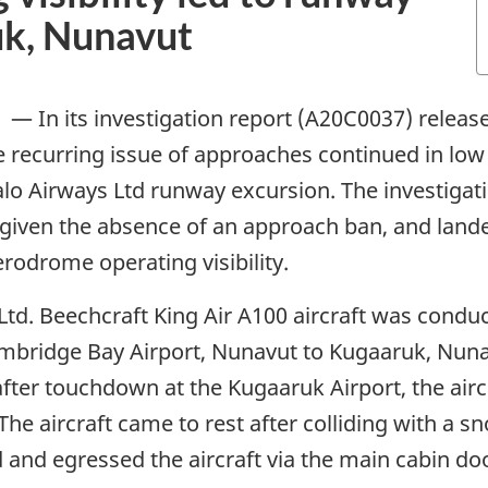
uk, Nunavut
—
In its investigation report (A20C0037) releas
e recurring issue of approaches continued in low 
alo Airways Ltd runway excursion. The investigati
 given the absence of an approach ban, and lan
rodrome operating visibility.
Ltd. Beechcraft King Air A100 aircraft was conduc
Cambridge Bay Airport, Nunavut to Kugaaruk, Nun
fter touchdown at the Kugaaruk Airport, the aircr
he aircraft came to rest after colliding with a 
and egressed the aircraft via the main cabin doo