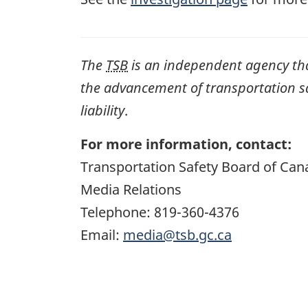
The
TSB
is an independent agency that 
the advancement of transportation safe
liability
.
For more information, contact:
Transportation Safety Board of Can
Media Relations
Telephone: 819-360-4376
Email:
media@tsb.gc.ca