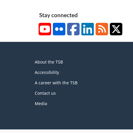
Stay connected
YouTube
Flickr
Facebook
LinkedIn
RSS
X/Tw
About
About the TSB
this
site
Accessibility
A career with the TSB
Contact us
Media