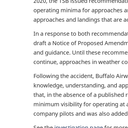
2020, the TSB issued recommendat
operating minima for approaches a
approaches and landings that are a
In a response to both recommendati
draft a Notice of Proposed Amendme
and guidance. Until these recommenda
continue, approaches in weather con
Following the accident, Buffalo Air
knowledge, understanding, and applica
that, in the absence of a published 
minimum visibility for operating at
company pilots and was also added to
See the
investigation page
for more