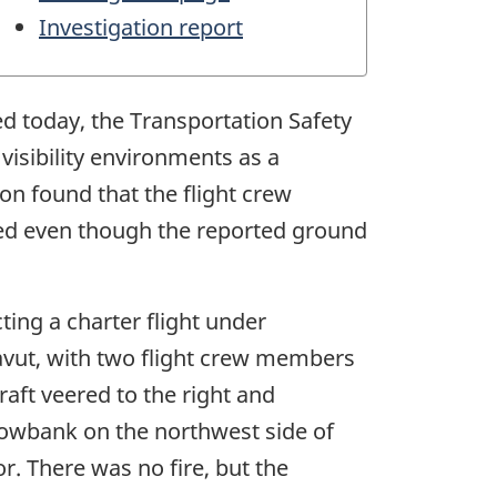
Investigation report
ed today, the Transportation Safety
visibility environments as a
on found that the flight crew
ded even though the reported ground
ting a charter flight under
avut, with two flight crew members
aft veered to the right and
snowbank on the northwest side of
r. There was no fire, but the