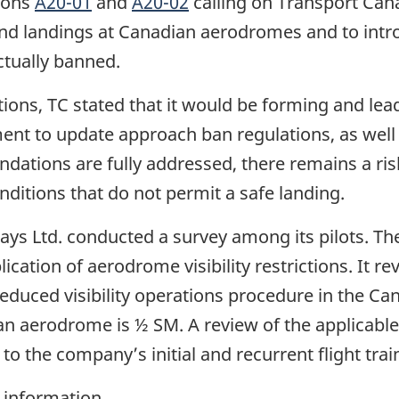
ions
A20-01
and
A20-02
calling on Transport Cana
nd landings at Canadian aerodromes and to int
ctually banned.
ons, TC stated that it would be forming and lea
nt to update approach ban regulations, as well
tions are fully addressed, there remains a risk th
ditions that do not permit a safe landing.
ways Ltd. conducted a survey among its pilots. Th
tion of aerodrome visibility restrictions. It reve
reduced visibility operations procedure in the C
 an aerodrome is ½ SM. A review of the applicable
 the company’s initial and recurrent flight trai
 information.