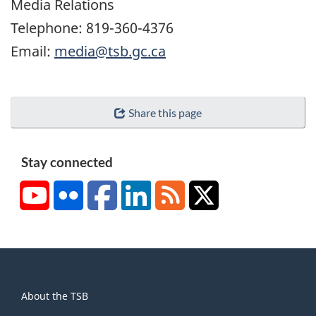
Media Relations
Telephone: 819-360-4376
Email:
media@tsb.gc.ca
Share this page
Stay connected
YouTube
Flickr
Facebook
LinkedIn
RSS
X/Twitter
About
About the TSB
this