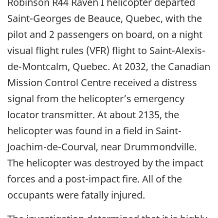
Robinson R44 Raven I helicopter departed
Saint-Georges de Beauce, Quebec, with the
pilot and 2 passengers on board, on a night
visual flight rules (VFR) flight to Saint-Alexis-
de-Montcalm, Quebec. At 2032, the Canadian
Mission Control Centre received a distress
signal from the helicopter’s emergency
locator transmitter. At about 2135, the
helicopter was found in a field in Saint-
Joachim-de-Courval, near Drummondville.
The helicopter was destroyed by the impact
forces and a post-impact fire. All of the
occupants were fatally injured.