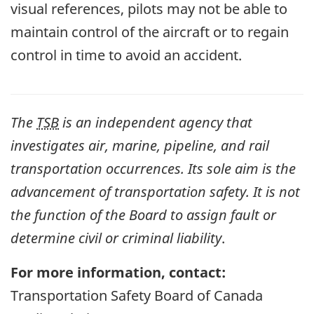
visual references, pilots may not be able to
maintain control of the aircraft or to regain
control in time to avoid an accident.
The
TSB
is an independent agency that
investigates air, marine, pipeline, and rail
transportation occurrences. Its sole aim is the
advancement of transportation safety. It is not
the function of the Board to assign fault or
determine civil or criminal liability
.
For more information, contact:
Transportation Safety Board of Canada