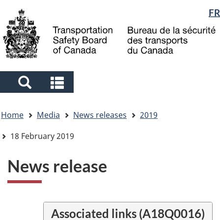
Language
FR
Skip
Skip
Switch
to
to
to
selection
main
"About
basic
content
government"
HTML
version
Search
Search
and
and
You
menus
menus
Home
Media
News releases
2019
are
here
18 February 2019
News release
Associated links (A18Q0016)