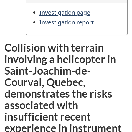
Investigation page
Investigation report
Collision with terrain
involving a helicopter in
Saint-Joachim-de-
Courval, Quebec,
demonstrates the risks
associated with
insufficient recent
experience in instrument