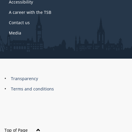
site
Accessibility
A career with the TSB
Contact us
Media
About
Brand
Transparency
this
Terms and conditions
site
Top of Page