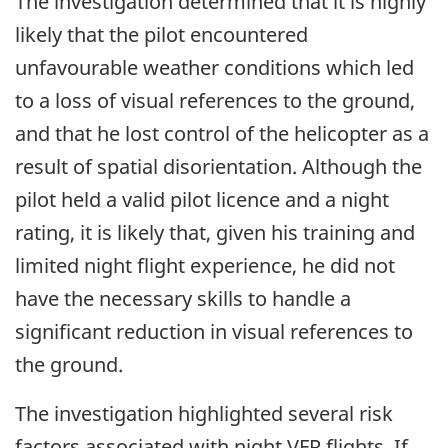
The investigation determined that it is highly
likely that the pilot encountered
unfavourable weather conditions which led
to a loss of visual references to the ground,
and that he lost control of the helicopter as a
result of spatial disorientation. Although the
pilot held a valid pilot licence and a night
rating, it is likely that, given his training and
limited night flight experience, he did not
have the necessary skills to handle a
significant reduction in visual references to
the ground.
The investigation highlighted several risk
factors associated with night VFR flights. If