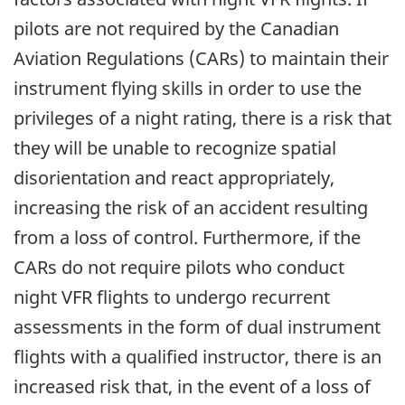
pilots are not required by the Canadian
Aviation Regulations (CARs) to maintain their
instrument flying skills in order to use the
privileges of a night rating, there is a risk that
they will be unable to recognize spatial
disorientation and react appropriately,
increasing the risk of an accident resulting
from a loss of control. Furthermore, if the
CARs do not require pilots who conduct
night VFR flights to undergo recurrent
assessments in the form of dual instrument
flights with a qualified instructor, there is an
increased risk that, in the event of a loss of