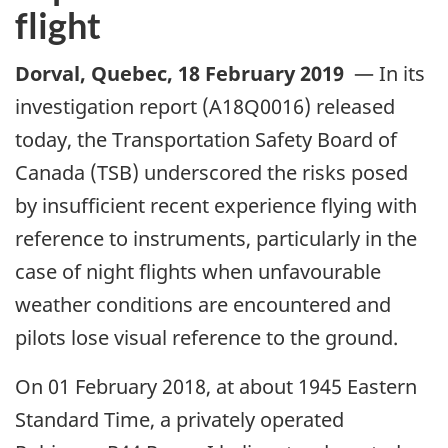
flight
Dorval, Quebec
,
18 February 2019
—
In its
investigation report (A18Q0016) released
today, the Transportation Safety Board of
Canada (TSB) underscored the risks posed
by insufficient recent experience flying with
reference to instruments, particularly in the
case of night flights when unfavourable
weather conditions are encountered and
pilots lose visual reference to the ground.
On 01 February 2018, at about 1945 Eastern
Standard Time, a privately operated