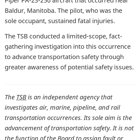
Piper PA-23-250 aircraft that occurred near
Baldur, Manitoba. The pilot, who was the
sole occupant, sustained fatal injuries.
The TSB conducted a limited-scope, fact-
gathering investigation into this occurrence
to advance transportation safety through
greater awareness of potential safety issues.
The
TSB
is an independent agency that
investigates air, marine, pipeline, and rail
transportation occurrences. Its sole aim is the
advancement of transportation safety. It is not
the function of the Board to assign fault or