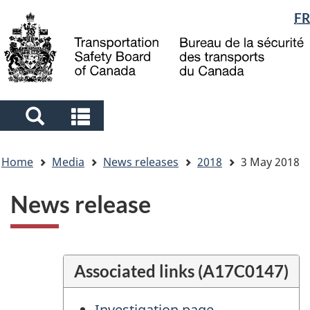
Language
FR
Skip
Skip
Switch
to
to
to
selection
main
"About
basic
content
government"
HTML
version
Search
Search
and
and
You
menus
menus
Home
Media
News releases
2018
3 May 2018
are
here
News release
Associated links (A17C0147)
Investigation page