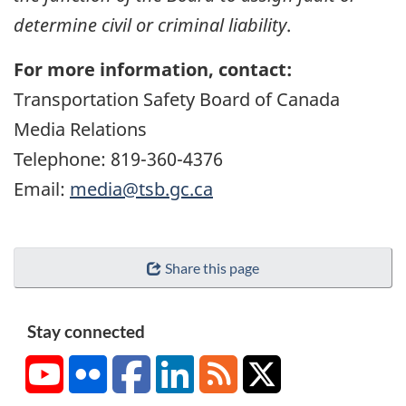
determine civil or criminal liability
.
For more information, contact:
Transportation Safety Board of Canada
Media Relations
Telephone: 819-360-4376
Email:
media@tsb.gc.ca
Share this page
Stay connected
YouTube
Flickr
Facebook
LinkedIn
RSS
X/Twitter