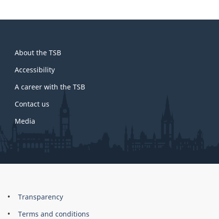
About
About the TSB
this
site
Accessibility
A career with the TSB
Contact us
Media
About
Brand
Transparency
this
Terms and conditions