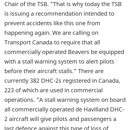
Chair of the TSB. "That is why today the TSB
is issuing a recommendation intended to
prevent accidents like this one from
happening again. We are calling on
Transport Canada to require that all
commercially operated Beavers be equipped
with a stall warning system to alert pilots
before their aircraft stalls." There are
currently 382 DHC-2s registered in Canada,
223 of which are used in commercial
operations. "A stall warning system on board
all commercially operated de Havilland DHC-
2 aircraft will give pilots and passengers a
last defence against this type of loss of