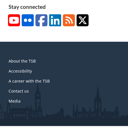
Stay connected
YouTube
Flickr
Facebook
LinkedIn
RSS
X/Twitter
About
About the TSB
this
site
Accessibility
A career with the TSB
Contact us
Media