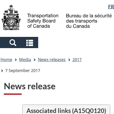
Language
FR
Skip
Skip
Switch
to
to
to
selection
main
"About
basic
content
government"
HTML
version
Search
Search
and
and
You
menus
menus
Home
Media
News releases
2017
are
here
7 September 2017
News release
Associated links (A15Q0120)