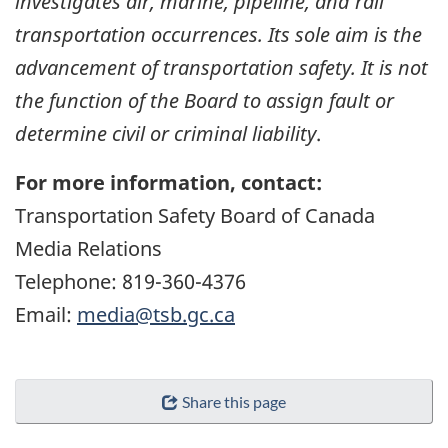
investigates air, marine, pipeline, and rail
transportation occurrences. Its sole aim is the
advancement of transportation safety. It is not
the function of the Board to assign fault or
determine civil or criminal liability
.
For more information, contact:
Transportation Safety Board of Canada
Media Relations
Telephone: 819-360-4376
Email:
media@tsb.gc.ca
Share this page