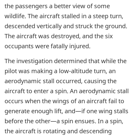
the passengers a better view of some
wildlife. The aircraft stalled in a steep turn,
descended vertically and struck the ground.
The aircraft was destroyed, and the six
occupants were fatally injured.
The investigation determined that while the
pilot was making a low-altitude turn, an
aerodynamic stall occurred, causing the
aircraft to enter a spin. An aerodynamic stall
occurs when the wings of an aircraft fail to
generate enough lift, and—if one wing stalls
before the other—a spin ensues. In a spin,
the aircraft is rotating and descending