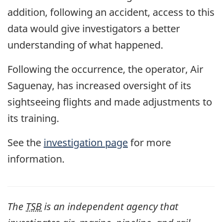
addition, following an accident, access to this
data would give investigators a better
understanding of what happened.
Following the occurrence, the operator, Air
Saguenay, has increased oversight of its
sightseeing flights and made adjustments to
its training.
See the
investigation page
for more
information.
The
TSB
is an independent agency that