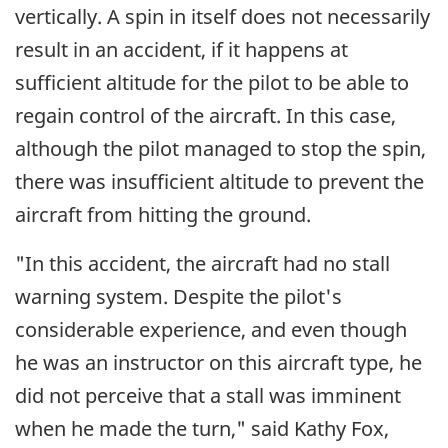
vertically. A spin in itself does not necessarily
result in an accident, if it happens at
sufficient altitude for the pilot to be able to
regain control of the aircraft. In this case,
although the pilot managed to stop the spin,
there was insufficient altitude to prevent the
aircraft from hitting the ground.
"In this accident, the aircraft had no stall
warning system. Despite the pilot's
considerable experience, and even though
he was an instructor on this aircraft type, he
did not perceive that a stall was imminent
when he made the turn," said Kathy Fox,