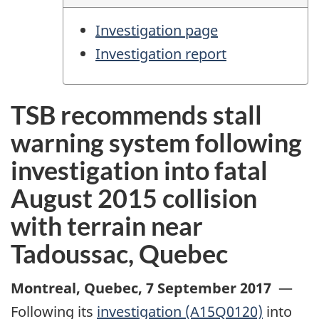
Investigation page
Investigation report
TSB recommends stall
warning system following
investigation into fatal
August 2015 collision
with terrain near
Tadoussac, Quebec
Montreal, Quebec
,
7 September 2017
—
Following its
investigation (A15Q0120)
into