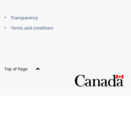
About
Brand
Transparency
this
Terms and conditions
site
Top of Page