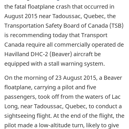
the fatal floatplane crash that occurred in
August 2015 near Tadoussac, Quebec, the
Transportation Safety Board of Canada (TSB)
is recommending today that Transport
Canada require all commercially operated de
Havilland DHC-2 (Beaver) aircraft be
equipped with a stall warning system.
On the morning of 23 August 2015, a Beaver
floatplane, carrying a pilot and five
passengers, took off from the waters of Lac
Long, near Tadoussac, Quebec, to conduct a
sightseeing flight. At the end of the flight, the
pilot made a low-altitude turn, likely to give