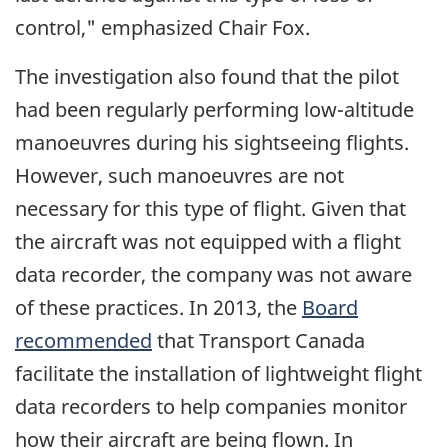
control," emphasized Chair Fox.
The investigation also found that the pilot
had been regularly performing low-altitude
manoeuvres during his sightseeing flights.
However, such manoeuvres are not
necessary for this type of flight. Given that
the aircraft was not equipped with a flight
data recorder, the company was not aware
of these practices. In 2013, the
Board
recommended
that Transport Canada
facilitate the installation of lightweight flight
data recorders to help companies monitor
how their aircraft are being flown. In