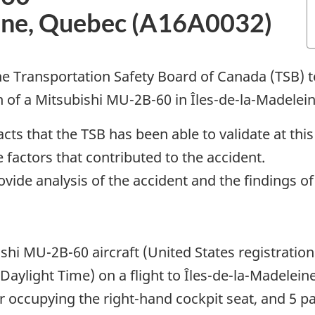
eine, Quebec (A16A0032)
e Transportation Safety Board of Canada (TSB) te
in of a Mitsubishi MU-2B-60 in Îles-de-la-Madelei
cts that the TSB has been able to validate at this
 factors that contributed to the accident.
rovide analysis of the accident and the findings o
shi MU-2B-60 aircraft (United States registratio
 Daylight Time) on a flight to Îles-de-la-Madele
 occupying the right-hand cockpit seat, and 5 p