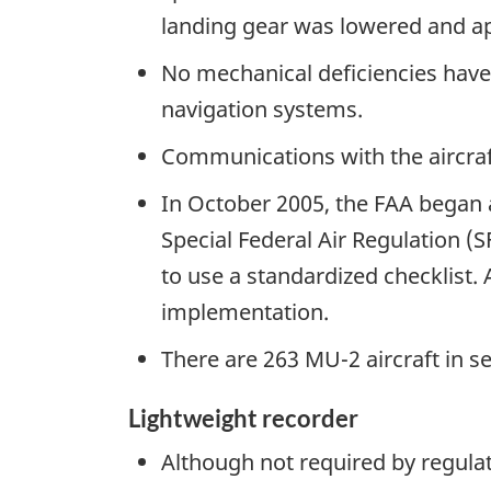
landing gear was lowered and app
No mechanical deficiencies have b
navigation systems.
Communications with the aircraf
In October 2005, the FAA began a 
Special Federal Air Regulation (
to use a standardized checklist.
implementation.
There are 263 MU-2 aircraft in se
Lightweight recorder
Although not required by regulat