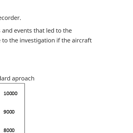
ecorder.
 and events that led to the
 the investigation if the aircraft
dard aproach