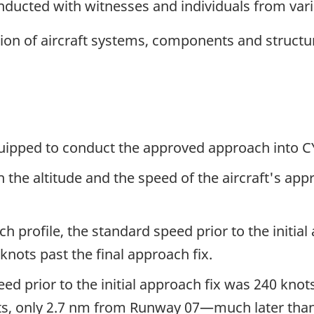
ucted with witnesses and individuals from vari
ion of aircraft systems, components and struct
equipped to conduct the approved approach into 
h the altitude and the speed of the aircraft's a
profile, the standard speed prior to the initial 
knots past the final approach fix.
peed prior to the initial approach fix was 240 knot
s, only 2.7 nm from Runway 07—much later than