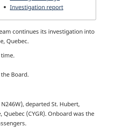
Investigation report
am continues its investigation into
ne, Quebec.
 time.
f the Board.
n N246W), departed St. Hubert,
ine, Quebec (CYGR). Onboard was the
assengers.