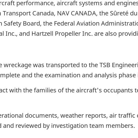
ircraft performance, aircraft systems and engin
rom Transport Canada, NAV CANADA, the Sûreté d
 Safety Board, the Federal Aviation Administratio
 Inc., and Hartzell Propeller Inc. are also provid
e wreckage was transported to the TSB Engineeri
complete and the examination and analysis phase i
ct with the families of the aircraft's occupants t
rational documents, weather reports, air traffi
d and reviewed by investigation team members.