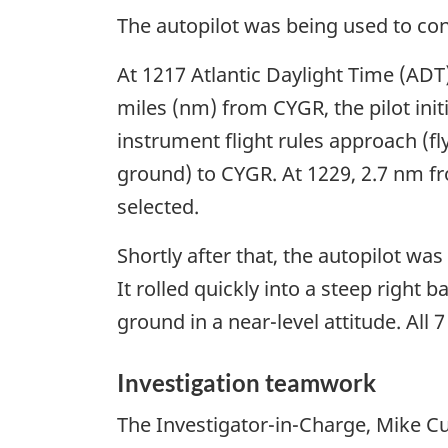
The autopilot was being used to cont
At 1217 Atlantic Daylight Time (ADT)
miles (nm) from CYGR, the pilot init
instrument flight rules approach (fl
ground) to CYGR. At 1229, 2.7 nm f
selected.
Shortly after that, the autopilot wa
It rolled quickly into a steep right
ground in a near-level attitude. All 
Investigation teamwork
The Investigator-in-Charge, Mike Cu