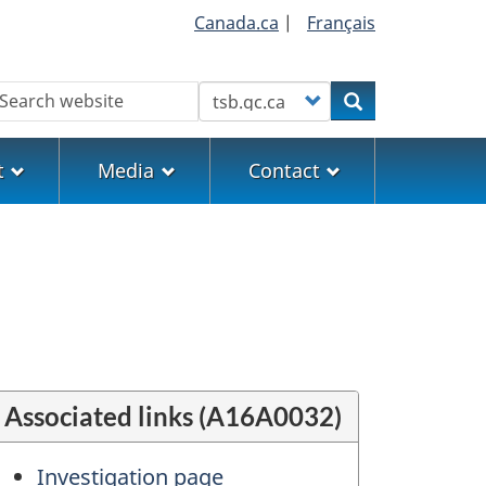
Canada.ca
|
Français
earch
Customize your search
Search
t
Media
Contact
Associated links (A16A0032)
Investigation page