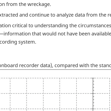
ion from the wreckage.
extracted and continue to analyze data from the r
ation critical to understanding the circumstances
information that would not have been available to
ecording system.
nboard recorder data), compared with the stan