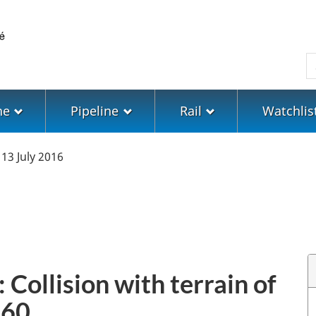
Skip
Skip
Switch
to
to
to
main
"About
basic
S
content
government"
HTML
version
ne
Pipeline
Rail
Watchlis
13 July 2016
 Collision with terrain of
-60