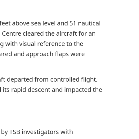
feet above sea level and 51 nautical
Centre cleared the aircraft for an
g with visual reference to the
wered and approach flaps were
ft departed from controlled flight.
ed its rapid descent and impacted the
 by TSB investigators with