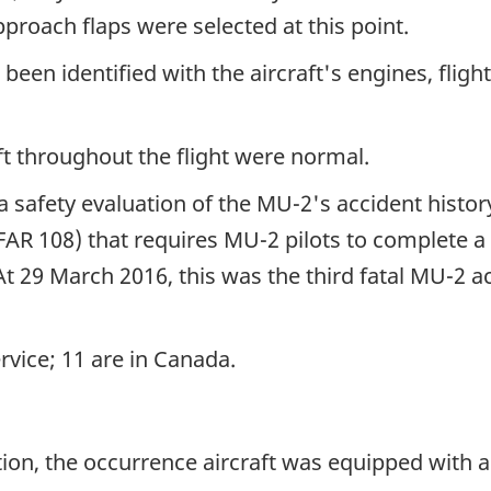
roach flaps were selected at this point.
een identified with the aircraft's engines, flight
t throughout the flight were normal.
safety evaluation of the MU-2's accident history. 
SFAR 108) that requires MU-2 pilots to complete 
 At 29 March 2016, this was the third fatal MU-2 a
rvice; 11 are in Canada.
ion, the occurrence aircraft was equipped with a