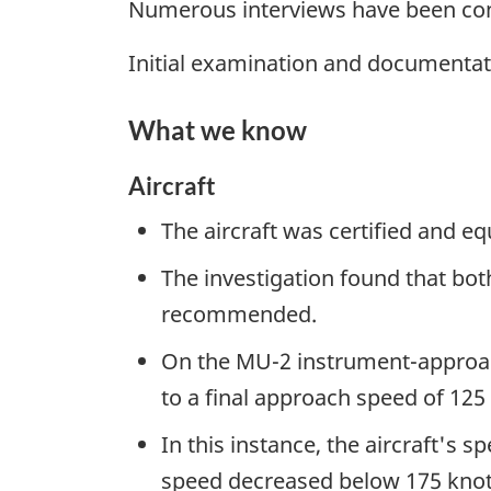
Numerous interviews have been cond
Initial examination and documentat
What we know
Aircraft
The aircraft was certified and 
The investigation found that bot
recommended.
On the MU-2 instrument-approach 
to a final approach speed of 125 
In this instance, the aircraft's s
speed decreased below 175 knot