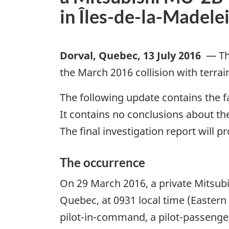
in Îles-de-la-Madel
Dorval, Quebec
,
13 July 2016
—
Th
the March 2016 collision with terra
The following update contains the fa
It contains no conclusions about the
The final investigation report will p
The occurrence
On 29 March 2016, a private Mitsubi
Quebec, at 0931 local time (Eastern
pilot-in-command, a pilot-passenger