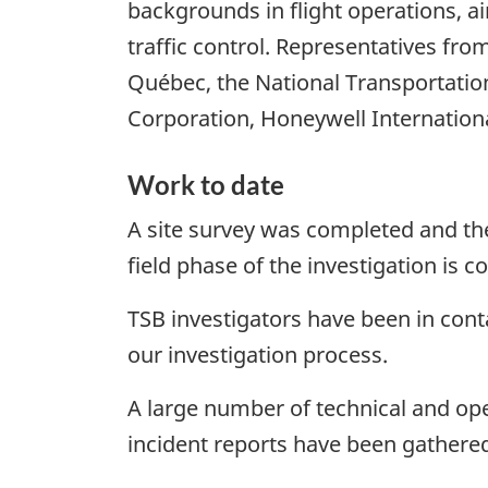
backgrounds in flight operations, a
traffic control. Representatives f
Québec, the National Transportation
Corporation, Honeywell International
Work to date
A site survey was completed and th
field phase of the investigation is 
TSB investigators have been in conta
our investigation process.
A large number of technical and ope
incident reports have been gathere