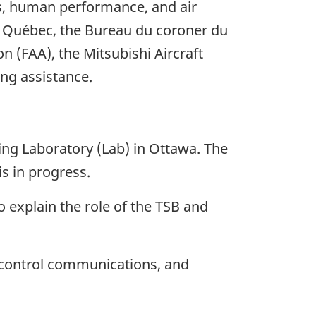
es, human performance, and air
u Québec, the Bureau du coroner du
n (FAA), the Mitsubishi Aircraft
ing assistance.
ng Laboratory (Lab) in Ottawa. The
s in progress.
o explain the role of the TSB and
c control communications, and