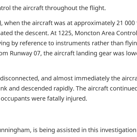
rol the aircraft throughout the flight.
, when the aircraft was at approximately 21 000 
iated the descent. At 1225, Moncton Area Control 
ying by reference to instruments rather than flyin
rom Runway 07, the aircraft landing gear was lo
s disconnected, and almost immediately the aircra
 bank and descended rapidly. The aircraft continu
7 occupants were fatally injured.
nningham, is being assisted in this investigation