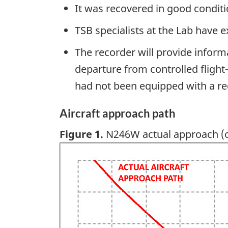
It was recovered in good condit
TSB specialists at the Lab have 
The recorder will provide inform
departure from controlled flight—
had not been equipped with a r
Aircraft approach path
Figure 1.
N246W actual approach (o
Image