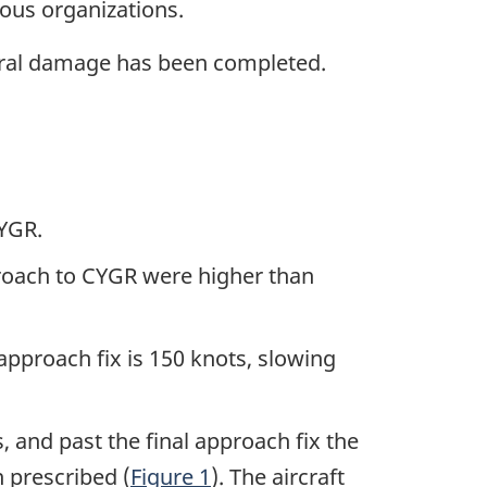
ous organizations.
ural damage has been completed.
CYGR.
pproach to CYGR were higher than
approach fix is 150 knots, slowing
s, and past the final approach fix the
 prescribed (
Figure 1
). The aircraft