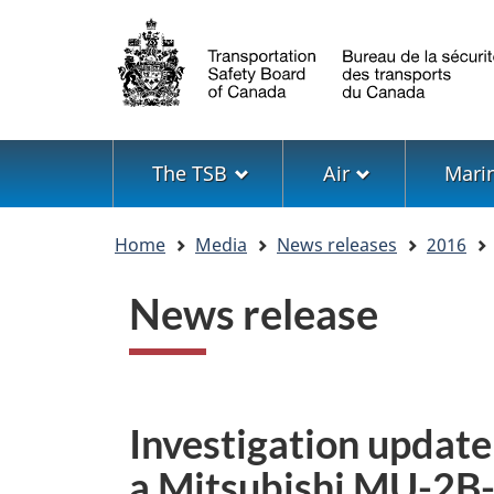
Language
selection
Menu
The TSB
Air
Mari
You
Home
Media
News releases
2016
are
here
News release
Investigation update:
a Mitsubishi MU-2B