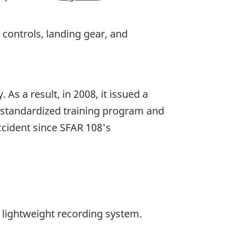
 controls, landing gear, and
As a result, in 2008, it issued a
a standardized training program and
ccident since SFAR 108's
 lightweight recording system.