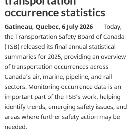
transportation
occurrence statistics
Gatineau, Quebec
,
6 July 2026
—
Today,
the Transportation Safety Board of Canada
(TSB) released its final annual statistical
summaries for 2025,
providing an overview
of transportation occurrences across
Canada's
air, marine, pipeline, and rail
sectors. Monitoring occurrence data is an
important part of the TSB’s work, helping
identify trends, emerging safety issues, and
areas where further safety action may be
needed.