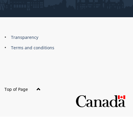
About
Brand
Transparency
this
Terms and conditions
site
Top of Page