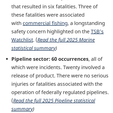
that resulted in six fatalities. Th
ree of
these fatalities were associated
with
commercial fishing
, a longstanding
safety concern highlighted on the
TSB’s
Watchlist
. (
Read the full 2025 Marine
statistical summary
)
Pipeline sector:
60 occurrences
, all of
which were incidents. Twenty
involved a
release of product.
There were no serious
injuries or fatalities associated with the
operation of federally regulated pipelines.
(
Read the full 2025 Pipeline statistical
summary
)