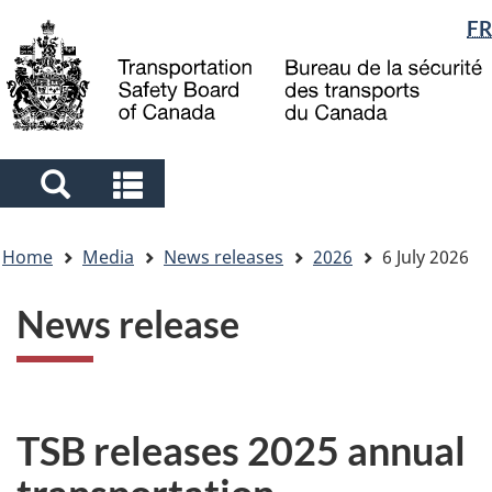
Language
FR
Skip
Skip
Switch
to
to
to
selection
main
"About
basic
content
government"
HTML
version
Search
Search
and
and
You
menus
menus
Home
Media
News releases
2026
6 July 2026
are
here
News release
TSB releases 2025 annual