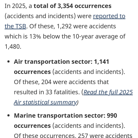
In
2025, a
total of
3,354
occurrences
(accidents and incidents) were
reported to
the TSB
. Of these, 1,292 were accidents
which is 13% below the 10-year average of
1,480.
Air transportation sector: 1,141
occurrences
(accidents and incidents).
Of these, 204
were accidents that
resulted in 33
fatalities. (
Read the full 2025
Air statistical summary
)
Marine transportation sector: 990
occurrences
(accidents and incidents).
Of these occurrences, 257 were accidents