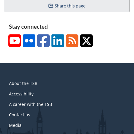
Share this page
Stay connected
YouTube
Flickr
Facebook
LinkedIn
RSS
X/Twitter
About
About the TSB
this
site
Accessibility
A career with the TSB
Contact us
Media