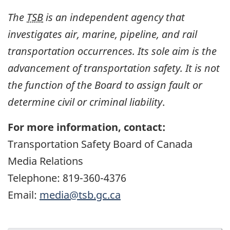
The
TSB
is an independent agency that
investigates air, marine, pipeline, and rail
transportation occurrences. Its sole aim is the
advancement of transportation safety. It is not
the function of the Board to assign fault or
determine civil or criminal liability
.
For more information, contact:
Transportation Safety Board of Canada
Media Relations
Telephone: 819-360-4376
Email:
media@tsb.gc.ca