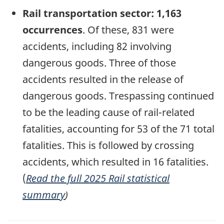
Rail transportation sector: 1,163
occurrences
. Of these, 831 were
accidents, including 82 involving
dangerous goods. Three of those
accidents resulted in the release of
dangerous goods.
Trespassing continued
to be the leading cause of rail-related
fatalities, accounting for 53 of the 71 total
fatalities. This is followed by crossing
accidents, which resulted in 16 fatalities.
(
Read the full 2025 Rail statistical
summary
)