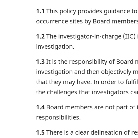
1.1
This policy provides guidance t
occurrence sites by Board members
1.2
The investigator-in-charge (IIC) 
investigation.
1.3
It is the responsibility of Boar
investigation and then objectively m
that they may have. In order to ful
the challenges that investigators ca
1.4
Board members are not part of th
responsibilities.
1.5
There is a clear delineation of 