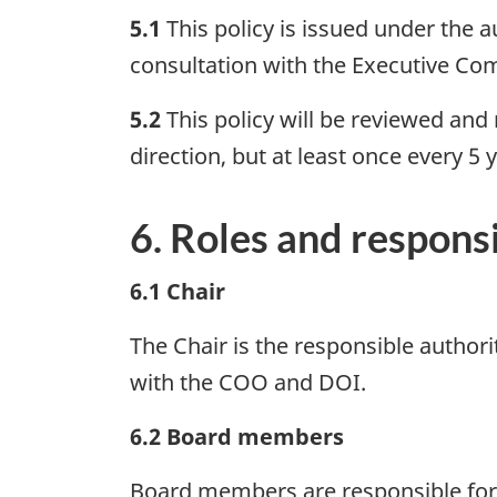
5.1
This policy is issued under the a
consultation with the Executive Co
5.2
This policy will be reviewed and
direction, but at least once every 5 
6. Roles and responsi
6.1 Chair
The Chair is the responsible authorit
with the COO and DOI.
6.2 Board members
Board members are responsible for 