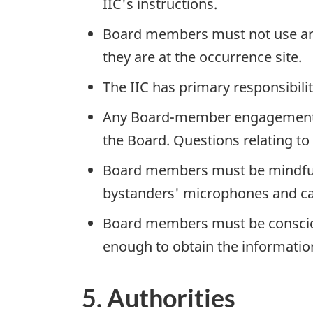
IIC's instructions.
Board members must not use any 
they are at the occurrence site.
The IIC has primary responsibilit
Any Board-member engagement wi
the Board. Questions relating to 
Board members must be mindful t
bystanders' microphones and c
Board members must be conscious
enough to obtain the information
5. Authorities