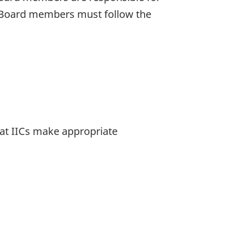
s. Board members must follow the
that IICs make appropriate