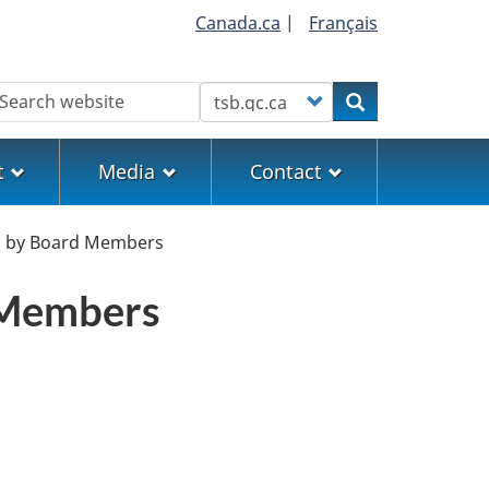
Canada.ca
|
Français
earch
Customize your search
Search
t
Media
Contact
tes by Board Members
d Members