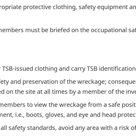
riate protective clothing, safety equipment an
 members must be briefed on the occupational saf
SB-issued clothing and carry TSB identification
safety and preservation of the wreckage; conseque
n the site at all times by a member of the inve
members to view the wreckage from a safe posit
ent, i.e., boots, gloves, and eye and head protec
 safety standards, avoid any area with a risk o