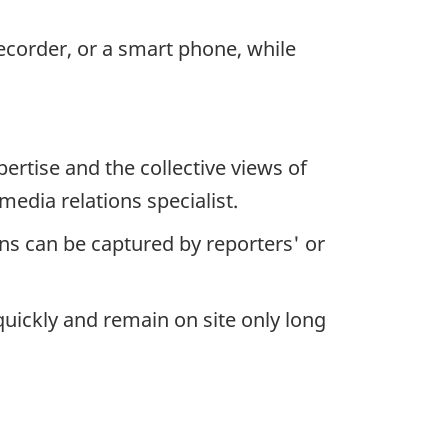
ecorder, or a smart phone, while
tise and the collective views of
media relations specialist.
s can be captured by reporters' or
uickly and remain on site only long