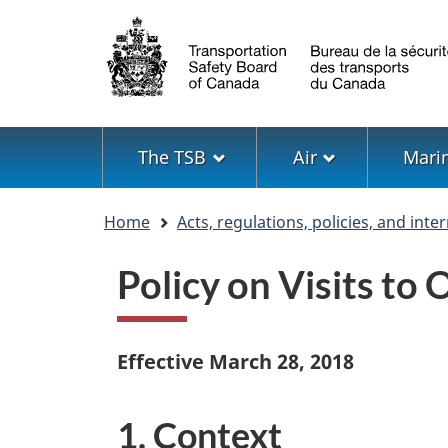
Language
selection
Menu
The TSB
Air
Mari
You
Home
Acts, regulations, policies, and int
are
here
Policy on Visits t
Effective March 28, 2018
1. Context