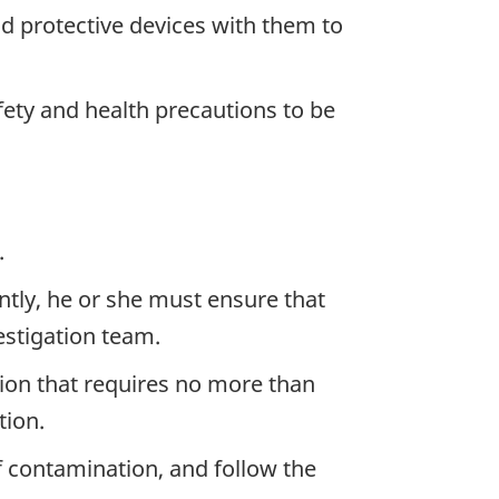
d protective devices with them to
ety and health precautions to be
.
ntly, he or she must ensure that
stigation team.
ion that requires no more than
tion.
f contamination, and follow the