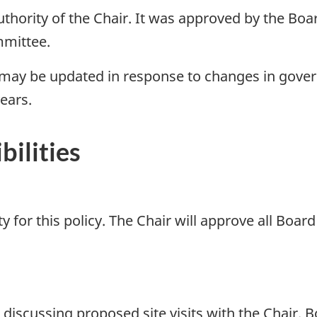
uthority of the Chair. It was approved by the Boa
mmittee.
 may be updated in response to changes in govern
years.
bilities
y for this policy. The Chair will approve all Boar
discussing proposed site visits with the Chair.