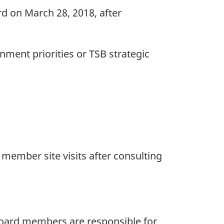
rd on March 28, 2018, after
ment priorities or TSB strategic
d member site visits after consulting
 Board members are responsible for