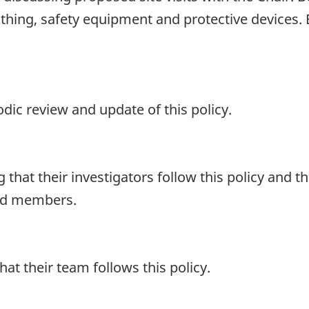
lothing, safety equipment and protective device
dic review and update of this policy.
 that their investigators follow this policy and 
ard members.
hat their team follows this policy.