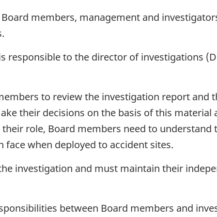
o Board members, management and investigators w
.
is responsible to the director of investigations (
d members to review the investigation report and
ake their decisions on the basis of this material
fil their role, Board members need to understand 
n face when deployed to accident sites.
e investigation and must maintain their independ
responsibilities between Board members and inves