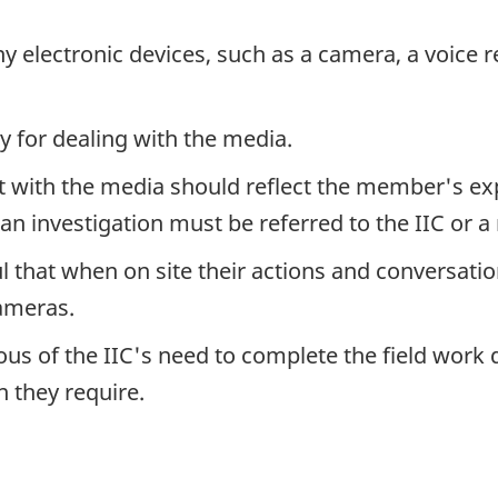
electronic devices, such as a camera, a voice r
y for dealing with the media.
th the media should reflect the member's exper
an investigation must be referred to the IIC or a 
hat when on site their actions and conversation
ameras.
 of the IIC's need to complete the field work q
 they require.