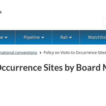
Skip
Skip
Switch
to
to
to
main
"About
basic
S
content
government"
HTML
version
ne
Pipeline
Rail
Watchlis
ernational conventions
Policy on Visits to Occurrence Si
o Occurrence Sites by Boar