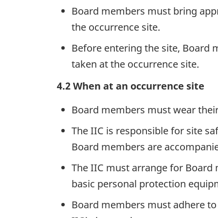
Board members must bring approp
the occurrence site.
Before entering the site, Board
taken at the occurrence site.
4.2 When at an occurrence site
Board members must wear their T
The IIC is responsible for site 
Board members are accompanied o
The IIC must arrange for Board 
basic personal protection equipm
Board members must adhere to all