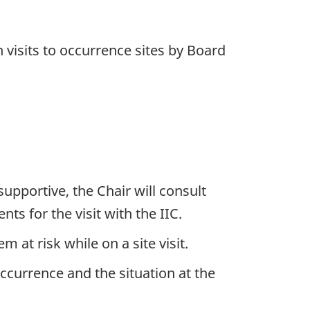
 visits to occurrence sites by Board
supportive, the Chair will consult
s for the visit with the IIC.
at risk while on a site visit.
ccurrence and the situation at the