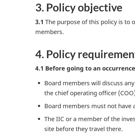
3. Policy objective
3.1
The purpose of this policy is to 
members.
4. Policy requiremen
4.1 Before going to an occurrence
Board members will discuss any pr
the chief operating officer (COO
Board members must not have any 
The IIC or a member of the inves
site before they travel there.