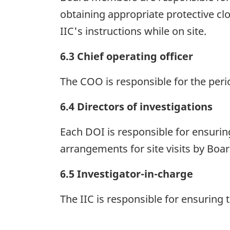
obtaining appropriate protective c
IIC's instructions while on site.
6.3 Chief operating officer
The COO is responsible for the perio
6.4 Directors of investigations
Each DOI is responsible for ensuring
arrangements for site visits by Bo
6.5 Investigator-in-charge
The IIC is responsible for ensuring t