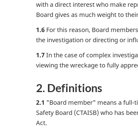
with a direct interest who make repr
Board gives as much weight to their 
1.6
For this reason, Board members 
the investigation or directing or inf
1.7
In the case of complex investiga
viewing the wreckage to fully apprec
2. Definitions
2.1
"Board member" means a full-ti
Safety Board (CTAISB) who has been
Act.