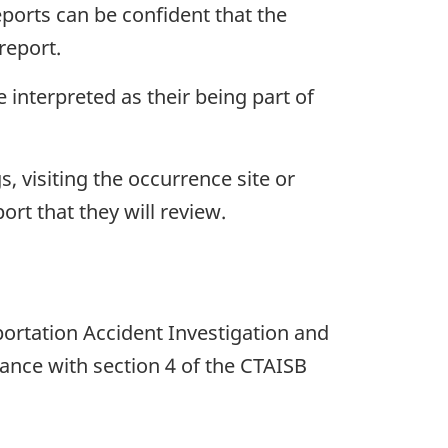
eports can be confident that the
report.
interpreted as their being part of
 visiting the occurrence site or
ort that they will review.
rtation Accident Investigation and
ance with section 4 of the CTAISB