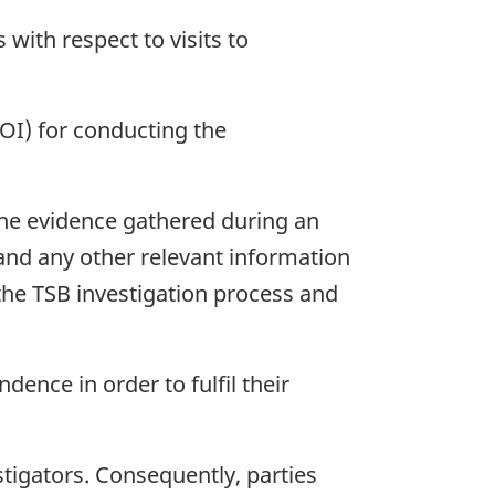
ith respect to visits to
DOI) for conducting the
 the evidence gathered during an
 and any other relevant information
the TSB investigation process and
ence in order to fulfil their
tigators. Consequently, parties