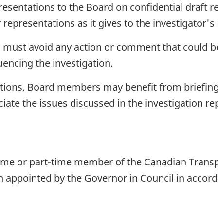
esentations to the Board on confidential draft r
representations as it gives to the investigator's 
must avoid any action or comment that could be 
luencing the investigation.
tions, Board members may benefit from briefings,
iate the issues discussed in the investigation rep
me or part-time member of the Canadian Transpo
 appointed by the Governor in Council in accord