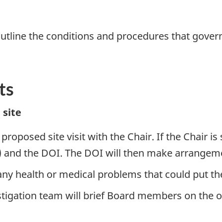
outline the conditions and procedures that govern
ts
 site
oposed site visit with the Chair. If the Chair is 
) and the DOI. The DOI will then make arrangement
health or medical problems that could put them 
tigation team will brief Board members on the o