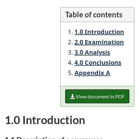
Table of contents
1.0 Introduction
2.0 Examination
3.0 Analysis
4.0 Conclusions
Appendix A
View document in PDF
1.0 Introduction