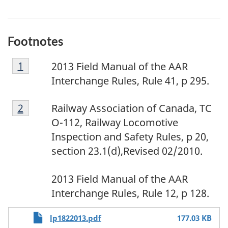
Footnotes
F
Return to footnote
1
referrer
2013 Field Manual of the AAR
o
Interchange Rules, Rule 41, p 295.
o
F
t
Return to footnote
2
referrer
Railway Association of Canada, TC
o
n
O-112, Railway Locomotive
o
o
Inspection and Safety Rules, p 20,
t
t
section 23.1(d),Revised 02/2010.
n
e
F
o
1
2013 Field Manual of the AAR
o
t
Interchange Rules, Rule 12, p 128.
o
e
File
t
2
lp1822013.pdf
177.03 KB