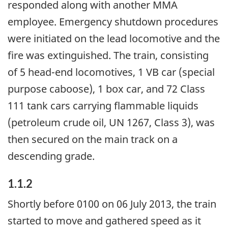
responded along with another MMA
employee. Emergency shutdown procedures
were initiated on the lead locomotive and the
fire was extinguished. The train, consisting
of 5 head-end locomotives, 1 VB car (special
purpose caboose), 1 box car, and 72 Class
111 tank cars carrying flammable liquids
(petroleum crude oil, UN 1267, Class 3), was
then secured on the main track on a
descending grade.
1.1.2
Shortly before 0100 on 06 July 2013, the train
started to move and gathered speed as it