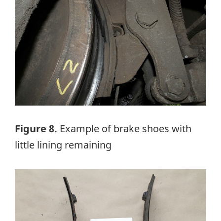
Figure 8.
Example of brake shoes with
little lining remaining
Image