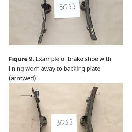
Figure 9.
Example of brake shoe with
lining worn away to backing plate
(arrowed)
Image