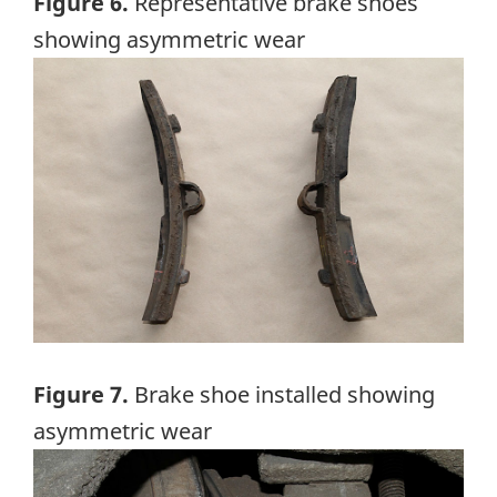
Figure 6.
Representative brake shoes
showing asymmetric wear
Image
Figure 7.
Brake shoe installed showing
asymmetric wear
Image