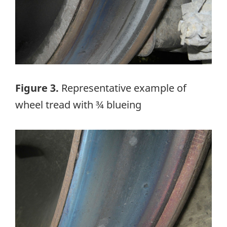
Figure 3.
Representative example of
wheel tread with ¾ blueing
Image