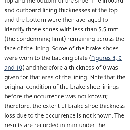
top and the bottom of the shoe. The inboard
and outboard lining thicknesses at the top
and the bottom were then averaged to
identify those shoes with less than 5.5 mm
(the condemning limit) remaining across the
face of the lining. Some of the brake shoes
were worn to the backing plate (
Figures 8, 9
and 10
) and therefore a thickness of 0 was
given for that area of the lining. Note that the
original condition of the brake shoe linings
before the occurrence was not known;
therefore, the extent of brake shoe thickness
loss due to the occurrence is not known. The
results are recorded in mm under the