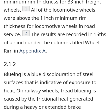
minimum rim thickness for 33-inch freight
Footnote
1
wheels.
All of the locomotive wheels
were above the 1 inch minimum rim
thickness for locomotive wheels in road
Footnote
2
service.
The results are recorded in 16ths
of an inch under the columns titled Wheel
Rim in
Appendix A
.
2.1.2
Blueing is a blue discolouration of steel
surfaces that is indicative of exposure to
heat. On railway wheels, tread blueing is
caused by the frictional heat generated
during a heavy or extended brake