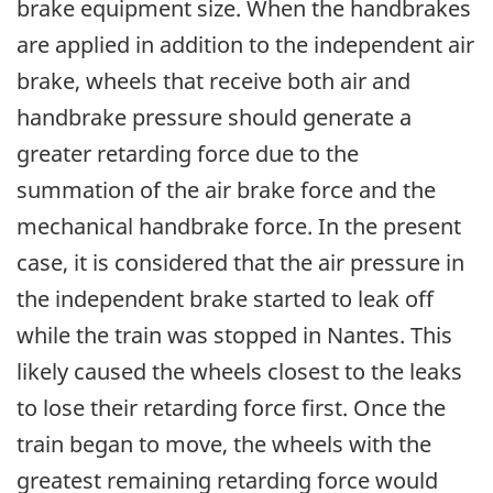
brake equipment size. When the handbrakes
are applied in addition to the independent air
brake, wheels that receive both air and
handbrake pressure should generate a
greater retarding force due to the
summation of the air brake force and the
mechanical handbrake force. In the present
case, it is considered that the air pressure in
the independent brake started to leak off
while the train was stopped in Nantes. This
likely caused the wheels closest to the leaks
to lose their retarding force first. Once the
train began to move, the wheels with the
greatest remaining retarding force would