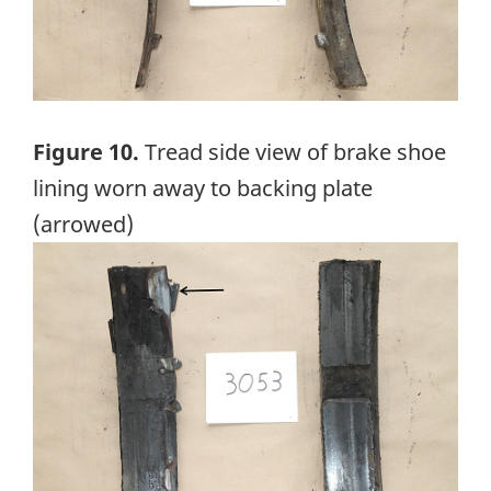
Figure 10.
Tread side view of brake shoe
lining worn away to backing plate
(arrowed)
Image