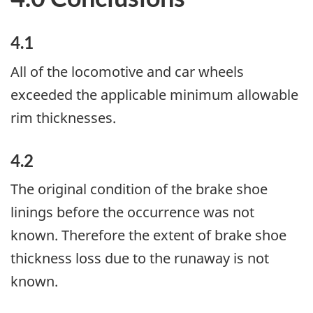
4.1
All of the locomotive and car wheels
exceeded the applicable minimum allowable
rim thicknesses.
4.2
The original condition of the brake shoe
linings before the occurrence was not
known. Therefore the extent of brake shoe
thickness loss due to the runaway is not
known.