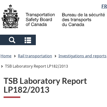
Language
FR
Skip
Skip
Switch
to
to
to
selection
main
"About
basic
content
government"
HTML
version
Search
Search
and
and
You
menus
menus
Home
Rail transportation
Investigations and reports
are
here
TSB Laboratory Report LP182/2013
TSB Laboratory Report
LP182/2013