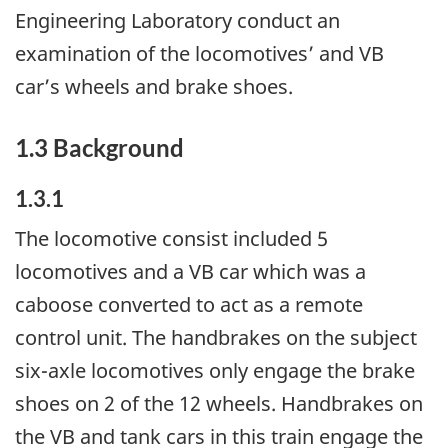
Engineering Laboratory conduct an
examination of the locomotives’ and VB
car’s wheels and brake shoes.
1.3 Background
1.3.1
The locomotive consist included 5
locomotives and a VB car which was a
caboose converted to act as a remote
control unit. The handbrakes on the subject
six-axle locomotives only engage the brake
shoes on 2 of the 12 wheels. Handbrakes on
the VB and tank cars in this train engage the