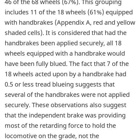
46 of the 68 wheels (67%). This grouping
includes 11 of the 18 wheels (61%) equipped
with handbrakes (Appendix A, red and yellow
shaded cells). It is considered that had the
handbrakes been applied securely, all 18
wheels equipped with a handbrake would
have been fully blued. The fact that 7 of the
18 wheels acted upon by a handbrake had
0.5 or less tread blueing suggests that
several of the handbrakes were not applied
securely. These observations also suggest
that the independent brake was providing
most of the retarding force to hold the
locomotive on the grade, not the