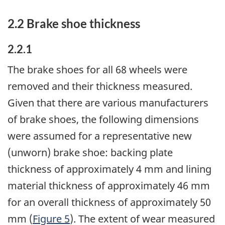
2.2 Brake shoe thickness
2.2.1
The brake shoes for all 68 wheels were
removed and their thickness measured.
Given that there are various manufacturers
of brake shoes, the following dimensions
were assumed for a representative new
(unworn) brake shoe: backing plate
thickness of approximately 4 mm and lining
material thickness of approximately 46 mm
for an overall thickness of approximately 50
mm (
Figure 5
). The extent of wear measured