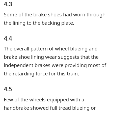
4.3
Some of the brake shoes had worn through
the lining to the backing plate.
4.4
The overall pattern of wheel blueing and
brake shoe lining wear suggests that the
independent brakes were providing most of
the retarding force for this train.
4.5
Few of the wheels equipped with a
handbrake showed full tread blueing or