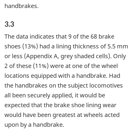
handbrakes.
3.3
The data indicates that 9 of the 68 brake
shoes (13%) had a lining thickness of 5.5 mm
or less (Appendix A, grey shaded cells). Only
2 of these (11%) were at one of the wheel
locations equipped with a handbrake. Had
the handbrakes on the subject locomotives
all been securely applied, it would be
expected that the brake shoe lining wear
would have been greatest at wheels acted
upon by a handbrake.