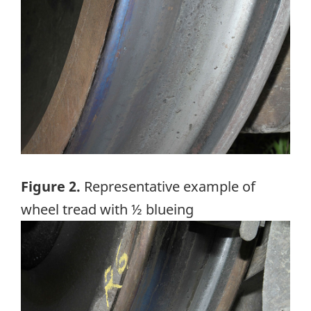
Figure 2.
Representative example of
wheel tread with ½ blueing
Image