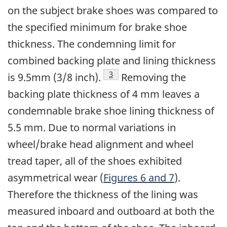
on the subject brake shoes was compared to
the specified minimum for brake shoe
thickness. The condemning limit for
combined backing plate and lining thickness
Footnote
3
is 9.5mm (3/8 inch).
Removing the
backing plate thickness of 4 mm leaves a
condemnable brake shoe lining thickness of
5.5 mm. Due to normal variations in
wheel/brake head alignment and wheel
tread taper, all of the shoes exhibited
asymmetrical wear (
Figures 6 and 7
).
Therefore the thickness of the lining was
measured inboard and outboard at both the