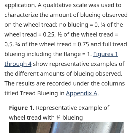
application. A qualitative scale was used to
characterize the amount of blueing observed
on the wheel tread: no blueing = 0, ¼ of the
wheel tread = 0.25, ½ of the wheel tread =
0.5, ¾ of the wheel tread = 0.75 and full tread
blueing including the flange = 1.
Figures 1
through 4
show representative examples of
the different amounts of blueing observed.
The results are recorded under the columns
titled Tread Blueing in
Appendix A
.
Figure 1.
Representative example of
wheel tread with ¼ blueing
Image