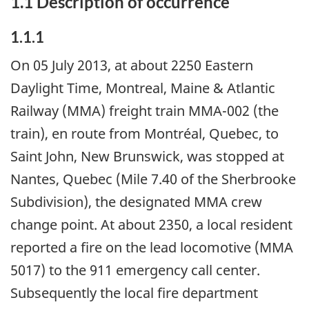
1.1 Description of occurrence
1.1.1
On 05 July 2013, at about 2250 Eastern
Daylight Time, Montreal, Maine & Atlantic
Railway (MMA) freight train MMA-002 (the
train), en route from Montréal, Quebec, to
Saint John, New Brunswick, was stopped at
Nantes, Quebec (Mile 7.40 of the Sherbrooke
Subdivision), the designated MMA crew
change point. At about 2350, a local resident
reported a fire on the lead locomotive (MMA
5017) to the 911 emergency call center.
Subsequently the local fire department