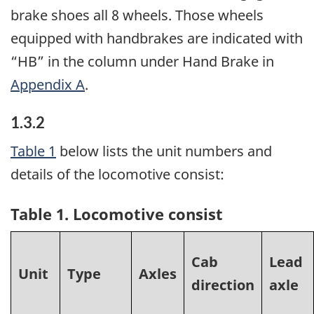
brake shoes all 8 wheels. Those wheels
equipped with handbrakes are indicated with
“HB” in the column under Hand Brake in
Appendix A
.
1.3.2
Table 1
below lists the unit numbers and
details of the locomotive consist:
Table 1. Locomotive consist
Cab
Lead
Unit
Type
Axles
direction
axle