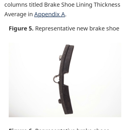
columns titled Brake Shoe Lining Thickness
Average in
Appendix A
.
Figure 5.
Representative new brake shoe
Image