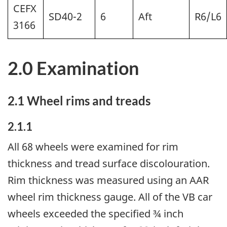
CEFX
SD40-2
6
Aft
R6/L6
3166
2.0 Examination
2.1 Wheel rims and treads
2.1.1
All 68 wheels were examined for rim
thickness and tread surface discolouration.
Rim thickness was measured using an AAR
wheel rim thickness gauge. All of the VB car
wheels exceeded the specified ¾ inch