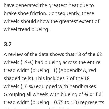
have generated the greatest heat due to
brake shoe friction. Consequently, these
wheels should show the greatest extent of
wheel tread blueing.
3.2
A review of the data shows that 13 of the 68
wheels (19%) had blueing across the entire
tread width (blueing =1) (Appendix A, red
shaded cells). This includes 3 of the 18
wheels (16 %) equipped with handbrakes.
Grouping all wheels with blueing of ¾ or full
tread width (blueing = 0.75 to 1.0) represents