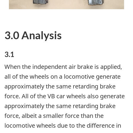
3.0 Analysis
3.1
When the independent air brake is applied,
all of the wheels on a locomotive generate
approximately the same retarding brake
force. All of the VB car wheels also generate
approximately the same retarding brake
force, albeit a smaller force than the
locomotive wheels due to the difference in