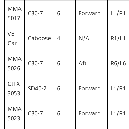
MMA
C30-7
6
Forward
L1/R1
5017
VB
Caboose
4
N/A
R1/L1
Car
MMA
C30-7
6
Aft
R6/L6
5026
CITX
SD40-2
6
Forward
L1/R1
3053
MMA
C30-7
6
Forward
L1/R1
5023