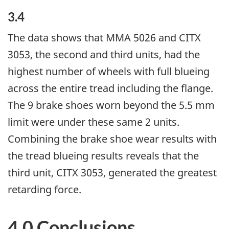
3.4
The data shows that MMA 5026 and CITX
3053, the second and third units, had the
highest number of wheels with full blueing
across the entire tread including the flange.
The 9 brake shoes worn beyond the 5.5 mm
limit were under these same 2 units.
Combining the brake shoe wear results with
the tread blueing results reveals that the
third unit, CITX 3053, generated the greatest
retarding force.
4.0 Conclusions