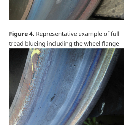
Figure 4.
Representative example of full
tread blueing including the wheel flange
Image