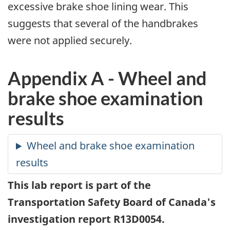
excessive brake shoe lining wear. This
suggests that several of the handbrakes
were not applied securely.
Appendix A - Wheel and
brake shoe examination
results
This lab report is part of the
Transportation Safety Board of Canada's
investigation report R13D0054.