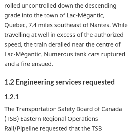
rolled uncontrolled down the descending
grade into the town of Lac-Mégantic,
Quebec, 7.4 miles southeast of Nantes. While
travelling at well in excess of the authorized
speed, the train derailed near the centre of
Lac-Mégantic. Numerous tank cars ruptured
and a fire ensued.
1.2 Engineering services requested
1.2.1
The Transportation Safety Board of Canada
(TSB) Eastern Regional Operations –
Rail/Pipeline requested that the TSB