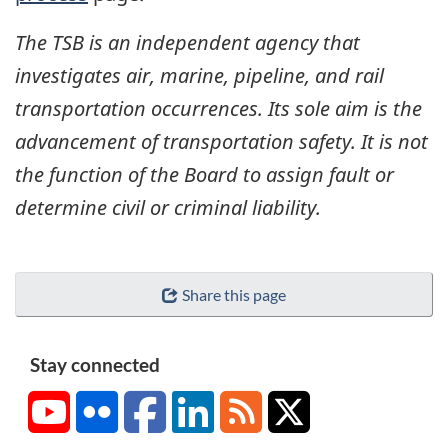
The TSB is an independent agency that
investigates air, marine, pipeline, and rail
transportation occurrences. Its sole aim is the
advancement of transportation safety. It is not
the function of the Board to assign fault or
determine civil or criminal liability.
Share this page
Stay connected
YouTube
Flickr
Facebook
LinkedIn
RSS
X/Twitter