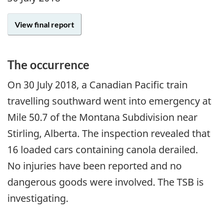
View final report
The occurrence
On
30 July 2018
, a Canadian Pacific train
travelling southward went into emergency at
Mile 50.7 of the Montana Subdivision near
Stirling, Alberta. The inspection revealed that
16 loaded cars containing canola derailed.
No injuries have been reported and no
dangerous goods were involved. The TSB is
investigating.