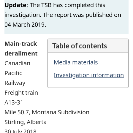
Update
: The TSB has completed this
investigation. The report was published on
04 March 2019.
Main-track
Table of contents
derailment
Media materials
Canadian
Pacific
Investigation information
Railway
Freight train
A13-31
Mile 50.7, Montana Subdivision
Stirling, Alberta
30 July 2018