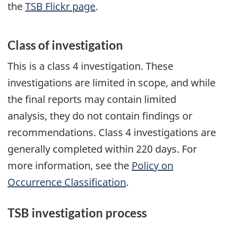
the
TSB Flickr page
.
Class of investigation
This is a class 4 investigation. These
investigations are limited in scope, and while
the final reports may contain limited
analysis, they do not contain findings or
recommendations. Class 4 investigations are
generally completed within 220 days. For
more information, see the
Policy on
Occurrence Classification
.
TSB investigation process