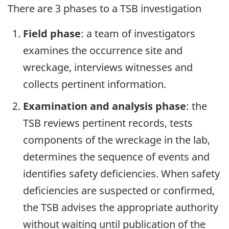
There are 3 phases to a TSB investigation
Field phase
: a team of investigators
examines the occurrence site and
wreckage, interviews witnesses and
collects pertinent information.
Examination and analysis phase
: the
TSB reviews pertinent records, tests
components of the wreckage in the lab,
determines the sequence of events and
identifies safety deficiencies. When safety
deficiencies are suspected or confirmed,
the TSB advises the appropriate authority
without waiting until publication of the