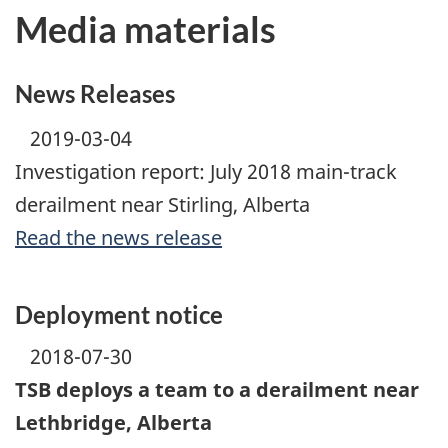
Media materials
News Releases
2019-03-04
Investigation report: July 2018 main-track
derailment near Stirling, Alberta
Read the news release
Deployment notice
2018-07-30
TSB deploys a team to a derailment near
Lethbridge, Alberta