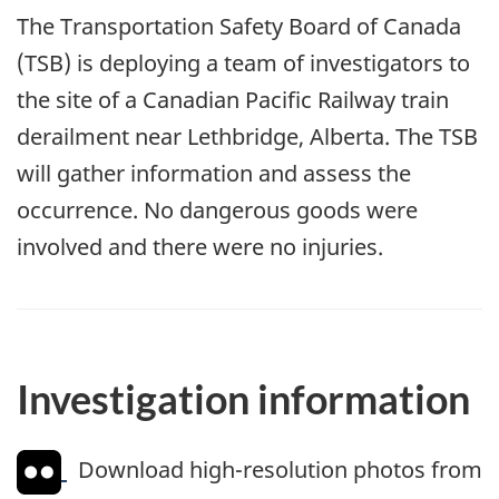
The Transportation Safety Board of Canada
(TSB) is deploying a team of investigators to
the site of a Canadian Pacific Railway train
derailment near Lethbridge, Alberta. The TSB
will gather information and assess the
occurrence. No dangerous goods were
involved and there were no injuries.
Investigation information
Download high-resolution photos from