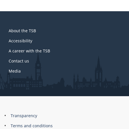
About
About the TSB
this
site
Accessibility
A career with the TSB
Contact us
Media
About
Brand
Transparency
this
Terms and conditions