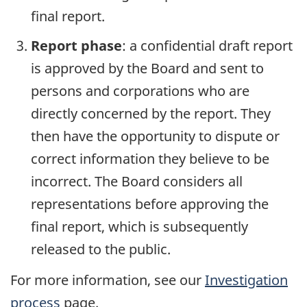
final report.
Report phase
: a confidential draft report
is approved by the Board and sent to
persons and corporations who are
directly concerned by the report. They
then have the opportunity to dispute or
correct information they believe to be
incorrect. The Board considers all
representations before approving the
final report, which is subsequently
released to the public.
For more information, see our
Investigation
process
page.