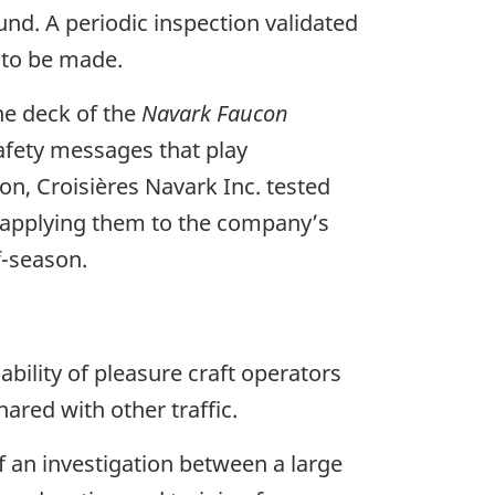
nd. A periodic inspection validated
s to be made.
the deck of the
Navark Faucon
afety messages that play
on, Croisières Navark Inc. tested
r applying them to the company’s
f-season.
ability of pleasure craft operators
ared with other traffic.
f an investigation between a large