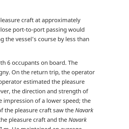
pleasure craft at approximately
 close port-to-port passing would
g the vessel’s course by less than
with 6 occupants on board. The
gny. On the return trip, the operator
 operator estimated the pleasure
ver, the direction and strength of
e impression of a lower speed; the
of the pleasure craft saw the
Navark
 the pleasure craft and the
Navark