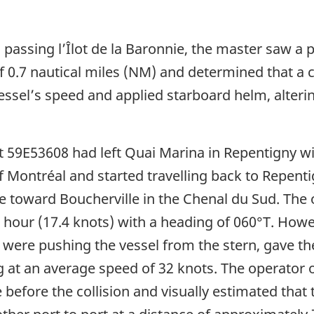
passing l’Îlot de la Baronnie, the master saw a 
of 0.7 nautical miles (NM) and determined that a
ssel’s speed and applied starboard helm, alterin
aft 59E53608 had left Quai Marina in Repentigny 
f Montréal and started travelling back to Repenti
e toward Boucherville in the Chenal du Sud. The
r hour (17.4 knots) with a heading of 060°T. Howe
 were pushing the vessel from the stern, gave th
ng at an average speed of 32 knots. The operator 
 before the collision and visually estimated that