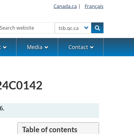
Canada.ca
|
Français
earch
Customize your search
Search
t
Media
Contact
M24C0142
6.
Table of contents