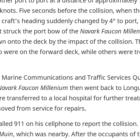
her port to port at a distance of approximately
knots. Five seconds before the collision, when t
craft’s heading suddenly changed by 4° to port, d
ft struck the port bow of the
Navark Faucon Mille
 onto the deck by the impact of the collision. T
 were on the forward deck, while others were tr
to Marine Communications and Traffic Services Q
Navark Faucon Millenium
then went back to Longu
ransferred to a local hospital for further treat
moved from service for repairs.
alled 911 on his cellphone to report the collision
 Muin
, which was nearby. After the occupants of 