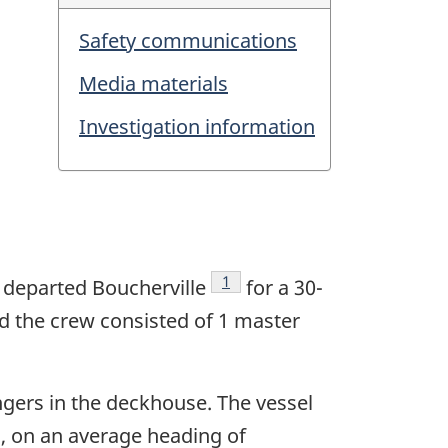
Safety communications
Media materials
Investigation information
1
m
departed Boucherville
for a 30-
d the crew consisted of 1 master
ngers in the deckhouse. The vessel
s, on an average heading of