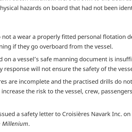
hysical hazards on board that had not been ident
ot a wear a properly fitted personal flotation de
ning if they go overboard from the vessel.
d on a vessel’s safe manning document is insuff
cy response will not ensure the safety of the ves
 are incomplete and the practised drills do not 
crease the risk to the vessel, crew, passengers,
ssued a safety letter to Croisières Navark Inc. o
 Millenium
.