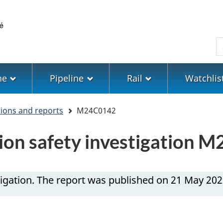
Skip
Skip
Switch
to
to
to
main
"About
basic
S
content
government"
HTML
version
ne
Pipeline
Rail
Watchlis
tions and reports
M24C0142
ion safety investigation 
igation. The report was published on 21 May 202