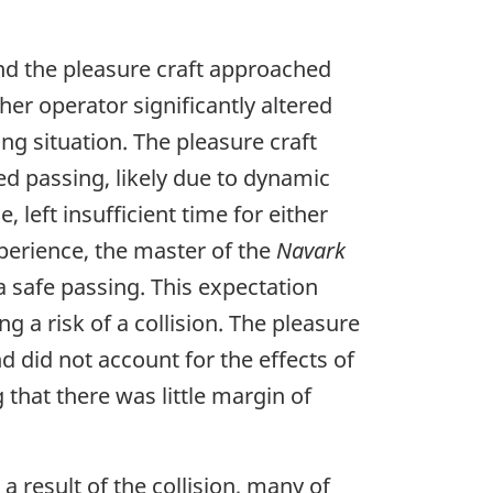
d the pleasure craft approached
er operator significantly altered
ng situation. The pleasure craft
ed passing, likely due to dynamic
 left insufficient time for either
perience, the master of the
Navark
a safe passing. This expectation
g a risk of a collision. The pleasure
 did not account for the effects of
 that there was little margin of
 result of the collision, many of