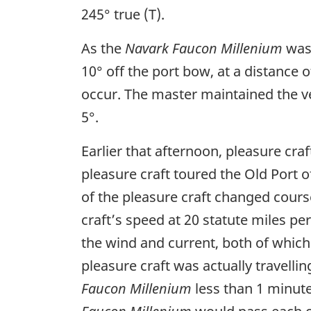
245° true (T).
As the
Navark Faucon Millenium
was 
10° off the port bow, at a distance 
occur. The master maintained the ve
5°.
Earlier that afternoon, pleasure cr
pleasure craft toured the Old Port o
of the pleasure craft changed cours
craft’s speed at 20 statute miles pe
the wind and current, both of which
pleasure craft was actually travelli
Faucon Millenium
less than 1 minute