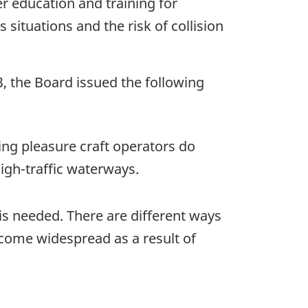
er education and training for
situations and the risk of collision
3, the Board issued the following
ting pleasure craft operators do
igh-traffic waterways.
 is needed. There are different ways
come widespread as a result of