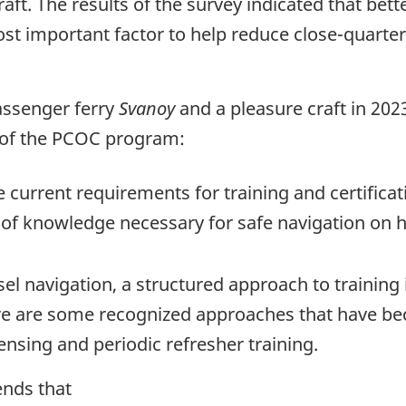
ft. The results of the survey indicated that bett
t important factor to help reduce close-quarters 
assenger ferry
Svanoy
and a pleasure craft in 202
 of the PCOC program:
 current requirements for training and certifica
of knowledge necessary for safe navigation on h
sel navigation, a structured approach to training
here are some recognized approaches that have be
ensing and periodic refresher training.
ends that