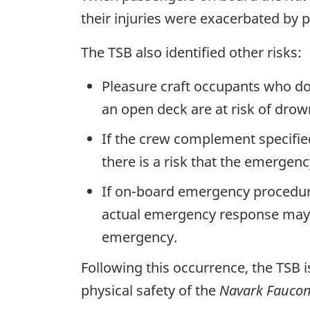
their injuries were exacerbated by p
The TSB also identified other risks:
Pleasure craft occupants who do n
an open deck are at risk of drow
If the crew complement specifie
there is a risk that the emergen
If on-board emergency procedures
actual emergency response may in
emergency.
Following this occurrence, the TSB i
physical safety of the
Navark Faucon