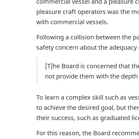
commercial vessel and a pleasure cra
pleasure craft operators was the mos
with commercial vessels.
Following a collision between the p
safety concern about the adequacy
[T]he Board is concerned that the
not provide them with the depth 
To learn a complex skill such as ves
to achieve the desired goal, but t
their success, such as graduated lic
For this reason, the Board recomm