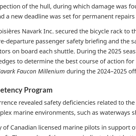
ection of the hull, during which damage was fou
and a new deadline was set for permanent repair
roisières Navark Inc. secured the bicycle rack to 
e-departure passenger safety briefing and the s
tors on board each shuttle. During the 2025 seas
edges to determine the best course of action fo
avark Faucon Millenium
during the 2024–2025 of
petency Program
rence revealed safety deficiencies related to the 
mplex marine environments, such as waterways sh
y of Canadian licensed marine pilots in support o