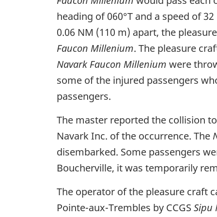
Faucon Millenium
would pass each ot
heading of 060°T and a speed of 32 
0.06 NM (110 m) apart, the pleasure 
Faucon Millenium
. The pleasure cra
Navark Faucon Millenium
were thrown
some of the injured passengers who
passengers.
The master reported the collision 
Navark Inc. of the occurrence. The
disembarked. Some passengers were t
Boucherville, it was temporarily re
The operator of the pleasure craft c
Pointe-aux-Trembles by CCGS
Sipu