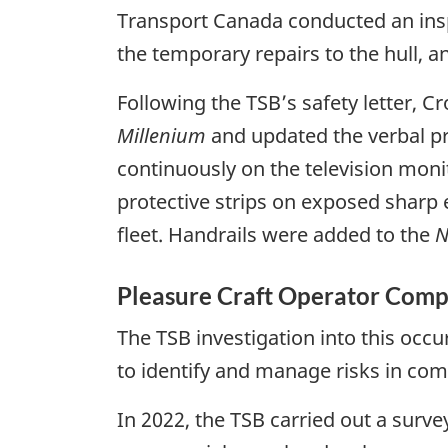
Transport Canada conducted an insp
the temporary repairs to the hull, 
Following the TSB’s safety letter, C
Millenium
and updated the verbal pr
continuously on the television moni
protective strips on exposed sharp 
fleet. Handrails were added to the
N
Pleasure Craft Operator Com
The TSB investigation into this occur
to identify and manage risks in co
In 2022, the TSB carried out a surve