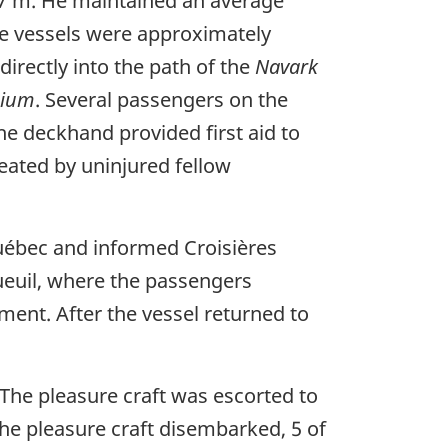
 7 m. He maintained an average
he vessels were approximately
irectly into the path of the
Navark
nium
. Several passengers on the
he deckhand provided first aid to
eated by uninjured fellow
uébec and informed Croisières
euil, where the passengers
ment. After the vessel returned to
. The pleasure craft was escorted to
the pleasure craft disembarked, 5 of