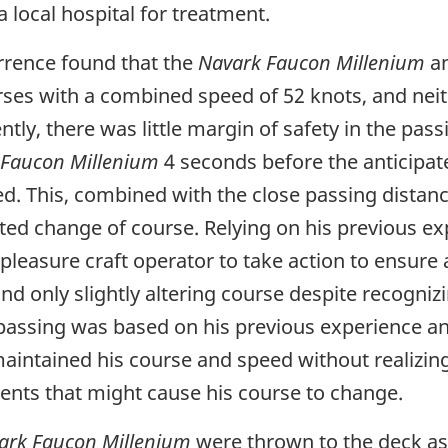
a local hospital for treatment.
urrence found that the
Navark Faucon Millenium
an
rses with a combined speed of 52 knots, and neith
y, there was little margin of safety in the passi
 Faucon Millenium
4 seconds before the anticipat
ed. This, combined with the close passing distance,
ed change of course. Relying on his previous ex
pleasure craft operator to take action to ensure 
d only slightly altering course despite recognizin
passing was based on his previous experience and
 maintained his course and speed without realizing
ents that might cause his course to change.
ark Faucon Millenium
were thrown to the deck as a