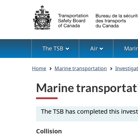
Language
selection
Menu
The TSB
Air
Mari
You
Home
Marine transportation
Investiga
are
here
Marine transportat
The TSB has completed this invest
Collision