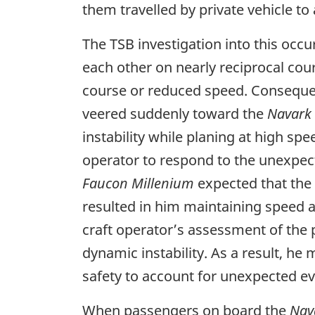
them travelled by private vehicle to 
The TSB investigation into this occ
each other on nearly reciprocal cou
course or reduced speed. Consequentl
veered suddenly toward the
Navark
instability while planing at high spe
operator to respond to the unexpect
Faucon Millenium
expected that the 
resulted in him maintaining speed an
craft operator’s assessment of the 
dynamic instability. As a result, he
safety to account for unexpected ev
When passengers on board the
Nav