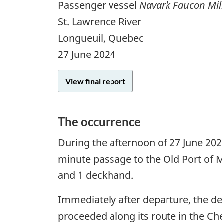
Passenger vessel
Navark Faucon Mi
St. Lawrence River
Longueuil, Quebec
27 June 2024
View final report
The occurrence
During the afternoon of 27 June 20
minute passage to the Old Port of 
and 1 deckhand.
Immediately after departure, the de
proceeded along its route in the Ch