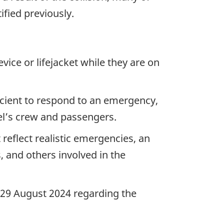
ified previously.
vice or lifejacket while they are on
icient to respond to an emergency,
sel’s crew and passengers.
reflect realistic emergencies, an
 and others involved in the
n 29 August 2024 regarding the