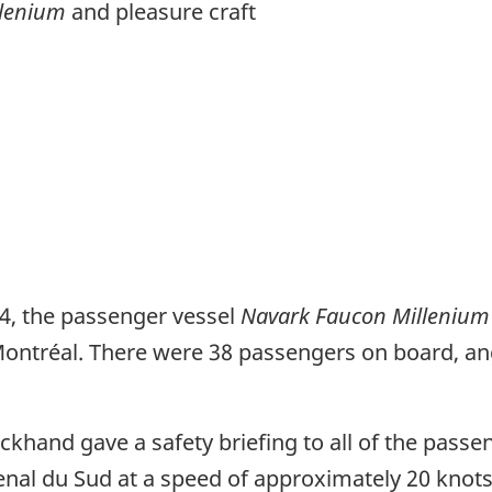
llenium
and pleasure craft
24, the passenger vessel
Navark Faucon Milleniu
Montréal. There were 38 passengers on board, an
ckhand gave a safety briefing to all of the passe
enal du Sud at a speed of approximately 20 knot