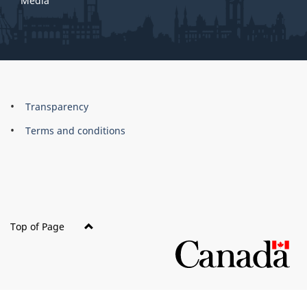
Media
About
Brand
Transparency
this
Terms and conditions
site
Top of Page