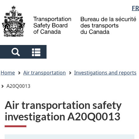
Language
FR
Skip
Skip
Switch
to
to
to
selection
main
"About
basic
content
government"
HTML
version
Search
Search
and
and
You
menus
menus
Home
Air transportation
Investigations and reports
are
here
A20Q0013
Air transportation safety
investigation A20Q0013