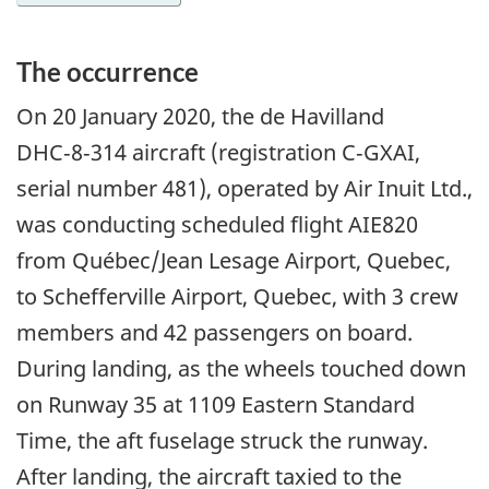
The occurrence
On
20 January 2020
, the de Havilland
DHC‑8‑314 aircraft (registration C‑GXAI,
serial number 481), operated by Air Inuit Ltd.,
was conducting scheduled flight AIE820
from Québec/Jean Lesage Airport, Quebec,
to Schefferville Airport, Quebec, with 3 crew
members and 42 passengers on board.
During landing, as the wheels touched down
on Runway 35 at 1109 Eastern Standard
Time, the aft fuselage struck the runway.
After landing, the aircraft taxied to the