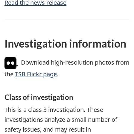
Read the news release
Investigation information
Download high-resolution photos from
the
TSB Flickr page
.
Class of investigation
This is a class 3 investigation. These
investigations analyze a small number of
safety issues, and may result in