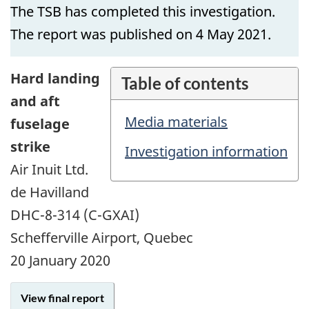
The TSB has completed this investigation.
The report was published on 4 May 2021.
Hard landing
Table of contents
and aft
Media materials
fuselage
strike
Investigation information
Air Inuit Ltd.
de Havilland
DHC-8-314 (C-GXAI)
Schefferville Airport, Quebec
20 January 2020
View final report