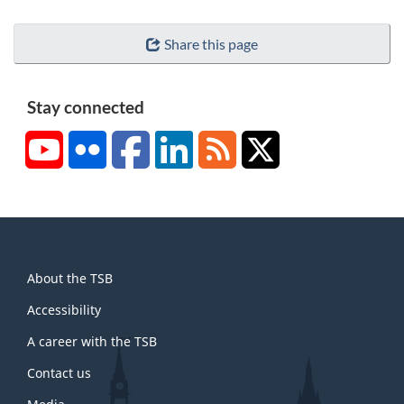
Share this page
Stay connected
YouTube
Flickr
Facebook
LinkedIn
RSS
X/Twitter
About
About the TSB
this
site
Accessibility
A career with the TSB
Contact us