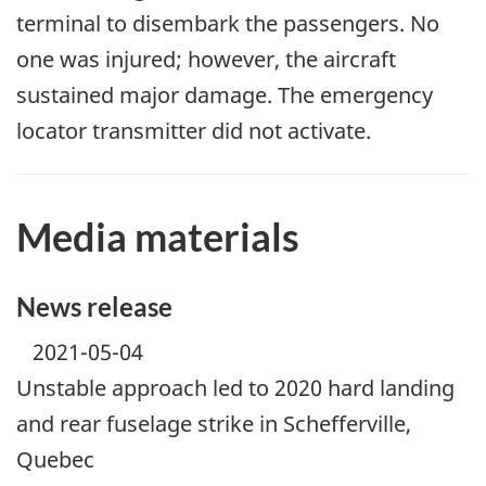
terminal to disembark the passengers. No
one was injured; however, the aircraft
sustained major damage. The emergency
locator transmitter did not activate.
Media materials
News release
2021-05-04
Unstable approach led to 2020 hard landing
and rear fuselage strike in Schefferville,
Quebec