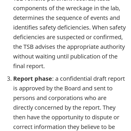
components of the wreckage in the lab,
determines the sequence of events and
identifies safety deficiencies. When safety
deficiencies are suspected or confirmed,
the TSB advises the appropriate authority
without waiting until publication of the
final report.
Report phase
: a confidential draft report
is approved by the Board and sent to
persons and corporations who are
directly concerned by the report. They
then have the opportunity to dispute or
correct information they believe to be