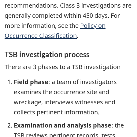
recommendations. Class 3 investigations are
generally completed within 450 days. For
more information, see the
Policy on
Occurrence Classification
.
TSB investigation process
There are 3 phases to a TSB investigation
Field phase
: a team of investigators
examines the occurrence site and
wreckage, interviews witnesses and
collects pertinent information.
Examination and analysis phase
: the
TSB reviews pertinent records, tests