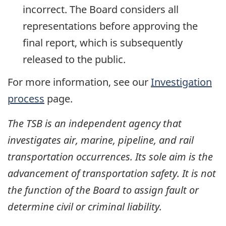
incorrect. The Board considers all
representations before approving the
final report, which is subsequently
released to the public.
For more information, see our
Investigation
process
page.
The TSB is an independent agency that
investigates air, marine, pipeline, and rail
transportation occurrences. Its sole aim is the
advancement of transportation safety. It is not
the function of the Board to assign fault or
determine civil or criminal liability.