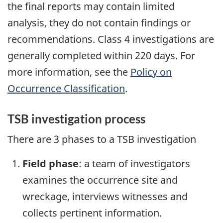
the final reports may contain limited
analysis, they do not contain findings or
recommendations. Class 4 investigations are
generally completed within 220 days. For
more information, see the
Policy on
Occurrence Classification
.
TSB investigation process
There are 3 phases to a TSB investigation
Field phase
: a team of investigators
examines the occurrence site and
wreckage, interviews witnesses and
collects pertinent information.