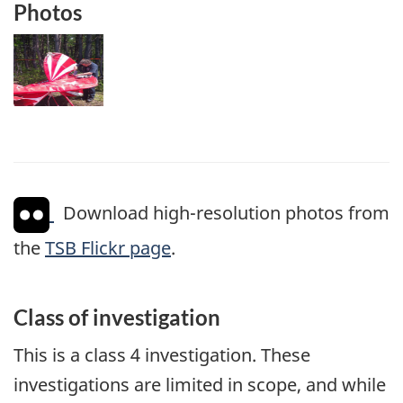
Photos
Image
Download high-resolution photos from
the
TSB Flickr page
.
Class of investigation
This is a class 4 investigation. These
investigations are limited in scope, and while