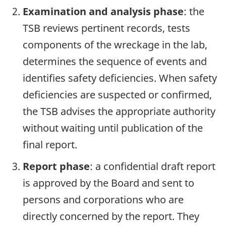
Examination and analysis phase
: the
TSB reviews pertinent records, tests
components of the wreckage in the lab,
determines the sequence of events and
identifies safety deficiencies. When safety
deficiencies are suspected or confirmed,
the TSB advises the appropriate authority
without waiting until publication of the
final report.
Report phase
: a confidential draft report
is approved by the Board and sent to
persons and corporations who are
directly concerned by the report. They