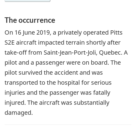
The occurrence
On
16 June 2019
, a privately operated Pitts
S2E aircraft impacted terrain shortly after
take-off from Saint-Jean-Port-Joli, Quebec. A
pilot and a passenger were on board. The
pilot survived the accident and was
transported to the hospital for serious
injuries and the passenger was fatally
injured. The aircraft was substantially
damaged.