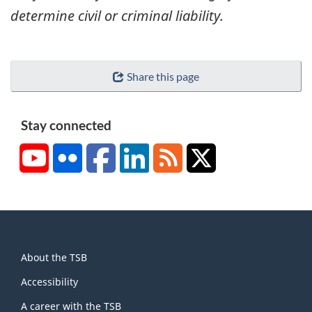
determine civil or criminal liability.
Share this page
Stay connected
YouTube
Flickr
Facebook
LinkedIn
RSS
X/Twitter
About
About the TSB
this
site
Accessibility
A career with the TSB