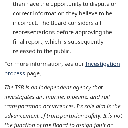
then have the opportunity to dispute or
correct information they believe to be
incorrect. The Board considers all
representations before approving the
final report, which is subsequently
released to the public.
For more information, see our
Investigation
process
page.
The TSB is an independent agency that
investigates air, marine, pipeline, and rail
transportation occurrences. Its sole aim is the
advancement of transportation safety. It is not
the function of the Board to assign fault or