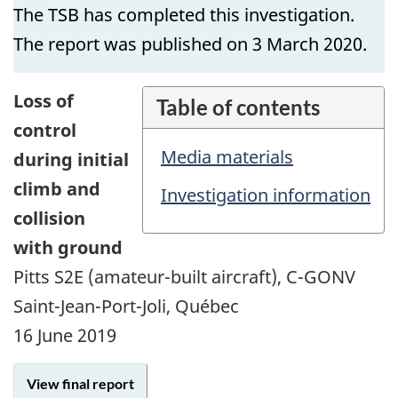
The TSB has completed this investigation.
The report was published on 3 March 2020.
Loss of
Table of contents
control
Media materials
during initial
climb and
Investigation information
collision
with ground
Pitts S2E (amateur-built aircraft), C-GONV
Saint-Jean-Port-Joli, Québec
16 June 2019
View final report