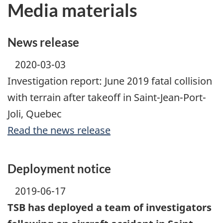
Media materials
News release
2020-03-03
Investigation report: June 2019 fatal collision
with terrain after takeoff in Saint-Jean-Port-
Joli, Quebec
Read the news release
Deployment notice
2019-06-17
TSB has deployed a team of investigators