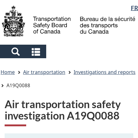
Language
FR
Skip
Skip
Switch
to
to
to
selection
main
"About
basic
content
government"
HTML
version
Search
Search
and
and
You
menus
menus
Home
Air transportation
Investigations and reports
are
here
A19Q0088
Air transportation safety
investigation A19Q0088