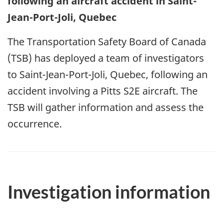
following an aircraft accident in Saint-
Jean-Port-Joli, Quebec
The Transportation Safety Board of Canada
(TSB) has deployed a team of investigators
to Saint-Jean-Port-Joli, Quebec, following an
accident involving a Pitts S2E aircraft. The
TSB will gather information and assess the
occurrence.
Investigation information