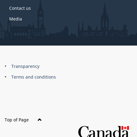
Contact us
Media
About
Brand
Transparency
this
Terms and conditions
site
Top of Page