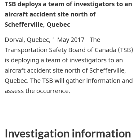
TSB deploys a team of investigators to an
aircraft accident site north of
Schefferville, Quebec
Dorval, Quebec, 1 May 2017 - The
Transportation Safety Board of Canada (TSB)
is deploying a team of investigators to an
aircraft accident site north of Schefferville,
Quebec. The TSB will gather information and
assess the occurrence.
Investigation information