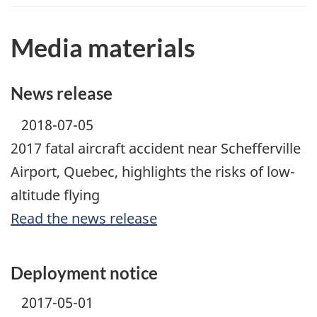
Media materials
News release
2018-07-05
2017 fatal aircraft accident near Schefferville
Airport, Quebec, highlights the risks of low-
altitude flying
Read the news release
Deployment notice
2017-05-01