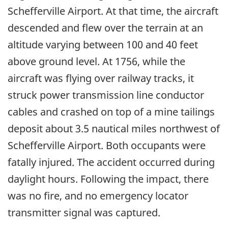
Schefferville Airport. At that time, the aircraft
descended and flew over the terrain at an
altitude varying between 100 and 40 feet
above ground level. At 1756, while the
aircraft was flying over railway tracks, it
struck power transmission line conductor
cables and crashed on top of a mine tailings
deposit about 3.5 nautical miles northwest of
Schefferville Airport. Both occupants were
fatally injured. The accident occurred during
daylight hours. Following the impact, there
was no fire, and no emergency locator
transmitter signal was captured.