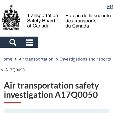
Language
FR
Skip
Skip
Switch
to
to
to
selection
main
"About
basic
content
government"
HTML
version
Search
Search
and
and
You
menus
menus
Home
Air transportation
Investigations and reports
are
here
A17Q0050
Air transportation safety
investigation A17Q0050