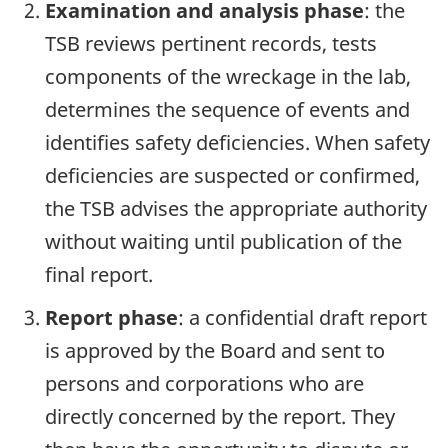
Examination and analysis phase
: the
TSB reviews pertinent records, tests
components of the wreckage in the lab,
determines the sequence of events and
identifies safety deficiencies. When safety
deficiencies are suspected or confirmed,
the TSB advises the appropriate authority
without waiting until publication of the
final report.
Report phase
: a confidential draft report
is approved by the Board and sent to
persons and corporations who are
directly concerned by the report. They