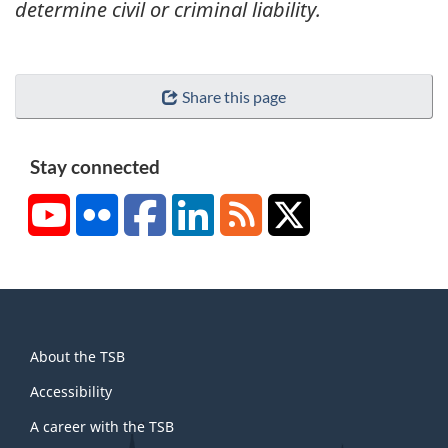
determine civil or criminal liability.
Share this page
Stay connected
YouTube
Flickr
Facebook
LinkedIn
RSS
X/Twitter
About
About the TSB
this
site
Accessibility
A career with the TSB