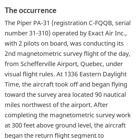
The occurrence
The Piper PA-31 (registration C-FQQB, serial
number 31-310) operated by Exact Air Inc.,
with 2 pilots on board, was conducting its
2nd magnetometric survey flight of the day,
from Schefferville Airport, Quebec, under
visual flight rules. At 1336 Eastern Daylight
Time, the aircraft took off and began flying
toward the survey area located 90 nautical
miles northwest of the airport. After
completing the magnetometric survey work
at 300 feet above ground level, the aircraft
began the return flight segment to