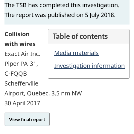
The TSB has completed this investigation.
The report was published on 5 July 2018.
Collision
Table of contents
with wires
Media materials
Exact Air Inc.
Piper PA-31,
Investigation information
C-FQQB
Schefferville
Airport, Quebec, 3.5 nm NW
30 April 2017
View final report