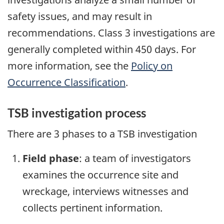
safety issues, and may result in
recommendations. Class 3 investigations are
generally completed within 450 days. For
more information, see the
Policy on
Occurrence Classification
.
TSB investigation process
There are 3 phases to a TSB investigation
Field phase
: a team of investigators
examines the occurrence site and
wreckage, interviews witnesses and
collects pertinent information.