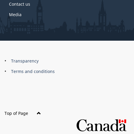
Contact us
Media
About
Brand
Transparency
this
Terms and conditions
site
Top of Page