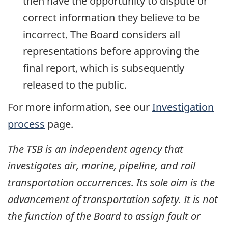
then have the opportunity to dispute or
correct information they believe to be
incorrect. The Board considers all
representations before approving the
final report, which is subsequently
released to the public.
For more information, see our
Investigation
process
page.
The TSB is an independent agency that
investigates air, marine, pipeline, and rail
transportation occurrences. Its sole aim is the
advancement of transportation safety. It is not
the function of the Board to assign fault or