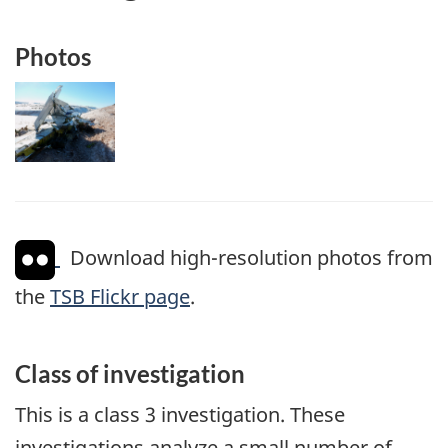
Photos
Image
Download high-resolution photos from
the
TSB Flickr page
.
Class of investigation
This is a class 3 investigation. These
investigations analyze a small number of