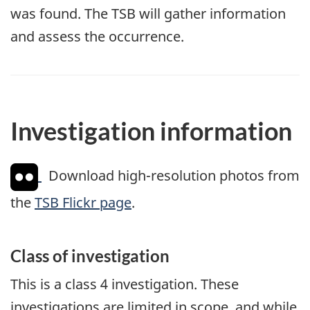
was found. The TSB will gather information
and assess the occurrence.
Investigation information
Download high-resolution photos from
the
TSB Flickr page
.
Class of investigation
This is a class 4 investigation. These
investigations are limited in scope, and while