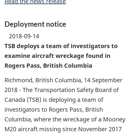
Read the news release
Deployment notice
2018-09-14
TSB deploys a team of investigators to
examine aircraft wreckage found in
Rogers Pass, British Columbia
Richmond, British Columbia, 14 September
2018 - The Transportation Safety Board of
Canada (TSB) is deploying a team of
investigators to Rogers Pass, British
Columbia, where the wreckage of a Mooney
M20 aircraft missing since November 2017