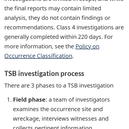
the final reports may contain limited
analysis, they do not contain findings or
recommendations. Class 4 investigations are
generally completed within 220 days. For
more information, see the
Policy on
Occurrence Classification
.
TSB investigation process
There are 3 phases to a TSB investigation
Field phase
: a team of investigators
examines the occurrence site and
wreckage, interviews witnesses and
collects pertinent information.