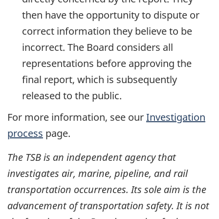
then have the opportunity to dispute or
correct information they believe to be
incorrect. The Board considers all
representations before approving the
final report, which is subsequently
released to the public.
For more information, see our
Investigation
process
page.
The TSB is an independent agency that
investigates air, marine, pipeline, and rail
transportation occurrences. Its sole aim is the
advancement of transportation safety. It is not