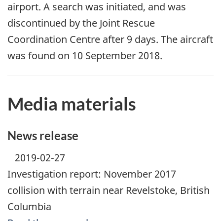
airport. A search was initiated, and was
discontinued by the Joint Rescue
Coordination Centre after 9 days. The aircraft
was found on 10 September 2018.
Media materials
News release
2019-02-27
Investigation report: November 2017
collision with terrain near Revelstoke, British
Columbia