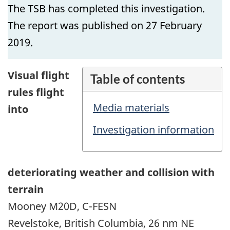
The TSB has completed this investigation.
The report was published on 27 February
2019.
Visual flight
Table of contents
rules flight
Media materials
into
Investigation information
deteriorating weather and collision with
terrain
Mooney M20D, C-FESN
Revelstoke, British Columbia, 26 nm NE