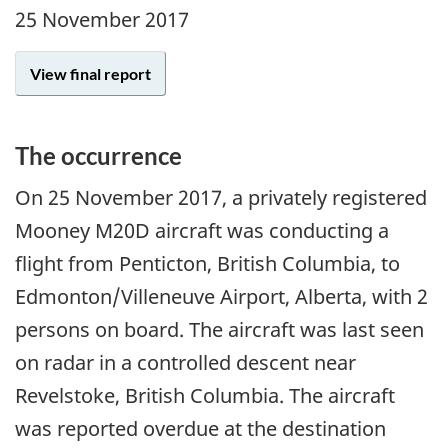
25 November 2017
View final report
The occurrence
On
25 November 2017
, a privately registered
Mooney M20D aircraft was conducting a
flight from Penticton, British Columbia, to
Edmonton/Villeneuve Airport, Alberta, with 2
persons on board. The aircraft was last seen
on radar in a controlled descent near
Revelstoke, British Columbia. The aircraft
was reported overdue at the destination