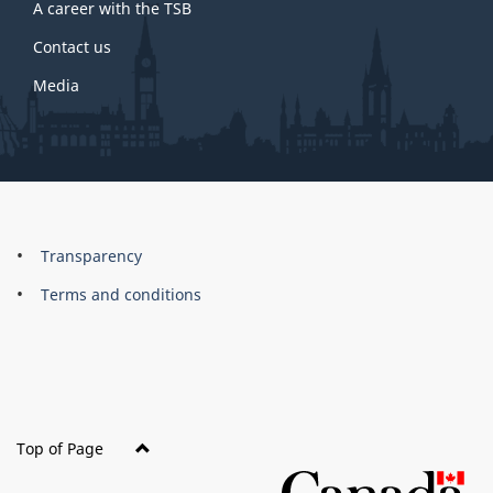
A career with the TSB
Contact us
Media
About
Brand
Transparency
this
Terms and conditions
site
Top of Page