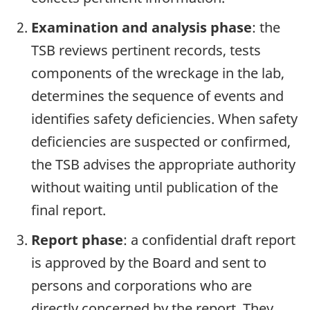
Examination and analysis phase
: the
TSB reviews pertinent records, tests
components of the wreckage in the lab,
determines the sequence of events and
identifies safety deficiencies. When safety
deficiencies are suspected or confirmed,
the TSB advises the appropriate authority
without waiting until publication of the
final report.
Report phase
: a confidential draft report
is approved by the Board and sent to
persons and corporations who are
directly concerned by the report. They