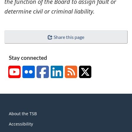
the function of the Board to assign fault or
determine civil or criminal liability.
Share this page
Stay connected
YouTube
Flickr
Facebook
LinkedIn
RSS
X/Twitter
About
About the TSB
this
site
Accessibility