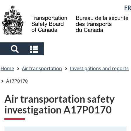
Language
FR
Skip
Skip
Switch
to
to
to
selection
main
"About
basic
content
government"
HTML
version
Search
Search
and
and
You
menus
menus
Home
Air transportation
Investigations and reports
are
here
A17P0170
Air transportation safety
investigation A17P0170