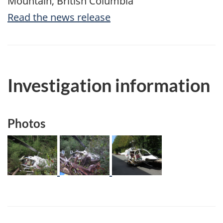
Mountain, British Columbia
Read the news release
Investigation information
Photos
Image
Image
Image