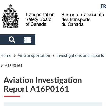
Language
FR
Skip
Skip
Switch
to
to
to
selection
main
"About
basic
content
government"
HTML
version
Search
Search
and
and
You
menus
menus
Home
Air transportation
Investigations and reports
are
here
A16P0161
Aviation Investigation
Report A16P0161