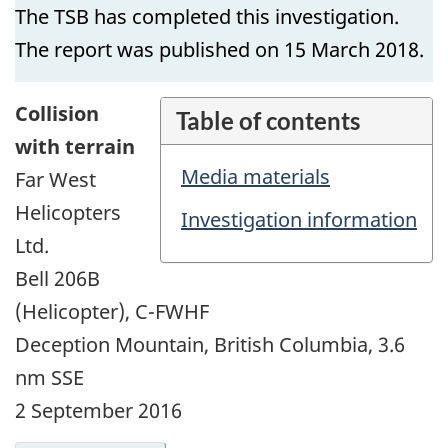
The TSB has completed this investigation.
The report was published on 15 March 2018.
Collision
Table of contents
with terrain
Media materials
Far West
Helicopters
Investigation information
Ltd.
Bell 206B
(Helicopter), C-FWHF
Deception Mountain, British Columbia, 3.6
nm SSE
2 September 2016