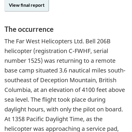
View final report
The occurrence
The Far West Helicopters Ltd. Bell 206B
helicopter (registration C-FWHF, serial
number 1525) was returning to a remote
base camp situated 3.6 nautical miles south-
southeast of Deception Mountain, British
Columbia, at an elevation of 4100 feet above
sea level. The flight took place during
daylight hours, with only the pilot on board.
At 1358 Pacific Daylight Time, as the
helicopter was approaching a service pad,