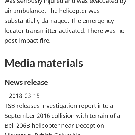
was seriously injured and was evacuated by
air ambulance. The helicopter was
substantially damaged. The emergency
locator transmitter activated. There was no
post-impact fire.
Media materials
News release
2018-03-15
TSB releases investigation report into a
September 2016 collision with terrain of a
Bell 206B helicopter near Deception