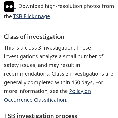
Download high-resolution photos from
the
TSB Flickr page
.
Class of investigation
This is a class 3 investigation. These
investigations analyze a small number of
safety issues, and may result in
recommendations. Class 3 investigations are
generally completed within 450 days. For
more information, see the
Policy on
Occurrence Classification
.
TSB investigation process