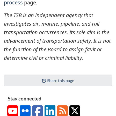
process
page.
The TSB is an independent agency that
investigates air, marine, pipeline, and rail
transportation occurrences. Its sole aim is the
advancement of transportation safety. It is not
the function of the Board to assign fault or
determine civil or criminal liability.
Share this page
Stay connected
YouTube
Flickr
Facebook
LinkedIn
RSS
X/Twitter