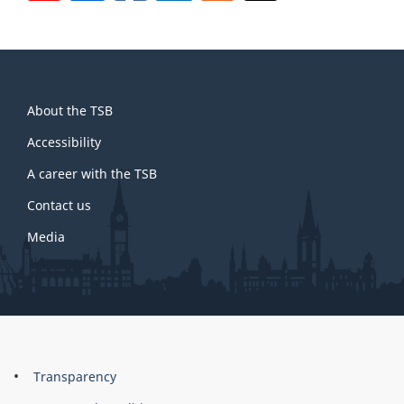
About
About the TSB
this
site
Accessibility
A career with the TSB
Contact us
Media
About
Brand
Transparency
this