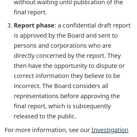
without waiting until publication of the
final report.
Report phase
: a confidential draft report
is approved by the Board and sent to
persons and corporations who are
directly concerned by the report. They
then have the opportunity to dispute or
correct information they believe to be
incorrect. The Board considers all
representations before approving the
final report, which is subsequently
released to the public.
For more information, see our
Investigation