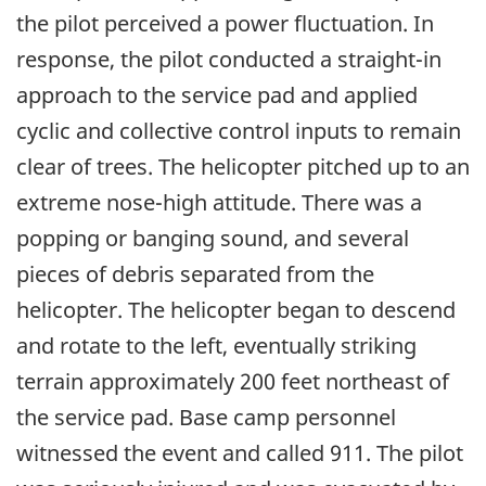
the pilot perceived a power fluctuation. In
response, the pilot conducted a straight-in
approach to the service pad and applied
cyclic and collective control inputs to remain
clear of trees. The helicopter pitched up to an
extreme nose-high attitude. There was a
popping or banging sound, and several
pieces of debris separated from the
helicopter. The helicopter began to descend
and rotate to the left, eventually striking
terrain approximately 200 feet northeast of
the service pad. Base camp personnel
witnessed the event and called 911. The pilot