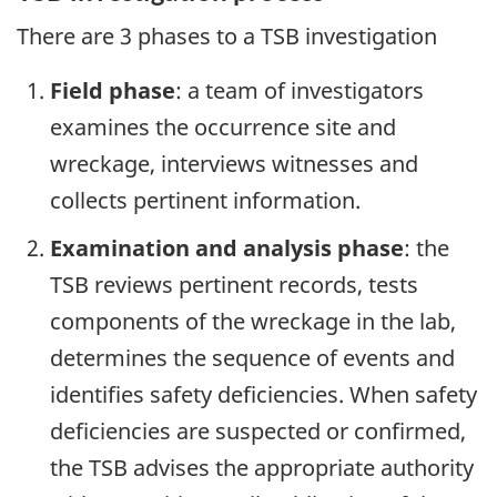
There are 3 phases to a TSB investigation
Field phase
: a team of investigators
examines the occurrence site and
wreckage, interviews witnesses and
collects pertinent information.
Examination and analysis phase
: the
TSB reviews pertinent records, tests
components of the wreckage in the lab,
determines the sequence of events and
identifies safety deficiencies. When safety
deficiencies are suspected or confirmed,
the TSB advises the appropriate authority