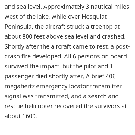
and sea level. Approximately 3 nautical miles
west of the lake, while over Hesquiat
Peninsula, the aircraft struck a tree top at
about 800 feet above sea level and crashed.
Shortly after the aircraft came to rest, a post-
crash fire developed. All 6 persons on board
survived the impact, but the pilot and 1
passenger died shortly after. A brief 406
megahertz emergency locator transmitter
signal was transmitted, and a search and
rescue helicopter recovered the survivors at
about 1600.