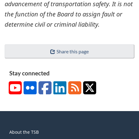
advancement of transportation safety. It is not
the function of the Board to assign fault or
determine civil or criminal liability.
Share this page
Stay connected
YouTube
Flickr
Facebook
LinkedIn
RSS
X/Twitter
About
About the TSB
this