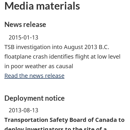
Media materials
News release
2015-01-13
TSB investigation into August 2013 B.C.
floatplane crash identifies flight at low level
in poor weather as causal
Read the news release
Deployment notice
2013-08-13
Transportation Safety Board of Canada to
deploy investigators to the site of a