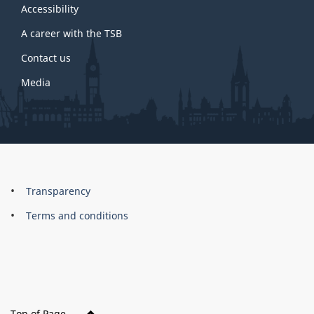
site
Accessibility
A career with the TSB
Contact us
Media
About
Brand
Transparency
this
Terms and conditions
site
Top of Page