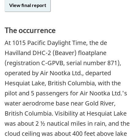
View final report
The occurrence
At 1015 Pacific Daylight Time, the de
Havilland DHC-2 (Beaver) floatplane
(registration C-GPVB, serial number 871),
operated by Air Nootka Ltd., departed
Hesquiat Lake, British Columbia, with the
pilot and 5 passengers for Air Nootka Ltd.'s
water aerodrome base near Gold River,
British Columbia. Visibility at Hesquiat Lake
was about 2 ½ nautical miles in rain, and the
cloud ceiling was about 400 feet above lake