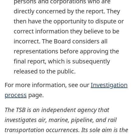
persons and corporations who are
directly concerned by the report. They
then have the opportunity to dispute or
correct information they believe to be
incorrect. The Board considers all
representations before approving the
final report, which is subsequently
released to the public.
For more information, see our
Investigation
process
page.
The TSB is an independent agency that
investigates air, marine, pipeline, and rail
transportation occurrences. Its sole aim is the