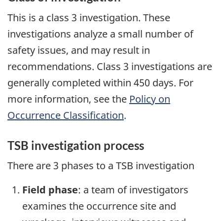
This is a class 3 investigation. These
investigations analyze a small number of
safety issues, and may result in
recommendations. Class 3 investigations are
generally completed within 450 days. For
more information, see the
Policy on
Occurrence Classification
.
TSB investigation process
There are 3 phases to a TSB investigation
Field phase
: a team of investigators
examines the occurrence site and