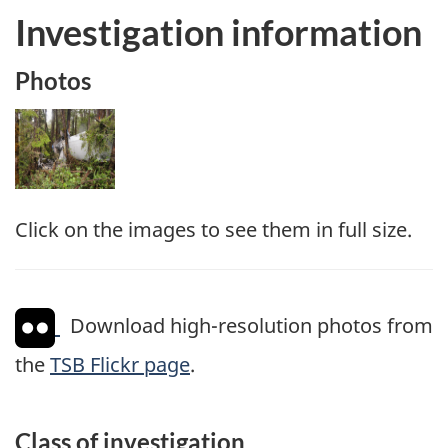
Investigation information
Photos
Image
Click on the images to see them in full size.
Download high-resolution photos from
the
TSB Flickr page
.
Class of investigation