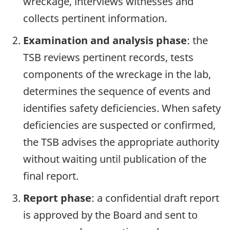
wreckage, interviews witnesses and
collects pertinent information.
Examination and analysis phase
: the
TSB reviews pertinent records, tests
components of the wreckage in the lab,
determines the sequence of events and
identifies safety deficiencies. When safety
deficiencies are suspected or confirmed,
the TSB advises the appropriate authority
without waiting until publication of the
final report.
Report phase
: a confidential draft report
is approved by the Board and sent to