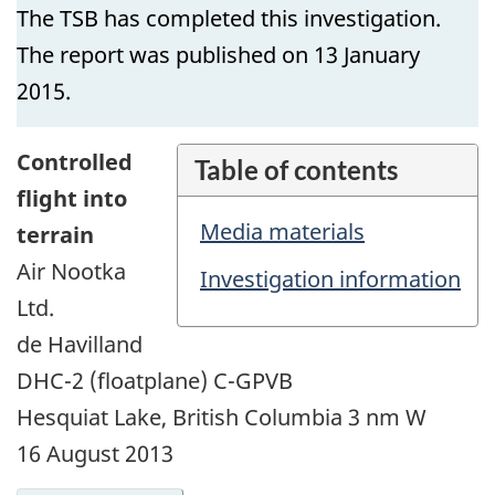
The TSB has completed this investigation.
The report was published on 13 January
2015.
Controlled
Table of contents
flight into
Media materials
terrain
Air Nootka
Investigation information
Ltd.
de Havilland
DHC-2 (floatplane) C-GPVB
Hesquiat Lake, British Columbia 3 nm W
16 August 2013