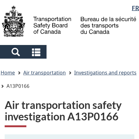
Language
FR
Skip
Skip
Switch
to
to
to
selection
main
"About
basic
content
government"
HTML
version
Search
Search
and
and
You
menus
menus
Home
Air transportation
Investigations and reports
are
here
A13P0166
Air transportation safety
investigation A13P0166