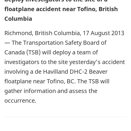
floatplane accident near Tofino, British
Columbia
Richmond, British Columbia, 17 August 2013
— The Transportation Safety Board of
Canada (TSB) will deploy a team of
investigators to the site yesterday's accident
involving a de Havilland DHC-2 Beaver
floatplane near Tofino, BC. The TSB will
gather information and assess the
occurrence.