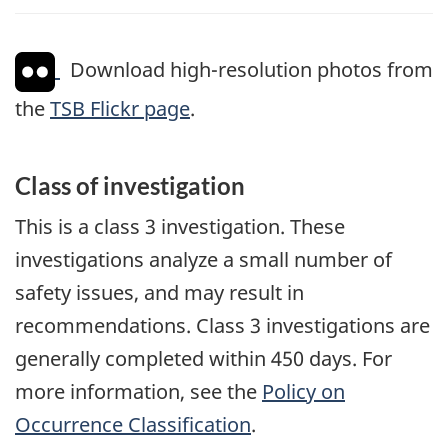
Download high-resolution photos from
the
TSB Flickr page
.
Class of investigation
This is a class 3 investigation. These
investigations analyze a small number of
safety issues, and may result in
recommendations. Class 3 investigations are
generally completed within 450 days. For
more information, see the
Policy on
Occurrence Classification
.