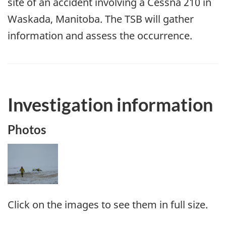
site of an accident involving a Cessna 210 in
Waskada, Manitoba. The TSB will gather
information and assess the occurrence.
Investigation information
Photos
Image
Click on the images to see them in full size.