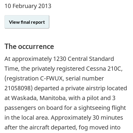
10 February 2013
View final report
The occurrence
At approximately 1230 Central Standard
Time, the privately registered Cessna 210C,
(registration C-FWUX, serial number
21058098) departed a private airstrip located
at Waskada, Manitoba, with a pilot and 3
passengers on board for a sightseeing flight
in the local area. Approximately 30 minutes
after the aircraft departed, fog moved into