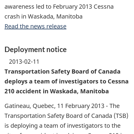
awareness led to February 2013 Cessna
crash in Waskada, Manitoba
Read the news release
Deployment notice
2013-02-11
Transportation Safety Board of Canada
deploys a team of investigators to Cessna
210 accident in Waskada, Manitoba
Gatineau, Quebec, 11 February 2013 - The
Transportation Safety Board of Canada (TSB)
is deploying a team of investigators to the