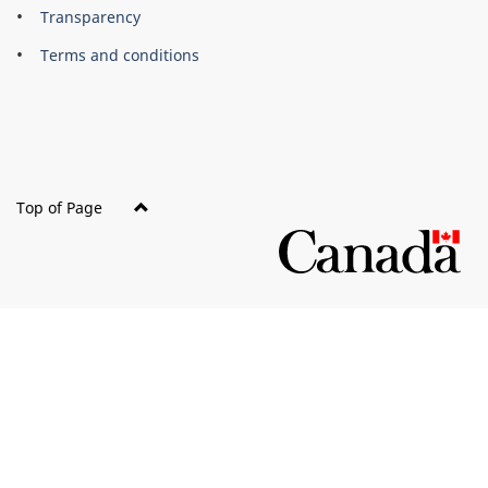
About
Brand
Transparency
this
Terms and conditions
site
Top of Page