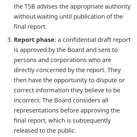
the TSB advises the appropriate authority
without waiting until publication of the
final report.
Report phase
: a confidential draft report
is approved by the Board and sent to
persons and corporations who are
directly concerned by the report. They
then have the opportunity to dispute or
correct information they believe to be
incorrect. The Board considers all
representations before approving the
final report, which is subsequently
released to the public.