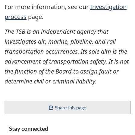
For more information, see our
Investigation
process
page.
The TSB is an independent agency that
investigates air, marine, pipeline, and rail
transportation occurrences. Its sole aim is the
advancement of transportation safety. It is not
the function of the Board to assign fault or
determine civil or criminal liability.
Share this page
Stay connected