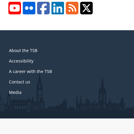
YouTube
Flickr
Facebook
LinkedIn
RSS
X/Twitter
About
About the TSB
this
site
Accessibility
A career with the TSB
Contact us
Media