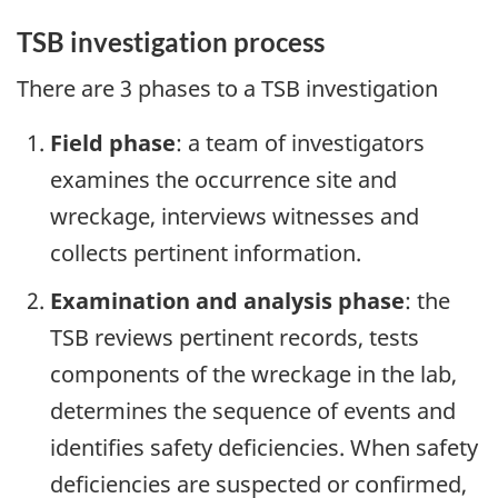
TSB investigation process
There are 3 phases to a TSB investigation
Field phase
: a team of investigators
examines the occurrence site and
wreckage, interviews witnesses and
collects pertinent information.
Examination and analysis phase
: the
TSB reviews pertinent records, tests
components of the wreckage in the lab,
determines the sequence of events and
identifies safety deficiencies. When safety
deficiencies are suspected or confirmed,