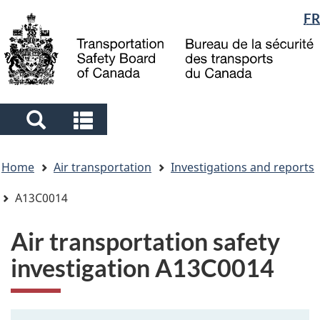
Language
FR
Skip
Skip
Switch
to
to
to
selection
main
"About
basic
content
government"
HTML
version
Search
Search
and
and
You
menus
menus
Home
Air transportation
Investigations and reports
are
here
A13C0014
Air transportation safety
investigation A13C0014