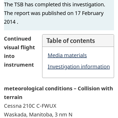
The TSB has completed this investigation.
The report was published on 17 February
2014 .
Continued
Table of contents
visual flight
Media materials
into
instrument
Investigation information
meteorological conditions – Collision with
terrain
Cessna 210C C-FWUX
Waskada, Manitoba, 3 nm N