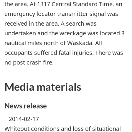
the area. At 1317 Central Standard Time, an
emergency locator transmitter signal was
received in the area. A search was
undertaken and the wreckage was located 3
nautical miles north of Waskada. All
occupants suffered fatal injuries. There was
no post crash fire.
Media materials
News release
2014-02-17
Whiteout conditions and loss of situational