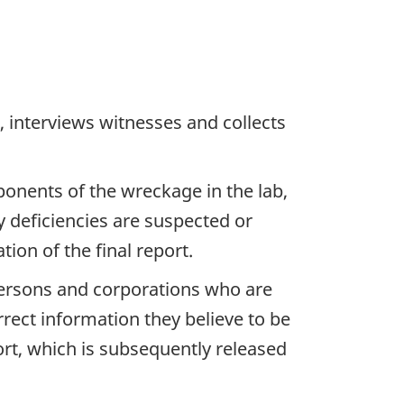
 interviews witnesses and collects
ponents of the wreckage in the lab,
y deficiencies are suspected or
ion of the final report.
 persons and corporations who are
rrect information they believe to be
ort, which is subsequently released