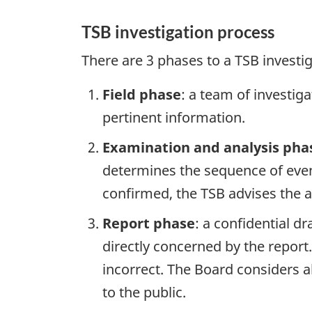
TSB investigation process
There are 3 phases to a TSB investi
Field phase
: a team of investig
pertinent information.
Examination and analysis pha
determines the sequence of event
confirmed, the TSB advises the ap
Report phase
: a confidential d
directly concerned by the report
incorrect. The Board considers a
to the public.