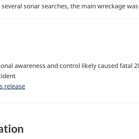
e several sonar searches, the main wreckage was
tional awareness and control likely caused fatal
cident
s release
ation