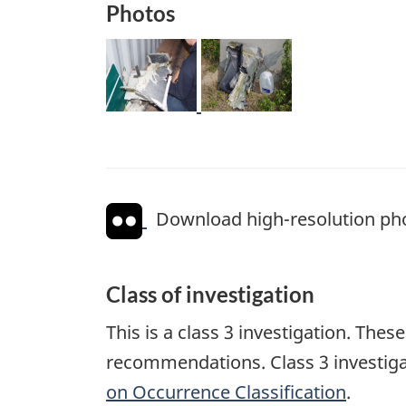
Photos
Image
Image
Download high-resolution ph
Class of investigation
This is a class 3 investigation. The
recommendations. Class 3 investiga
on Occurrence Classification
.