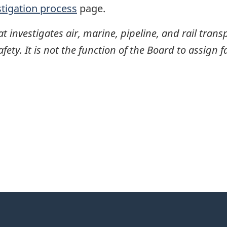
stigation process
page.
investigates air, marine, pipeline, and rail transp
ty. It is not the function of the Board to assign fa
itter