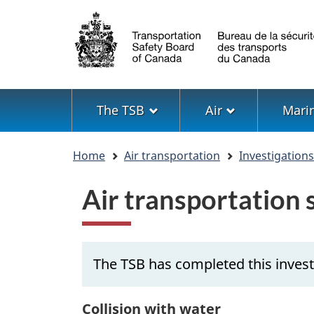
Language
selection
Menu
The TSB
Air
Mari
You
Home
Air transportation
Investigation
are
here
Air transportation
The TSB has completed this invest
Collision with water