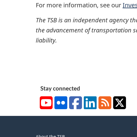
For more information, see our
Inve
The TSB is an independent agency that 
the advancement of transportation safe
liability.
Stay connected
YouTube
Flickr
Facebook
LinkedIn
RSS
X/Tw
About
About the TSB