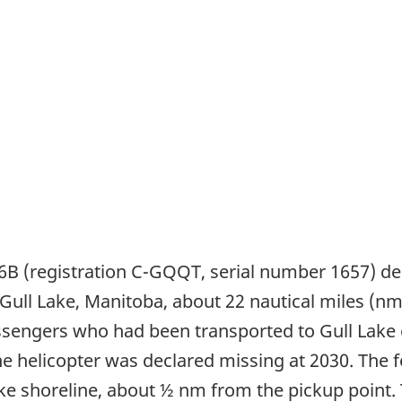
06B (registration C-GQQT, serial number 1657) de
o Gull Lake, Manitoba, about 22 nautical miles (n
assengers who had been transported to Gull Lake e
the helicopter was declared missing at 2030. The
ke shoreline, about ½ nm from the pickup point.