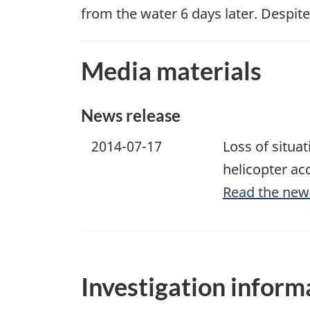
from the water 6 days later. Despit
Media materials
News release
2014-07-17
Loss of situa
helicopter ac
Read the new
Investigation inform