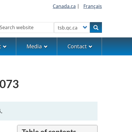
Canada.ca
|
Français
earch
Customize your search
Search
t
Media
Contact
0073
.
Table of contents