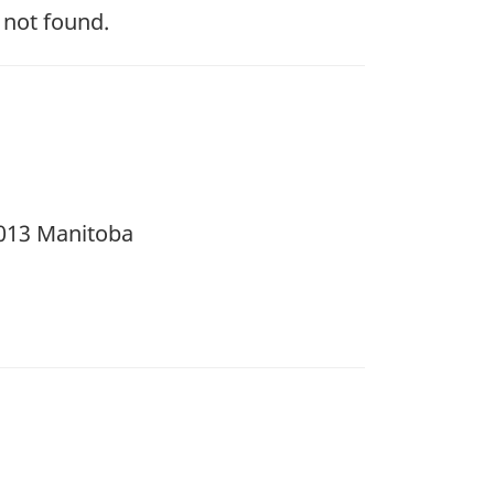
 not found.
 2013 Manitoba