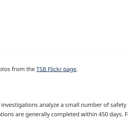
otos from the
TSB Flickr page
.
se investigations analyze a small number of safety
tions are generally completed within 450 days. 