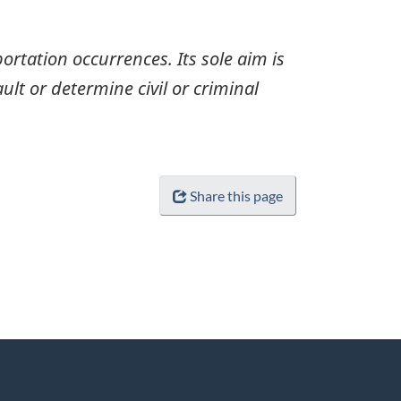
ortation occurrences. Its sole aim is
ult or determine civil or criminal
Share this page