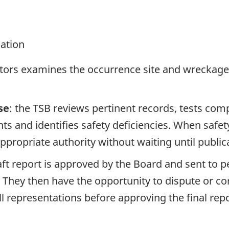
gation
ators examines the occurrence site and wreckage,
se
: the TSB reviews pertinent records, tests com
s and identifies safety deficiencies. When safet
propriate authority without waiting until publicat
raft report is approved by the Board and sent to
. They then have the opportunity to dispute or co
ll representations before approving the final rep