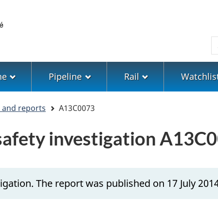
Skip
Skip
Switch
to
to
to
main
"About
basic
S
content
government"
HTML
version
ne
Pipeline
Rail
Watchlis
s and reports
A13C0073
 safety investigation A13C
igation. The report was published on 17 July 2014