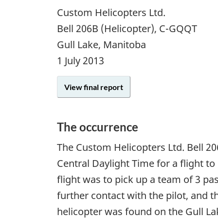
Custom Helicopters Ltd.
Bell 206B (Helicopter), C-GQQT
Gull Lake, Manitoba
1 July 2013
View final report
The occurrence
The Custom Helicopters Ltd. Bell 2
Central Daylight Time for a flight t
flight was to pick up a team of 3 p
further contact with the pilot, and 
helicopter was found on the Gull La