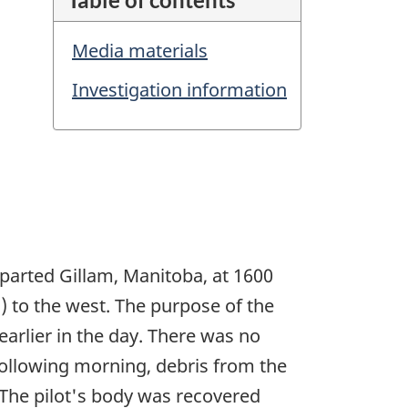
Media materials
Investigation information
parted Gillam, Manitoba, at 1600
m) to the west. The purpose of the
arlier in the day. There was no
 following morning, debris from the
 The pilot's body was recovered