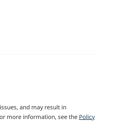
 issues, and may result in
For more information, see the
Policy